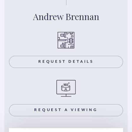
Andrew Brennan
REQUEST DETAILS
REQUEST A VIEWING