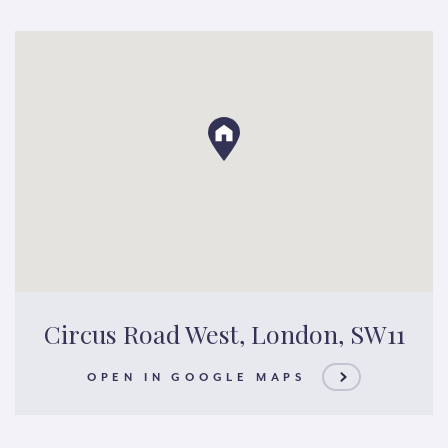
Circus Road West, London, SW11
OPEN IN GOOGLE MAPS