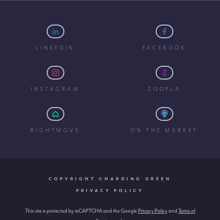
LINKEDIN
FACEBOOK
INSTAGRAM
ZOOPLA
RIGHTMOVE
ON THE MARKET
COPYRIGHT ©HARDING GREEN
PRIVACY POLICY
This site is protected by reCAPTCHA and the Google
Privacy Policy
and
Terms of