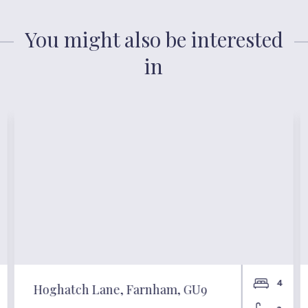
You might also be interested
in
4
Hoghatch Lane, Farnham, GU9