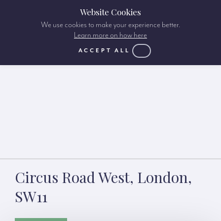
Website Cookies
We use cookies to make your experience better.
Learn more on how here
ACCEPT ALL
Circus Road West, London,
SW11