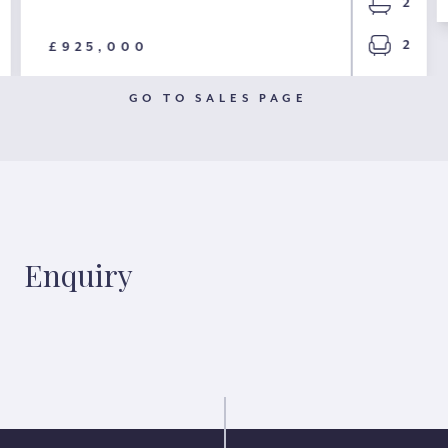
2
2
£925,000
GO TO SALES PAGE
Enquiry