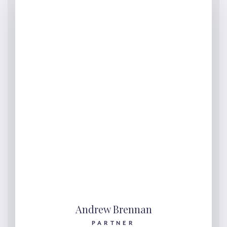
Andrew Brennan
PARTNER