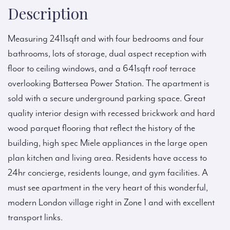
Description
Measuring 2411sqft and with four bedrooms and four
bathrooms, lots of storage, dual aspect reception with
floor to ceiling windows, and a 641sqft roof terrace
overlooking Battersea Power Station. The apartment is
sold with a secure underground parking space. Great
quality interior design with recessed brickwork and hard
wood parquet flooring that reflect the history of the
building, high spec Miele appliances in the large open
plan kitchen and living area. Residents have access to
24hr concierge, residents lounge, and gym facilities. A
must see apartment in the very heart of this wonderful,
modern London village right in Zone 1 and with excellent
transport links.