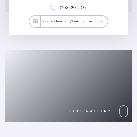
0208 057 2037
an@hardinggreen.com
andrew.brennan@hardinggreen.com
FULL GALLERY