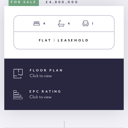
FOR SALE
£4,800,000
4
4
1
FLAT | LEASEHOLD
FLOOR PLAN
Click to view
EPC RATING
Click to view