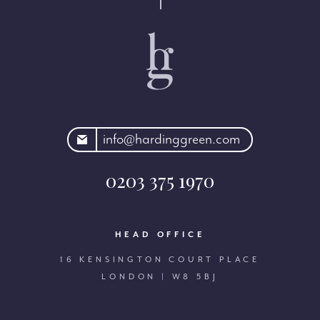
rdinggreen.com
info@hardinggreen.com
0203 375 1970
HEAD OFFICE
16 KENSINGTON COURT PLACE
LONDON | W8 5BJ