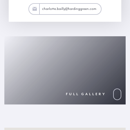
ailly@hardinggreen.com
charlotte.bailly@hardinggreen.com
FULL GALLERY