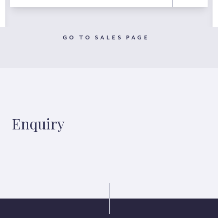
GO TO SALES PAGE
Enquiry