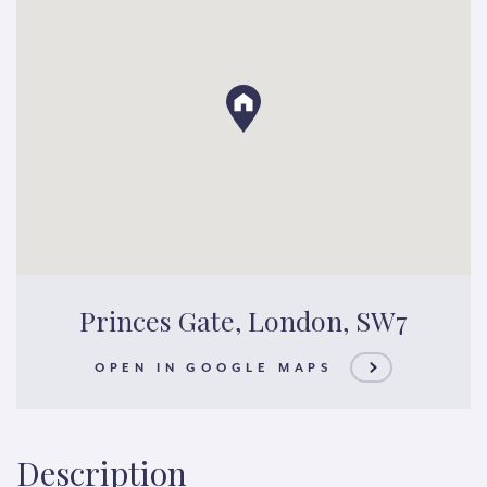
Princes Gate, London, SW7
OPEN IN GOOGLE MAPS
Description