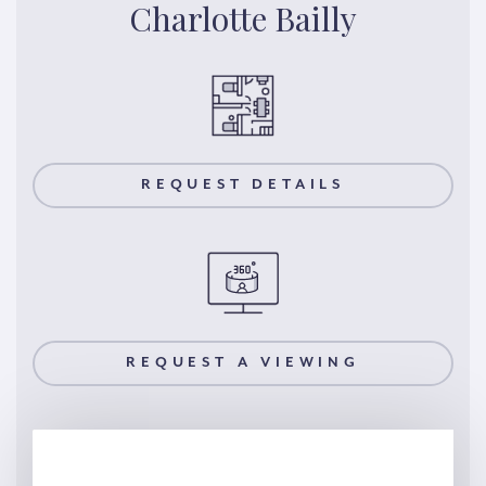
Charlotte Bailly
REQUEST DETAILS
REQUEST A VIEWING