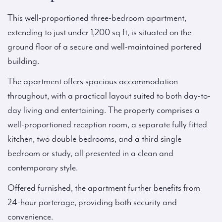
This well-proportioned three-bedroom apartment,
extending to just under 1,200 sq ft, is situated on the
ground floor of a secure and well-maintained portered
building.
The apartment offers spacious accommodation
throughout, with a practical layout suited to both day-to-
day living and entertaining. The property comprises a
well-proportioned reception room, a separate fully fitted
kitchen, two double bedrooms, and a third single
bedroom or study, all presented in a clean and
contemporary style.
Offered furnished, the apartment further benefits from
24-hour porterage, providing both security and
convenience.