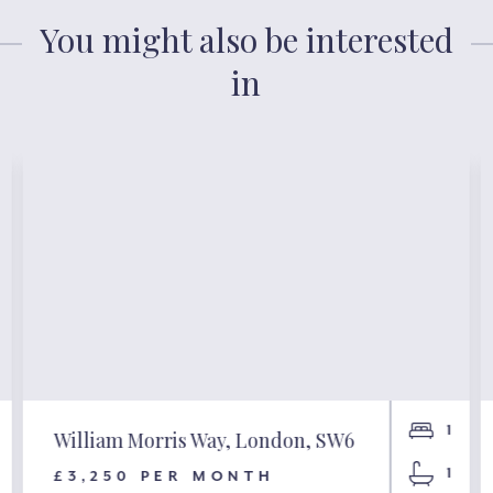
You might also be interested
in
1
William Morris Way, London, SW6
1
£3,250 PER MONTH