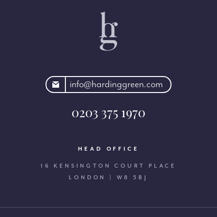
rdinggreen.com
info@hardinggreen.com
0203 375 1970
HEAD OFFICE
16 KENSINGTON COURT PLACE
LONDON | W8 5BJ