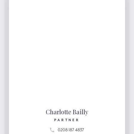
Charlotte Bailly
PARTNER
0208 187 4837