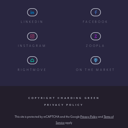
LINKEDIN
FACEBOOK
INSTAGRAM
ZOOPLA
RIGHTMOVE
ON THE MARKET
COPYRIGHT ©HARDING GREEN
PRIVACY POLICY
This site is protected by reCAPTCHA and the Google
Privacy Policy
and
Terms of
Service
apply