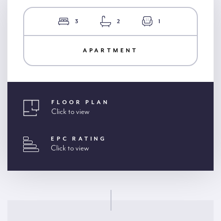
3
2
1
APARTMENT
FLOOR PLAN
Click to view
EPC RATING
Click to view