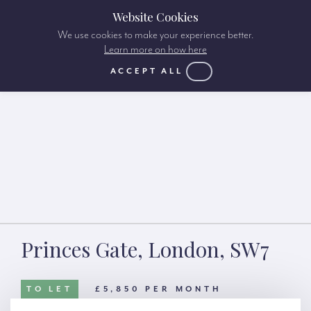
Website Cookies
We use cookies to make your experience better.
Learn more on how here
ACCEPT ALL
Princes Gate, London, SW7
TO LET
£5,850 PER MONTH