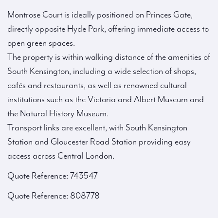
Montrose Court is ideally positioned on Princes Gate,
directly opposite Hyde Park, offering immediate access to
open green spaces.
The property is within walking distance of the amenities of
South Kensington, including a wide selection of shops,
cafés and restaurants, as well as renowned cultural
institutions such as the Victoria and Albert Museum and
the Natural History Museum.
Transport links are excellent, with South Kensington
Station and Gloucester Road Station providing easy
access across Central London.
Quote Reference: 743547
Quote Reference: 808778