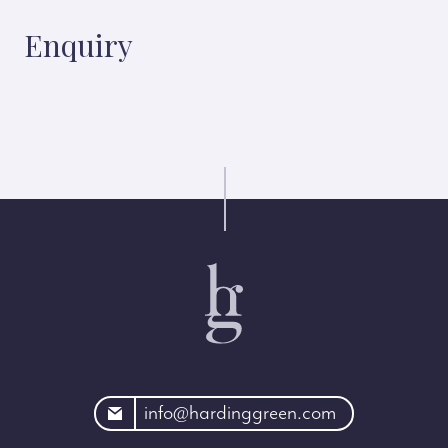
Enquiry
rdinggreen.com
info@hardinggreen.com