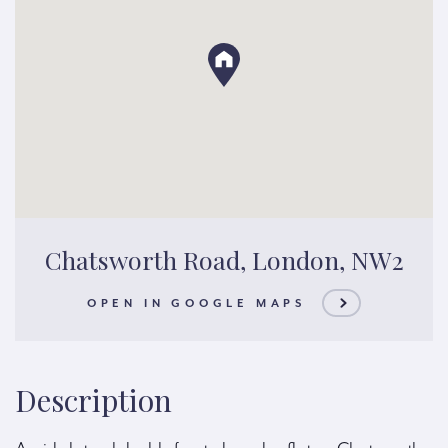
Chatsworth Road, London, NW2
OPEN IN GOOGLE MAPS
Description