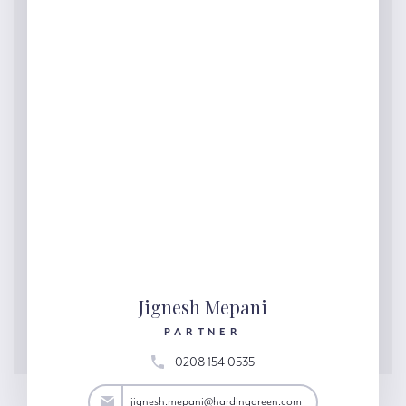
Jignesh Mepani
PARTNER
0208 154 0535
ani@hardinggreen.com
jignesh.mepani@hardinggreen.com