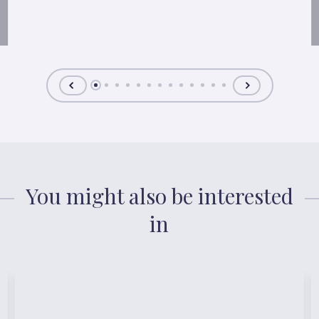
You might also be interested
in