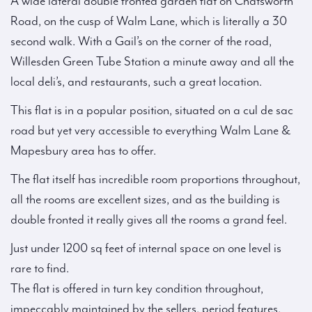
A wide lateral double fronted garden flat on Chatsworth
Road, on the cusp of Walm Lane, which is literally a 30
second walk. With a Gail’s on the corner of the road,
Willesden Green Tube Station a minute away and all the
local deli’s, and restaurants, such a great location.
This flat is in a popular position, situated on a cul de sac
road but yet very accessible to everything Walm Lane &
Mapesbury area has to offer.
The flat itself has incredible room proportions throughout,
all the rooms are excellent sizes, and as the building is
double fronted it really gives all the rooms a grand feel.
Just under 1200 sq feet of internal space on one level is
rare to find.
The flat is offered in turn key condition throughout,
impeccably maintained by the sellers, period features,