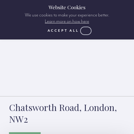
Website Cookies
We use cookies to make your experience better.
Learn more on how here
ACCEPT ALL
Chatsworth Road, London,
NW2