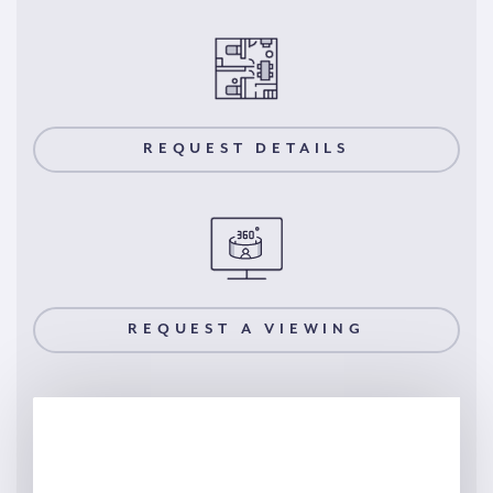
REQUEST DETAILS
REQUEST A VIEWING