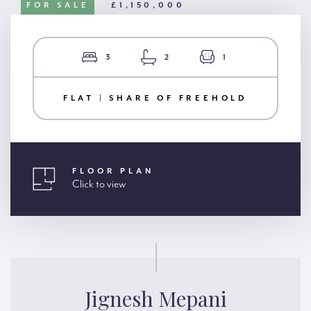
FOR SALE
£1,150,000
3
2
1
FLAT | SHARE OF FREEHOLD
FLOOR PLAN
Click to view
Jignesh Mepani