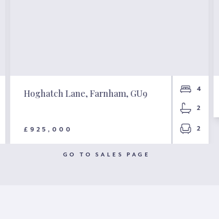
4
Hoghatch Lane, Farnham, GU9
2
2
£925,000
GO TO SALES PAGE