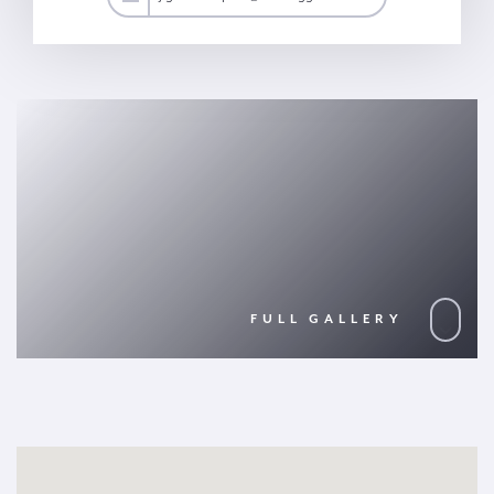
FULL GALLERY