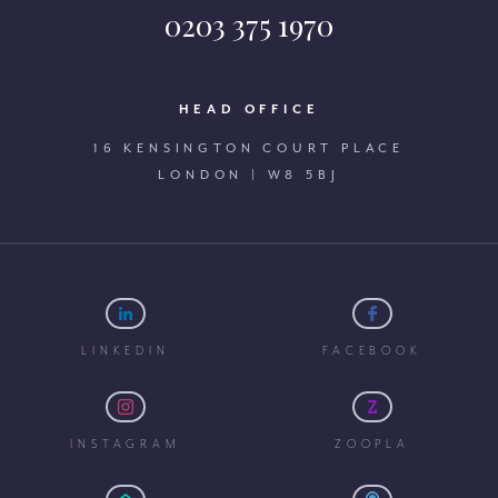
0203 375 1970
HEAD OFFICE
16 KENSINGTON COURT PLACE
LONDON | W8 5BJ
LINKEDIN
FACEBOOK
INSTAGRAM
ZOOPLA