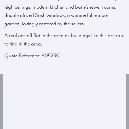
high ceilings, modern kitchen and bath/shower rooms,
double glazed Sash windows, a wonderful mature
garden, lovingly restored by the sellers.
A real one off flat in the area as buildings like this are rare
to find in the area.
Quote Reference: 805230