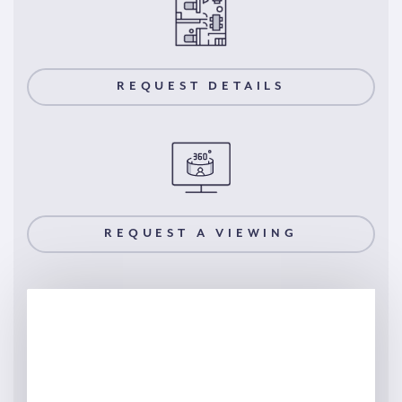
REQUEST DETAILS
REQUEST A VIEWING