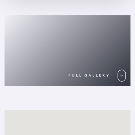
FULL GALLERY