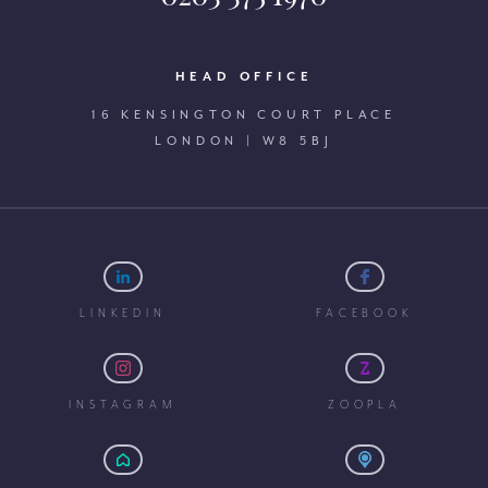
HEAD OFFICE
16 KENSINGTON COURT PLACE
LONDON | W8 5BJ
LINKEDIN
FACEBOOK
INSTAGRAM
ZOOPLA