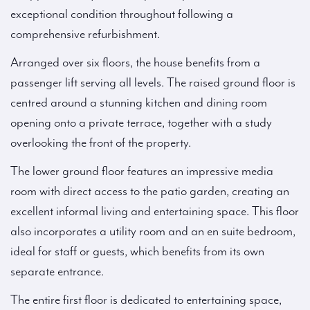
exceptional condition throughout following a
comprehensive refurbishment.
Arranged over six floors, the house benefits from a
passenger lift serving all levels. The raised ground floor is
centred around a stunning kitchen and dining room
opening onto a private terrace, together with a study
overlooking the front of the property.
The lower ground floor features an impressive media
room with direct access to the patio garden, creating an
excellent informal living and entertaining space. This floor
also incorporates a utility room and an en suite bedroom,
ideal for staff or guests, which benefits from its own
separate entrance.
The entire first floor is dedicated to entertaining space,