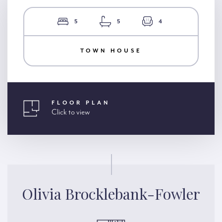
5
5
4
TOWN HOUSE
FLOOR PLAN
Click to view
Olivia Brocklebank-Fowler