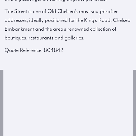
Tite Street is one of Old Chelsea’s most sought-after
addresses, ideally positioned for the King’s Road, Chelsea
Embankment and the area’s renowned collection of
boutiques, restaurants and galleries.
Quote Reference: 804842