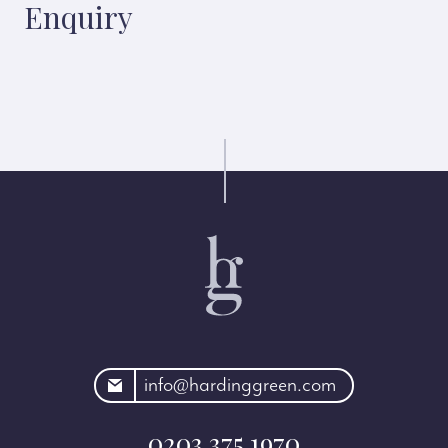
Enquiry
rdinggreen.com
info@hardinggreen.com
0203 375 1970