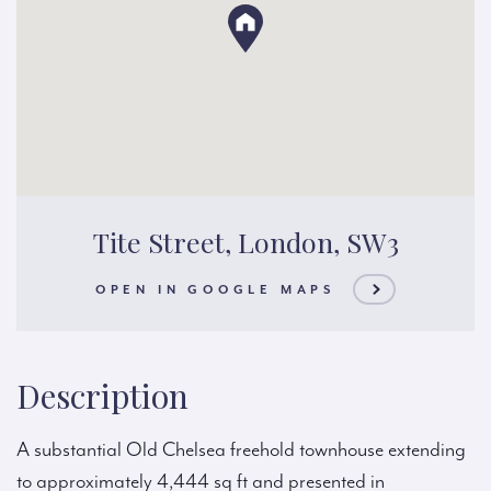
Tite Street, London, SW3
OPEN IN GOOGLE MAPS
Description
A substantial Old Chelsea freehold townhouse extending
to approximately 4,444 sq ft and presented in