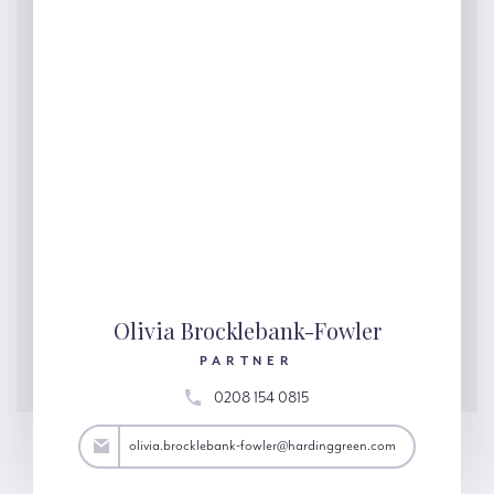
Olivia Brocklebank-Fowler
PARTNER
0208 154 0815
@hardinggreen.com
olivia.brocklebank-fowler@hardinggreen.com