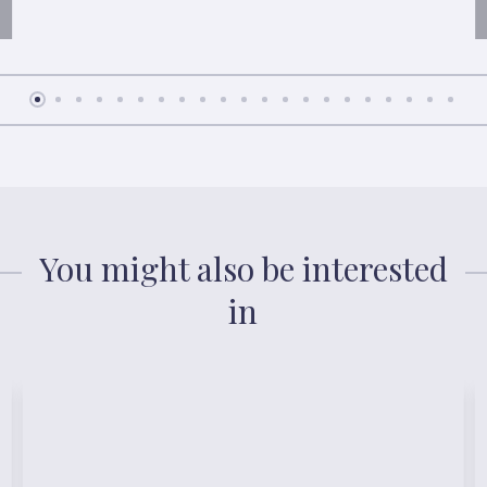
You might also be interested
in