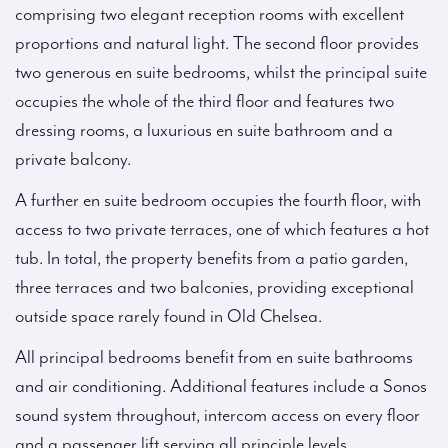
comprising two elegant reception rooms with excellent
proportions and natural light. The second floor provides
two generous en suite bedrooms, whilst the principal suite
occupies the whole of the third floor and features two
dressing rooms, a luxurious en suite bathroom and a
private balcony.
A further en suite bedroom occupies the fourth floor, with
access to two private terraces, one of which features a hot
tub. In total, the property benefits from a patio garden,
three terraces and two balconies, providing exceptional
outside space rarely found in Old Chelsea.
All principal bedrooms benefit from en suite bathrooms
and air conditioning. Additional features include a Sonos
sound system throughout, intercom access on every floor
and a passenger lift serving all principle levels.