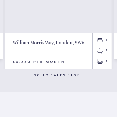
1
William Morris Way, London, SW6
1
1
£3,250 PER MONTH
GO TO SALES PAGE