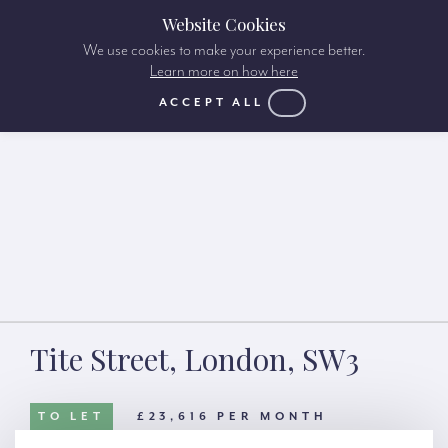
Website Cookies
We use cookies to make your experience better.
Learn more on how here
ACCEPT ALL
Tite Street, London, SW3
TO LET
£23,616 PER MONTH