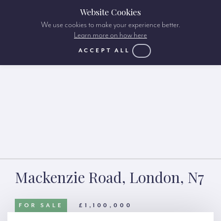
Website Cookies
We use cookies to make your experience better.
Learn more on how here
ACCEPT ALL
Mackenzie Road, London, N7
FOR SALE
£1,100,000