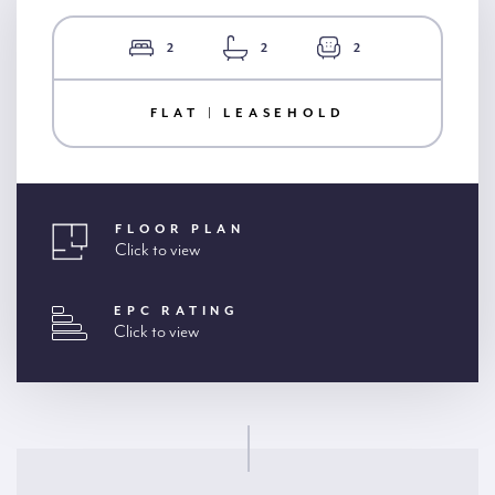
2
2
2
FLAT | LEASEHOLD
FLOOR PLAN
Click to view
EPC RATING
Click to view