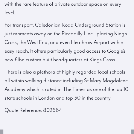
with the rare feature of private outdoor space on every
level.
For transport, Caledonian Road Underground Station is
just moments away on the Piccadilly Line—placing King’s
Cross, the West End, and even Heathrow Airport within
easy reach. It offers particularly good access to Google’s
new £1bn custom built headquarters at Kings Cross.
There is also a plethora of highly regarded local schools
all within walking distance including St Mary Magdalene
Academy which is rated in The Times as one of the top 10
state schools in London and top 30 in the country.
Quote Reference: 802664