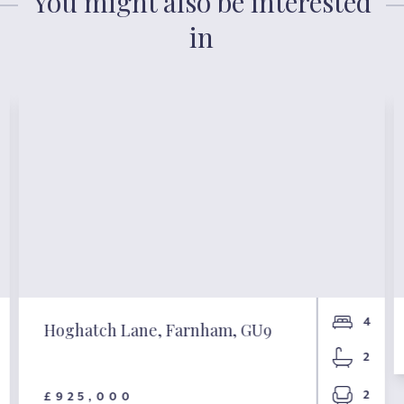
You might also be interested
in
4
Hoghatch Lane, Farnham, GU9
2
2
£925,000