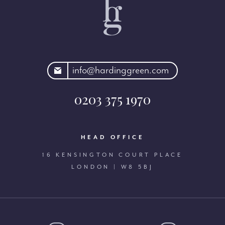
rdinggreen.com
info@hardinggreen.com
0203 375 1970
HEAD OFFICE
16 KENSINGTON COURT PLACE
LONDON | W8 5BJ