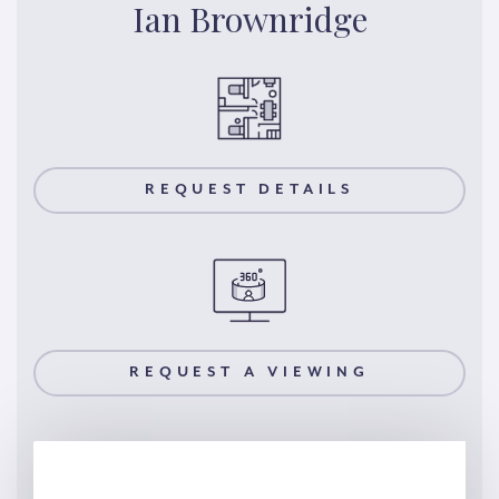
Ian Brownridge
REQUEST DETAILS
REQUEST A VIEWING