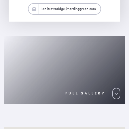
dge@hardinggreen.com
ian.brownridge@hardinggreen.com
FULL GALLERY