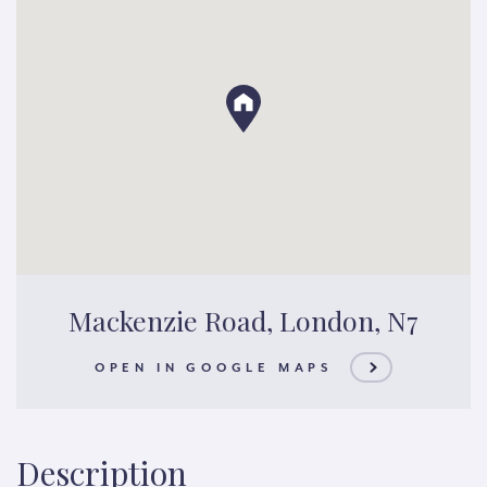
Mackenzie Road, London, N7
OPEN IN GOOGLE MAPS
Description