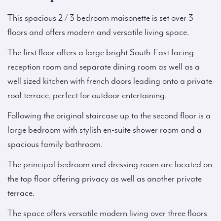
This spacious 2 / 3 bedroom maisonette is set over 3
floors and offers modern and versatile living space.
The first floor offers a large bright South-East facing
reception room and separate dining room as well as a
well sized kitchen with french doors leading onto a private
roof terrace, perfect for outdoor entertaining.
Following the original staircase up to the second floor is a
large bedroom with stylish en-suite shower room and a
spacious family bathroom.
The principal bedroom and dressing room are located on
the top floor offering privacy as well as another private
terrace.
The space offers versatile modern living over three floors