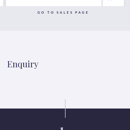
GO TO SALES PAGE
Enquiry