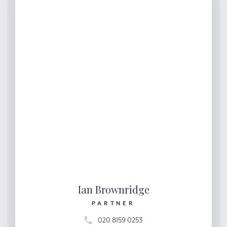
Ian Brownridge
PARTNER
020 8159 0253