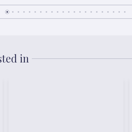
sted in