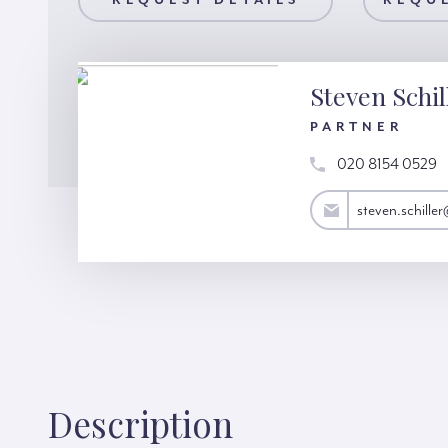
AILS
REQUEST DETAILS
REQUEST A VIEWING
REQUE
Steven Schil
PARTNER
020 8154 0529
steven.schiller@hardinggreen.com
steven.schill
Description