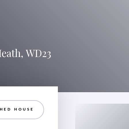
Heath, WD23
HED HOUSE