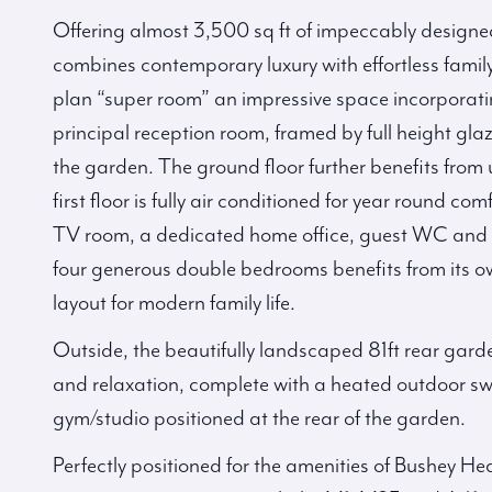
Offering almost 3,500 sq ft of impeccably designe
combines contemporary luxury with effortless family 
plan “super room” an impressive space incorporati
principal reception room, framed by full height gl
the garden. The ground floor further benefits from
first floor is fully air conditioned for year round co
TV room, a dedicated home office, guest WC and se
four generous double bedrooms benefits from its o
layout for modern family life.
Outside, the beautifully landscaped 81ft rear garde
and relaxation, complete with a heated outdoor sw
gym/studio positioned at the rear of the garden.
Perfectly positioned for the amenities of Bushey Hea