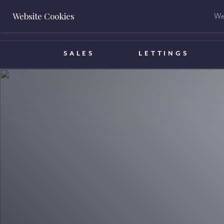
Website Cookies
We 
BOOK A VALUATION
SALES
LETTINGS