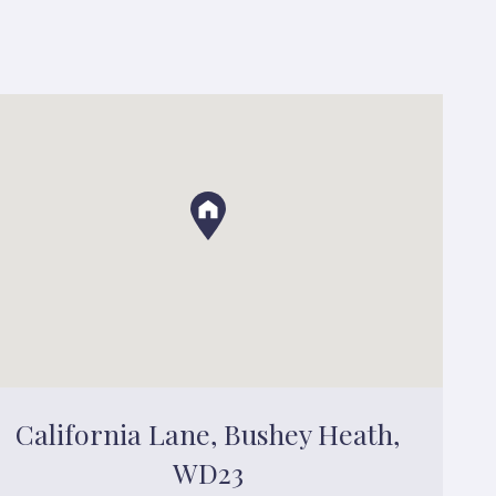
California Lane, Bushey Heath,
WD23