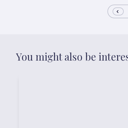
You might also be intere