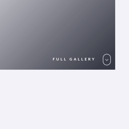
FULL GALLERY