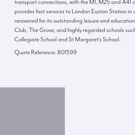
transport connections, with the M1, M25 and A41 al
provides fast services to London Euston Station in
renowned for its outstanding leisure and education
Club, The Grove, and highly regarded schools su
Collegiate School and St Margaret’s School.
Quote Reference: 801599