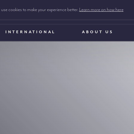
use cookies to make your experience better.
Learn more on how here
INTERNATIONAL
ABOUT US