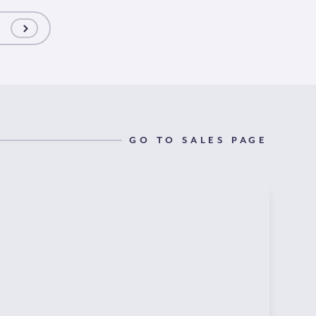
GO TO SALES PAGE