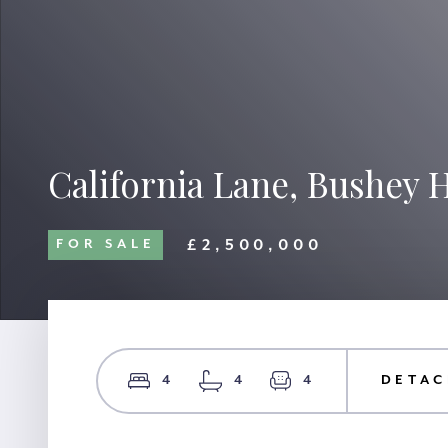
California Lane, Bushey 
£2,500,000
FOR SALE
4
4
4
DETAC