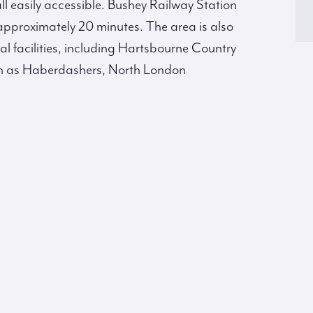
l easily accessible. Bushey Railway Station
 approximately 20 minutes. The area is also
al facilities, including Hartsbourne Country
ch as Haberdashers, North London