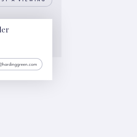
ST A VIEWING
ler
er@hardinggreen.com