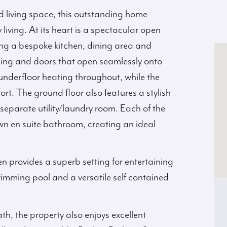
d living space, this outstanding home
living. At its heart is a spectacular open
ng a bespoke kitchen, dining area and
azing and doors that open seamlessly onto
 underfloor heating throughout, while the
mfort. The ground floor also features a stylish
parate utility/laundry room. Each of the
wn en suite bathroom, creating an ideal
n provides a superb setting for entertaining
imming pool and a versatile self contained
th, the property also enjoys excellent