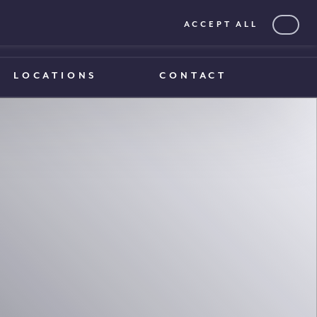
ACCEPT ALL
0203 375 1970
0203 375 1970
LOCATIONS
CONTACT