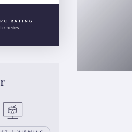
EPC RATING
lick to view
er