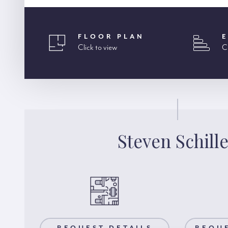
FLOOR PLAN
Click to view
C
Steven Schill