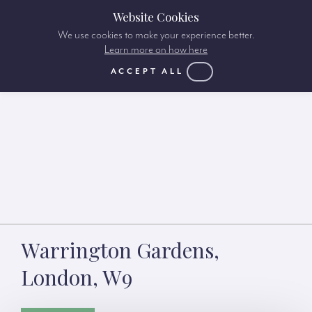
Website Cookies
We use cookies to make your experience better.
Learn more on how here
ACCEPT ALL
Warrington Gardens,
London, W9