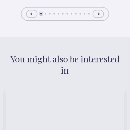
You might also be interested
in