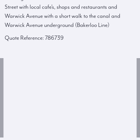
Street with local cafe’s, shops and restaurants and
Warwick Avenue with a short walk to the canal and
Warwick Avenue underground (Bakerloo Line)
Quote Reference: 786739