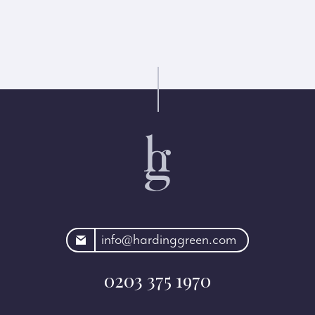
rdinggreen.com
info@hardinggreen.com
0203 375 1970