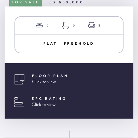
FOR SALE
£3,650,000
5
3
2
FLAT | FREEHOLD
FLOOR PLAN
Click to view
EPC RATING
Click to view