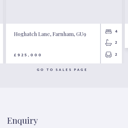
4
Hoghatch Lane, Farnham, GU9
2
2
£925,000
GO TO SALES PAGE
Enquiry