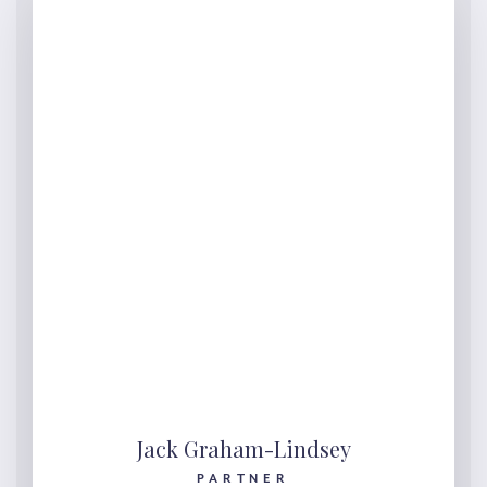
Jack Graham-Lindsey
PARTNER