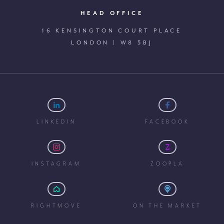
HEAD OFFICE
16 KENSINGTON COURT PLACE
LONDON | W8 5BJ
LINKEDIN
FACEBOOK
INSTAGRAM
ZOOPLA
RIGHTMOVE
ON THE MARKET