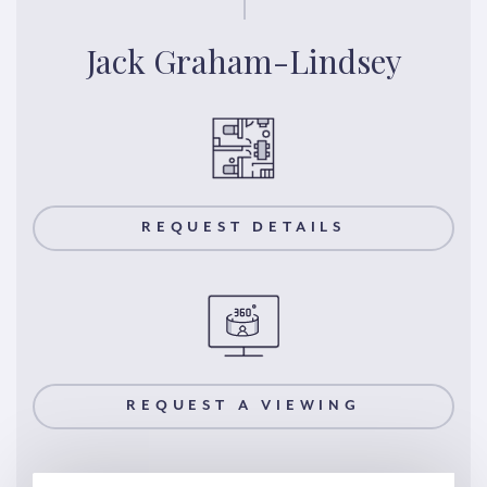
Jack Graham-Lindsey
REQUEST DETAILS
REQUEST A VIEWING