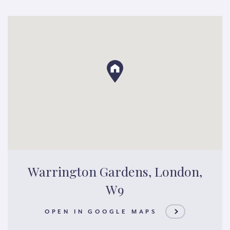
Warrington Gardens, London,
W9
OPEN IN GOOGLE MAPS