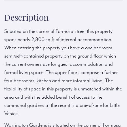
Description
Situated on the corner of Formosa street this property
spans nearly 2,800 sq.ft of internal accommodation.
When entering the property you have a one bedroom
semi/self-contained property on the ground floor which
the current owners use for guest accommodation and
formal living space. The upper floors comprise a further
four bedrooms, kitchen and more informal living. The
flexibility of space in this property is unmatched within the
area and with the added benefit of access to the
communal gardens at the rear it is a one-of-one for Little
Venice.
Warrington Gardens is situated on the corner of Formosa