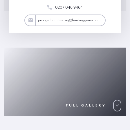
0207 046 9464
y@hardinggreen.com
jack.graham-lindsey@hardinggreen.com
FULL GALLERY