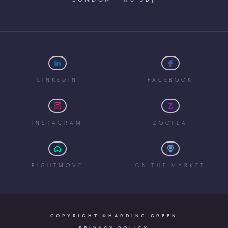
LINKEDIN
FACEBOOK
INSTAGRAM
ZOOPLA
RIGHTMOVE
ON THE MARKET
COPYRIGHT ©HARDING GREEN