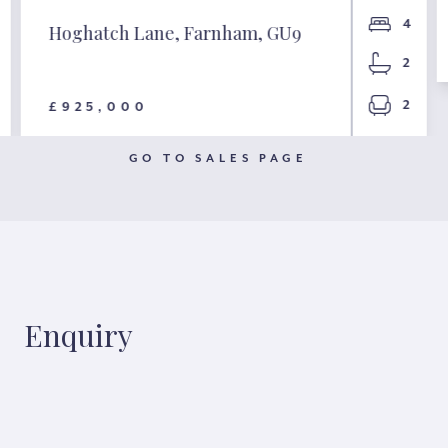
4
Hoghatch Lane, Farnham, GU9
2
2
£925,000
GO TO SALES PAGE
Enquiry