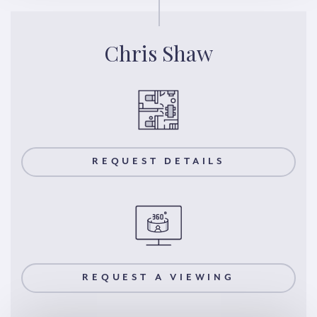
Chris Shaw
REQUEST DETAILS
REQUEST A VIEWING