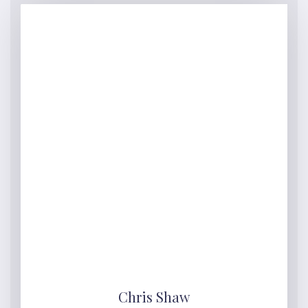
Chris Shaw