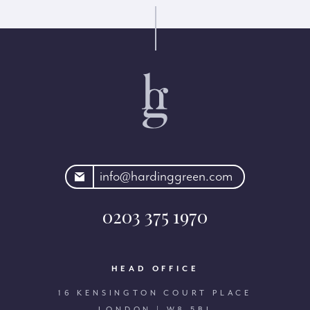
rdinggreen.com
info@hardinggreen.com
0203 375 1970
HEAD OFFICE
16 KENSINGTON COURT PLACE
LONDON | W8 5BJ