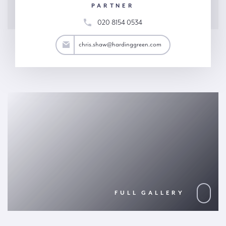
PARTNER
020 8154 0534
.shaw@hardinggreen.com
chris.shaw@hardinggreen.com
FULL GALLERY