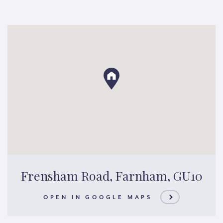
Frensham Road, Farnham, GU10
OPEN IN GOOGLE MAPS