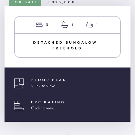
FOR SALE
£925,000
3
1
1
DETACHED BUNGALOW |
FREEHOLD
FLOOR PLAN
Click to view
EPC RATING
Click to view