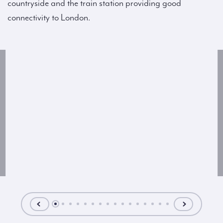
countryside and the train station providing good
connectivity to London.