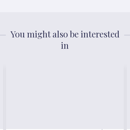
You might also be interested
in