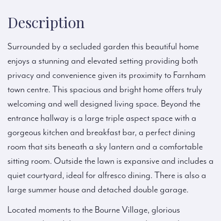
Description
Surrounded by a secluded garden this beautiful home
enjoys a stunning and elevated setting providing both
privacy and convenience given its proximity to Farnham
town centre. This spacious and bright home offers truly
welcoming and well designed living space. Beyond the
entrance hallway is a large triple aspect space with a
gorgeous kitchen and breakfast bar, a perfect dining
room that sits beneath a sky lantern and a comfortable
sitting room. Outside the lawn is expansive and includes a
quiet courtyard, ideal for alfresco dining. There is also a
large summer house and detached double garage.
Located moments to the Bourne Village, glorious