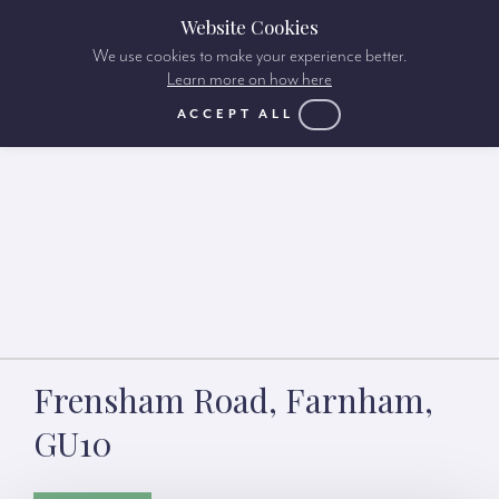
Website Cookies
We use cookies to make your experience better.
Learn more on how here
ACCEPT ALL
Frensham Road, Farnham,
GU10