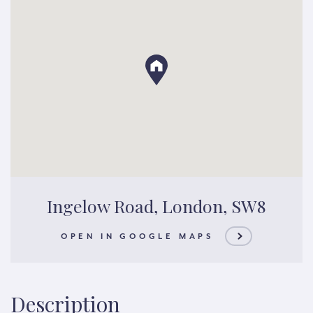
Ingelow Road, London, SW8
OPEN IN GOOGLE MAPS
Description