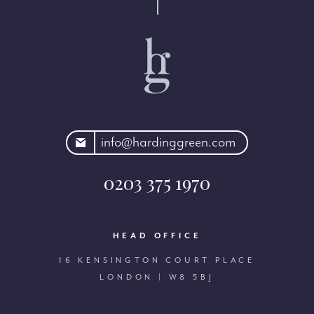
rdinggreen.com
info@hardinggreen.com
0203 375 1970
HEAD OFFICE
16 KENSINGTON COURT PLACE
LONDON | W8 5BJ