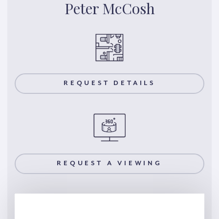
Peter McCosh
REQUEST DETAILS
REQUEST A VIEWING