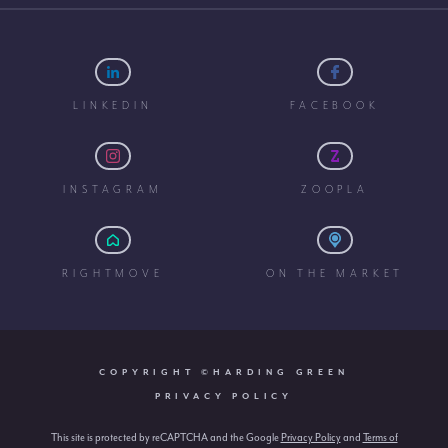
LINKEDIN
FACEBOOK
INSTAGRAM
ZOOPLA
RIGHTMOVE
ON THE MARKET
COPYRIGHT ©HARDING GREEN
PRIVACY POLICY
This site is protected by reCAPTCHA and the Google
Privacy Policy
and
Terms of