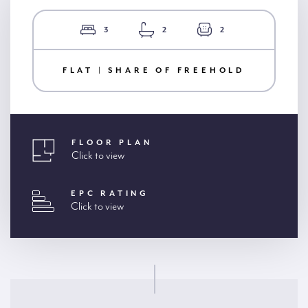
3
2
2
FLAT | SHARE OF FREEHOLD
FLOOR PLAN
Click to view
EPC RATING
Click to view