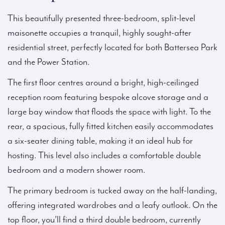
This beautifully presented three-bedroom, split-level
maisonette occupies a tranquil, highly sought-after
residential street, perfectly located for both Battersea Park
and the Power Station.
The first floor centres around a bright, high-ceilinged
reception room featuring bespoke alcove storage and a
large bay window that floods the space with light. To the
rear, a spacious, fully fitted kitchen easily accommodates
a six-seater dining table, making it an ideal hub for
hosting. This level also includes a comfortable double
bedroom and a modern shower room.
The primary bedroom is tucked away on the half-landing,
offering integrated wardrobes and a leafy outlook. On the
top floor, you’ll find a third double bedroom, currently