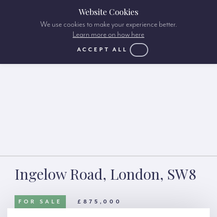
Website Cookies
We use cookies to make your experience better.
Learn more on how here
ACCEPT ALL
Ingelow Road, London, SW8
FOR SALE
£875,000