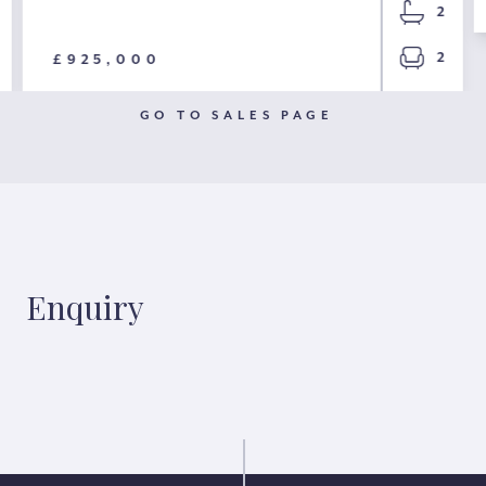
2
2
£925,000
GO TO SALES PAGE
Enquiry