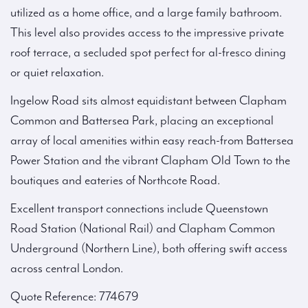
utilized as a home office, and a large family bathroom.
This level also provides access to the impressive private
roof terrace, a secluded spot perfect for al-fresco dining
or quiet relaxation.
Ingelow Road sits almost equidistant between Clapham
Common and Battersea Park, placing an exceptional
array of local amenities within easy reach-from Battersea
Power Station and the vibrant Clapham Old Town to the
boutiques and eateries of Northcote Road.
Excellent transport connections include Queenstown
Road Station (National Rail) and Clapham Common
Underground (Northern Line), both offering swift access
across central London.
Quote Reference: 774679