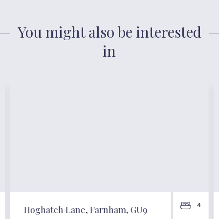
You might also be interested
in
4
Hoghatch Lane, Farnham, GU9