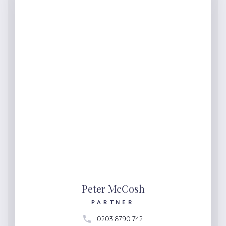
Peter McCosh
PARTNER
0203 8790 742