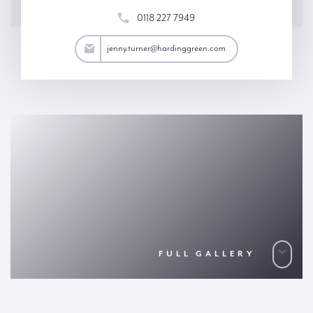
0118 227 7949
turner@hardinggreen.com
jenny.turner@hardinggreen.com
FULL GALLERY