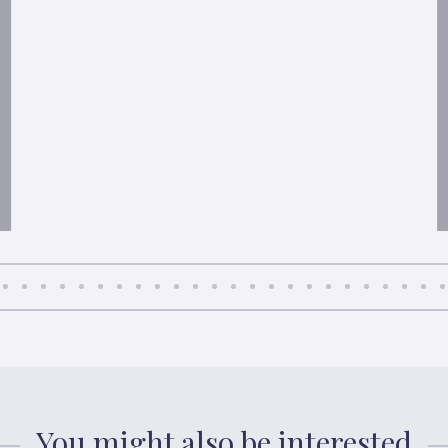
You might also be interested