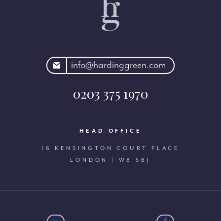
rdinggreen.com
info@hardinggreen.com
0203 375 1970
HEAD OFFICE
16 KENSINGTON COURT PLACE
LONDON | W8 5BJ