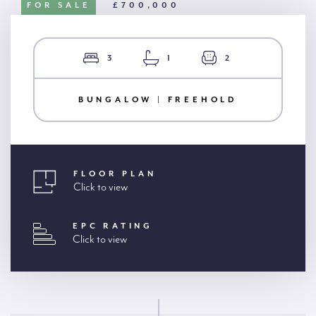
FOR SALE
£700,000
3
1
2
BUNGALOW | FREEHOLD
FLOOR PLAN
Click to view
EPC RATING
Click to view