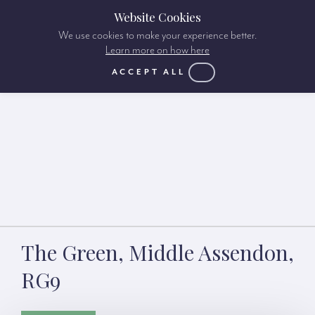
Website Cookies
We use cookies to make your experience better.
Learn more on how here
ACCEPT ALL
The Green, Middle Assendon,
RG9