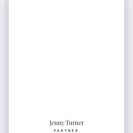
Jenny Turner
PARTNER