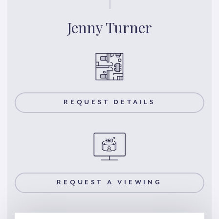
Jenny Turner
REQUEST DETAILS
REQUEST A VIEWING