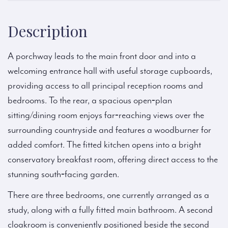
Description
A porchway leads to the main front door and into a
welcoming entrance hall with useful storage cupboards,
providing access to all principal reception rooms and
bedrooms. To the rear, a spacious open‑plan
sitting/dining room enjoys far‑reaching views over the
surrounding countryside and features a woodburner for
added comfort. The fitted kitchen opens into a bright
conservatory breakfast room, offering direct access to the
stunning south‑facing garden.
There are three bedrooms, one currently arranged as a
study, along with a fully fitted main bathroom. A second
cloakroom is conveniently positioned beside the second