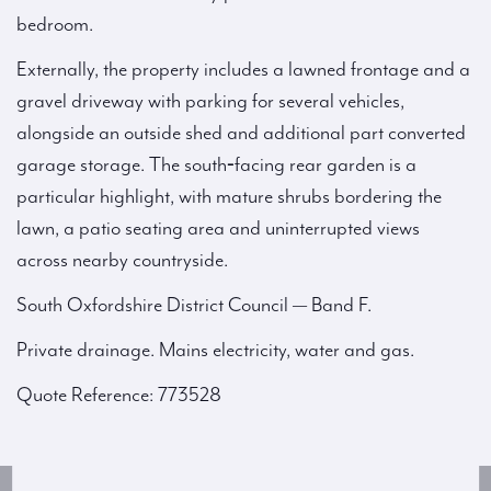
bedroom.
Externally, the property includes a lawned frontage and a
gravel driveway with parking for several vehicles,
alongside an outside shed and additional part converted
garage storage. The south‑facing rear garden is a
particular highlight, with mature shrubs bordering the
lawn, a patio seating area and uninterrupted views
across nearby countryside.
South Oxfordshire District Council — Band F.
Private drainage. Mains electricity, water and gas.
Quote Reference: 773528