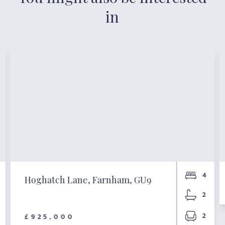
in
4
Hoghatch Lane, Farnham, GU9
2
2
£925,000