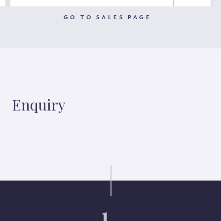
GO TO SALES PAGE
Enquiry