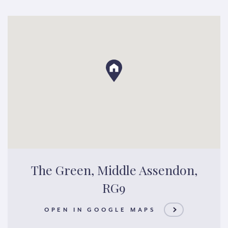
The Green, Middle Assendon,
RG9
OPEN IN GOOGLE MAPS