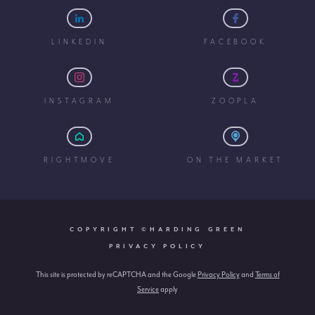
LINKEDIN
FACEBOOK
INSTAGRAM
ZOOPLA
RIGHTMOVE
ON THE MARKET
COPYRIGHT ©HARDING GREEN
PRIVACY POLICY
This site is protected by reCAPTCHA and the Google
Privacy Policy
and
Terms of
Service
apply