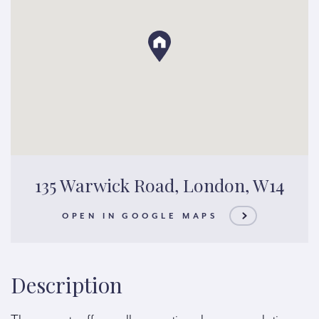
135 Warwick Road, London, W14
OPEN IN GOOGLE MAPS
Description