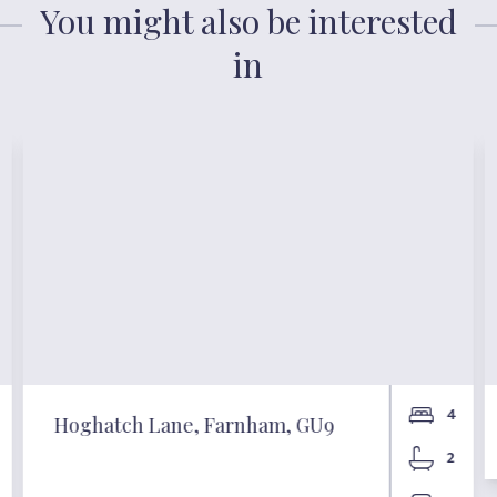
You might also be interested
in
4
Hoghatch Lane, Farnham, GU9
2