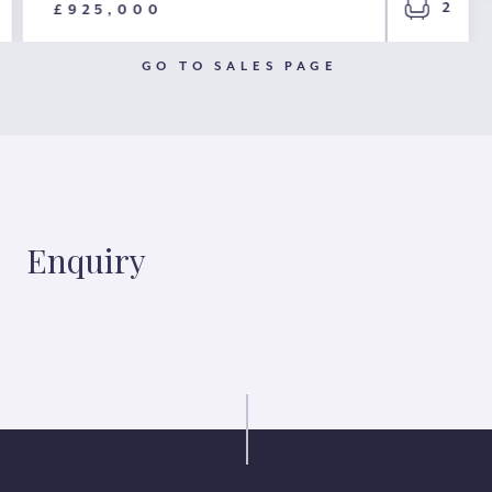
2
£925,000
GO TO SALES PAGE
Enquiry