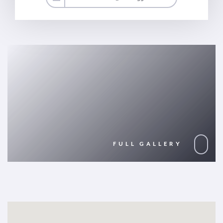
FULL GALLERY