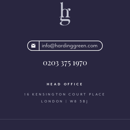
rdinggreen.com
info@hardinggreen.com
0203 375 1970
HEAD OFFICE
16 KENSINGTON COURT PLACE
LONDON | W8 5BJ