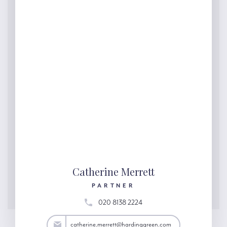
Catherine Merrett
PARTNER
020 8138 2224
ett@hardinggreen.com
catherine.merrett@hardinggreen.com