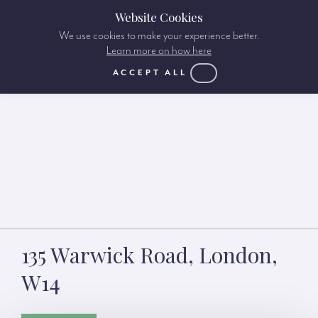
Website Cookies
We use cookies to make your experience better.
Learn more on how here
ACCEPT ALL
135 Warwick Road, London,
W14