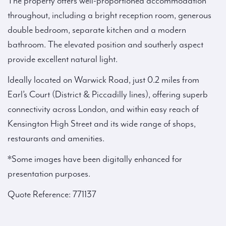
The property offers well-proportioned accommodation
throughout, including a bright reception room, generous
double bedroom, separate kitchen and a modern
bathroom. The elevated position and southerly aspect
provide excellent natural light.
Ideally located on Warwick Road, just 0.2 miles from
Earl’s Court (District & Piccadilly lines), offering superb
connectivity across London, and within easy reach of
Kensington High Street and its wide range of shops,
restaurants and amenities.
*Some images have been digitally enhanced for
presentation purposes.
Quote Reference: 771137