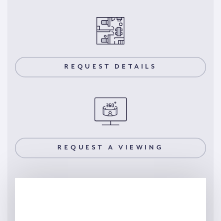
REQUEST DETAILS
REQUEST A VIEWING