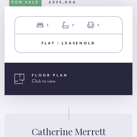
FOR SALE
£535,000
1
1
1
FLAT | LEASEHOLD
FLOOR PLAN
Click to view
Catherine Merrett