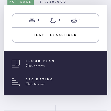
FOR SALE
£1,250,000
2
2
1
FLAT | LEASEHOLD
FLOOR PLAN
Click to view
EPC RATING
Click to view