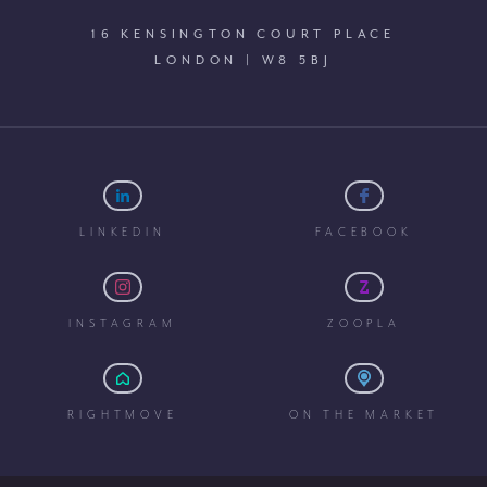
16 KENSINGTON COURT PLACE
LONDON | W8 5BJ
LINKEDIN
FACEBOOK
INSTAGRAM
ZOOPLA
RIGHTMOVE
ON THE MARKET