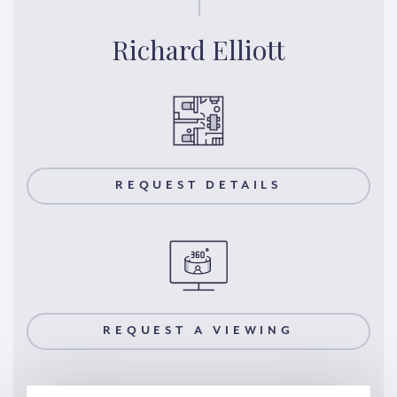
Richard Elliott
REQUEST DETAILS
REQUEST A VIEWING