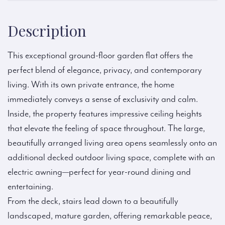
Description
This exceptional ground-floor garden flat offers the
perfect blend of elegance, privacy, and contemporary
living. With its own private entrance, the home
immediately conveys a sense of exclusivity and calm.
Inside, the property features impressive ceiling heights
that elevate the feeling of space throughout. The large,
beautifully arranged living area opens seamlessly onto an
additional decked outdoor living space, complete with an
electric awning—perfect for year-round dining and
entertaining.
From the deck, stairs lead down to a beautifully
landscaped, mature garden, offering remarkable peace,