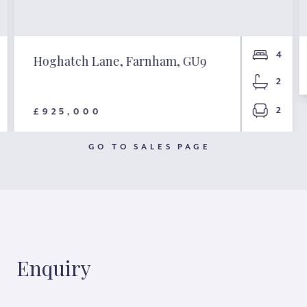
4
Hoghatch Lane, Farnham, GU9
2
2
£925,000
GO TO SALES PAGE
Enquiry