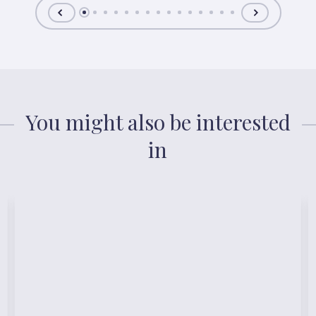
You might also be interested
in