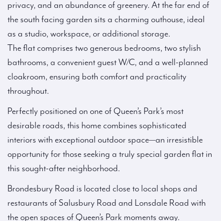
privacy, and an abundance of greenery. At the far end of
the south facing garden sits a charming outhouse, ideal
as a studio, workspace, or additional storage.
The flat comprises two generous bedrooms, two stylish
bathrooms, a convenient guest W/C, and a well-planned
cloakroom, ensuring both comfort and practicality
throughout.
Perfectly positioned on one of Queen’s Park’s most
desirable roads, this home combines sophisticated
interiors with exceptional outdoor space—an irresistible
opportunity for those seeking a truly special garden flat in
this sought-after neighborhood.
Brondesbury Road is located close to local shops and
restaurants of Salusbury Road and Lonsdale Road with
the open spaces of Queen’s Park moments away.