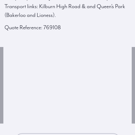
Transport links: Kilburn High Road & and Queen’s Park
(Bakerloo and Lioness).
Quote Reference: 769108