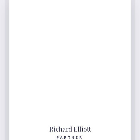
Richard Elliott
PARTNER