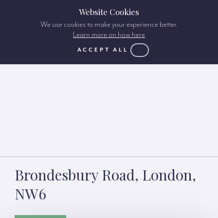
Website Cookies
We use cookies to make your experience better.
Learn more on how here
ACCEPT ALL
Brondesbury Road, London,
NW6