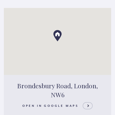
Brondesbury Road, London,
NW6
OPEN IN GOOGLE MAPS