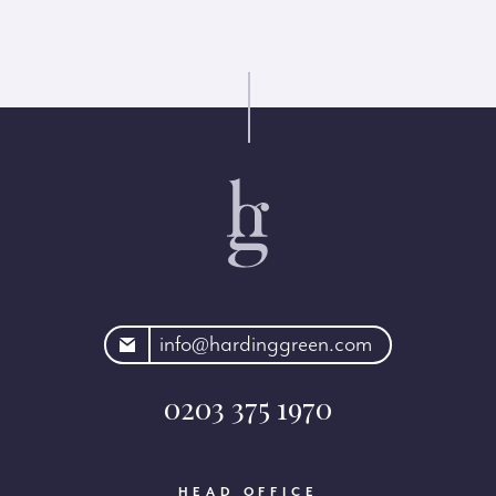
rdinggreen.com
info@hardinggreen.com
0203 375 1970
HEAD OFFICE