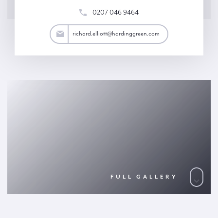
0207 046 9464
lliott@hardinggreen.com
richard.elliott@hardinggreen.com
FULL GALLERY