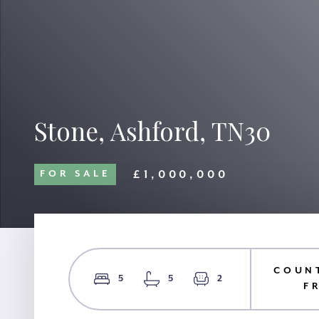
Stone, Ashford, TN30
£1,000,000
FOR SALE
COUN
5
5
2
F