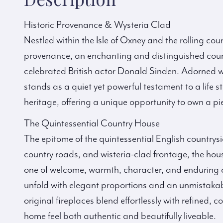
Historic Provenance & Wysteria Clad
Nestled within the Isle of Oxney and the rolling cou
provenance, an enchanting and distinguished coun
celebrated British actor Donald Sinden. Adorned wi
stands as a quiet yet powerful testament to a life st
heritage, offering a unique opportunity to own a piec
The Quintessential Country House
The epitome of the quintessential English countrysi
country roads, and wisteria-clad frontage, the hous
one of welcome, warmth, character, and enduring c
unfold with elegant proportions and an unmistaka
original fireplaces blend effortlessly with refine
home feel both authentic and beautifully liveable.