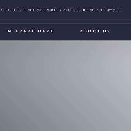
use cookies to make your experience better.
Learn more on how here
INTERNATIONAL
ABOUT US