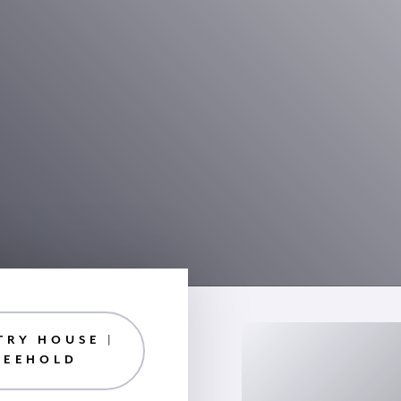
TRY HOUSE |
REEHOLD