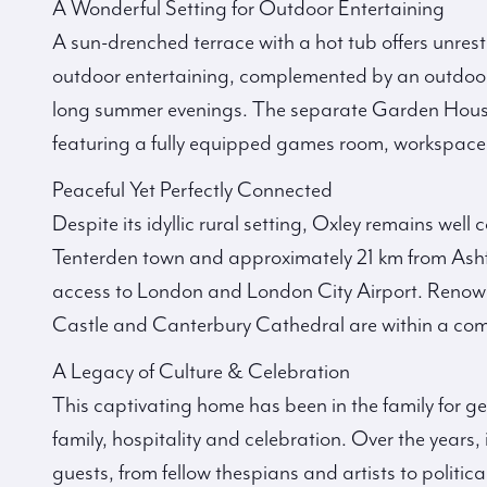
A Wonderful Setting for Outdoor Entertaining
A sun-drenched terrace with a hot tub offers unrestr
outdoor entertaining, complemented by an outdoor 
long summer evenings. The separate Garden House
featuring a fully equipped games room, workspace
Peaceful Yet Perfectly Connected
Despite its idyllic rural setting, Oxley remains wel
Tenterden town and approximately 21 km from Ashfor
access to London and London City Airport. Renow
Castle and Canterbury Cathedral are within a com
A Legacy of Culture & Celebration
This captivating home has been in the family for g
family, hospitality and celebration. Over the years
guests, from fellow thespians and artists to politic