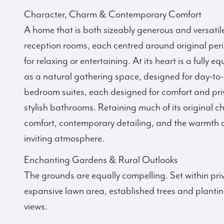
Character, Charm & Contemporary Comfort
A home that is both sizeably generous and versatil
reception rooms, each centred around original perio
for relaxing or entertaining. At its heart is a fully
as a natural gathering space, designed for day-to-
bedroom suites, each designed for comfort and pri
stylish bathrooms. Retaining much of its original
comfort, contemporary detailing, and the warmth o
inviting atmosphere.
Enchanting Gardens & Rural Outlooks
The grounds are equally compelling. Set within pri
expansive lawn area, established trees and plantin
views.