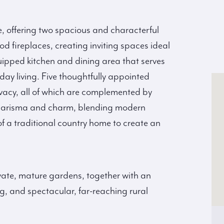
e, offering two spacious and characterful
d fireplaces, creating inviting spaces ideal
 equipped kitchen and dining area that serves
day living. Five thoughtfully appointed
vacy, all of which are complemented by
 charisma and charm, blending modern
f a traditional country home to create an
vate, mature gardens, together with an
g, and spectacular, far-reaching rural