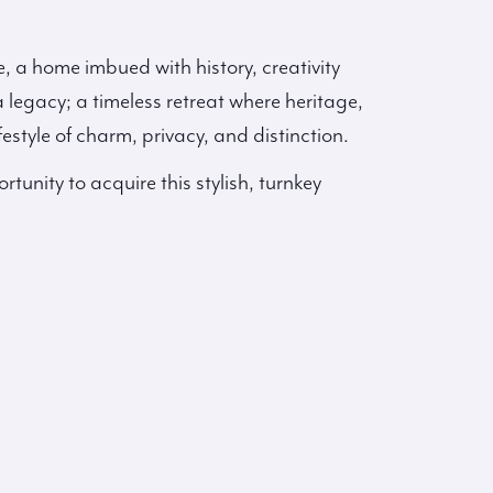
e, a home imbued with history, creativity
a legacy; a timeless retreat where heritage,
festyle of charm, privacy, and distinction.
rtunity to acquire this stylish, turnkey