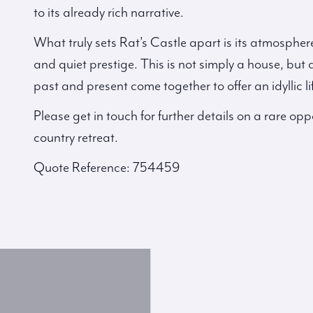
to its already rich narrative.
What truly sets Rat’s Castle apart is its atmospher
and quiet prestige. This is not simply a house, but 
past and present come together to offer an idyllic li
Please get in touch for further details on a rare oppo
country retreat.
Quote Reference: 754459