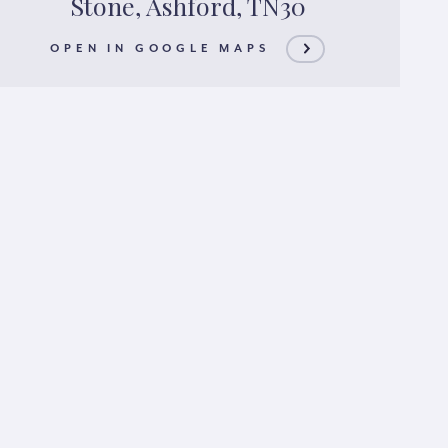
Stone, Ashford, TN30
OPEN IN GOOGLE MAPS