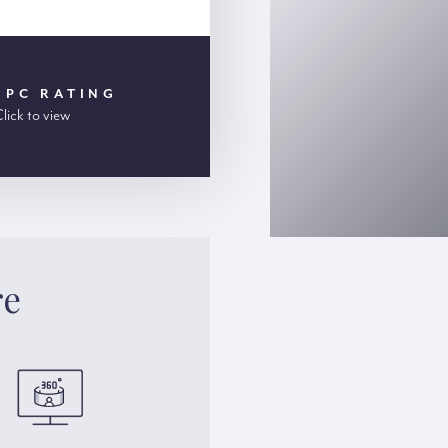
EPC RATING
lick to view
re