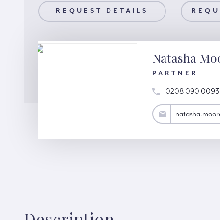
AILS
REQUEST DETAILS
REQUEST A VIEWING
REQU
Natasha Mo
PARTNER
0208 090 0093
natasha.moore@hardinggreen.com
natasha.moor
Description