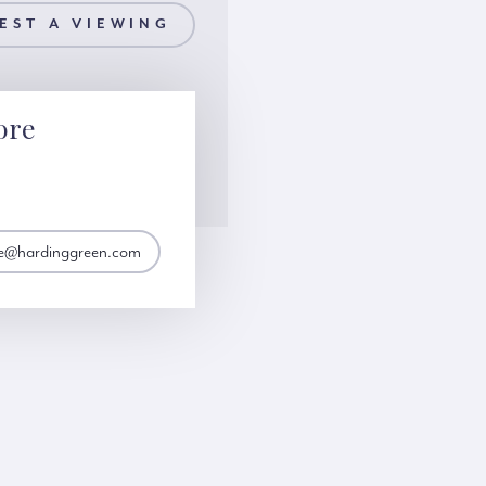
EST A VIEWING
ore
e@hardinggreen.com