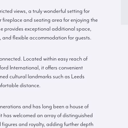
icted views, a truly wonderful setting for
fireplace and seating area for enjoying the
 provides exceptional additional space,
, and flexible accommodation for guests.
l connected. Located within easy reach of
d International, it offers convenient
ned cultural landmarks such as Leeds
fortable distance.
enerations and has long been a house of
, it has welcomed an array of distinguished
al figures and royalty, adding further depth