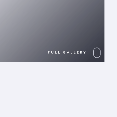
FULL GALLERY