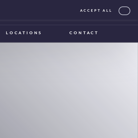
ACCEPT ALL
0203 375 1970
0203 375 1970
LOCATIONS
CONTACT