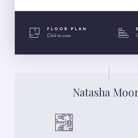
FLOOR PLAN
Click to view
C
Natasha Moo