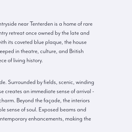
ntryside near Tenterden is a home of rare
try retreat once owned by the late and
th its coveted blue plaque, the house
eeped in theatre, culture, and British
e of living history.
de. Surrounded by fields, scenic, winding
e creates an immediate sense of arrival -
harm. Beyond the façade, the interiors
ble sense of soul. Exposed beams and
d, contemporary enhancements, making the