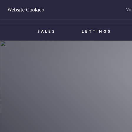
Website Cookies
We 
BOOK A VALUATION
SALES
LETTINGS