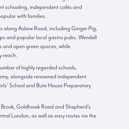
ent schooling, independent cafés and
opular with families.
ies along Askew Road, including Ginger Pig,
ops and popular local gastro pubs. Wendell
ds and open green spaces, while
y reach.
 number of highly regarded schools,
demy, alongside renowned independent
irls’ School and Bute House Preparatory
ord Brook, Goldhawk Road and Shepherd’s
tral London, as well as easy routes via the