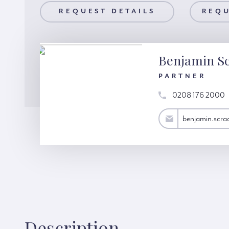
AILS
REQUEST DETAILS
REQUEST A VIEWING
REQU
Benjamin S
PARTNER
0208 176 2000
benjamin.scrace@hardinggreen.com
benjamin.scr
Description