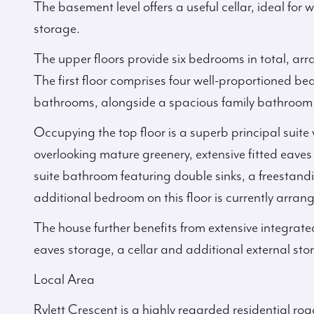
The basement level offers a useful cellar, ideal for
storage.
The upper floors provide six bedrooms in total, arr
The first floor comprises four well-proportioned be
bathrooms, alongside a spacious family bathroom 
Occupying the top floor is a superb principal suite w
overlooking mature greenery, extensive fitted eave
suite bathroom featuring double sinks, a freestand
additional bedroom on this floor is currently arran
The house further benefits from extensive integrate
eaves storage, a cellar and additional external sto
Local Area
Rylett Crescent is a highly regarded residential roa