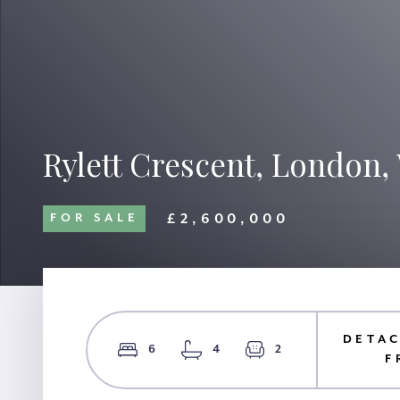
Rylett Crescent, London,
£2,600,000
FOR SALE
DETAC
6
4
2
F