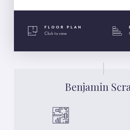
FLOOR PLAN
Click to view
Benjamin Scr