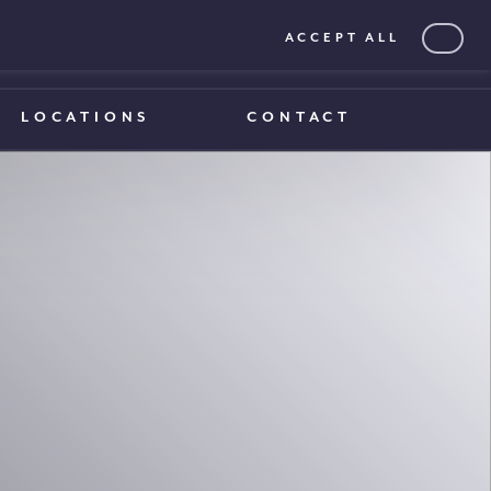
ACCEPT ALL
0203 375 1970
0203 375 1970
LOCATIONS
CONTACT