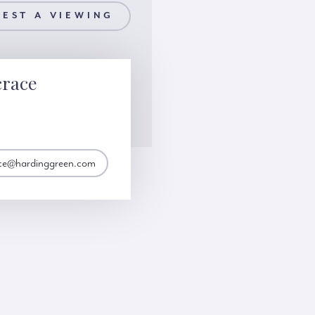
EST A VIEWING
crace
ace@hardinggreen.com