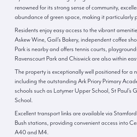
renowned for its strong sense of community, excell
abundance of green space, making it particularly p
Residents enjoy easy access to the vibrant amenit
Askew Wine, Gail’s Bakery, independent coffee sh
Park is nearby and offers tennis courts, playgroun
Ravenscourt Park and Chiswick are also within eas
The property is exceptionally well positioned for a
including the outstanding Ark Priory Primary Aca
schools such as Latymer Upper School, St Paul’s G
School.
Excellent transport links are available via Stamf
Bush stations, providing convenient access into Cen
A40 and M4.