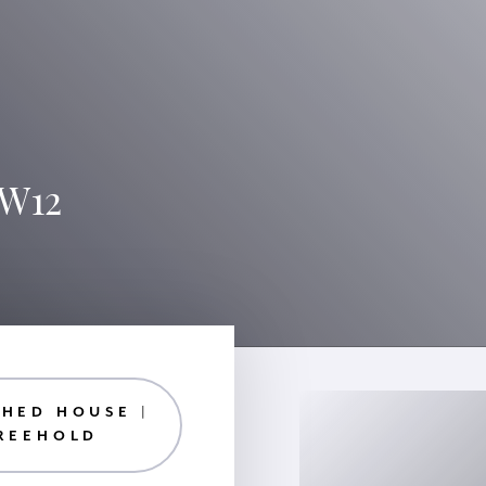
 W12
HED HOUSE |
REEHOLD