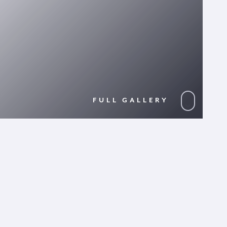
FULL GALLERY