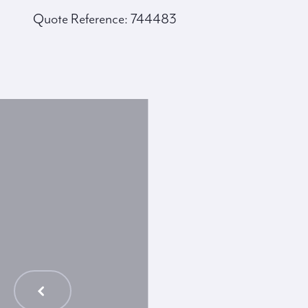
Quote Reference: 744483