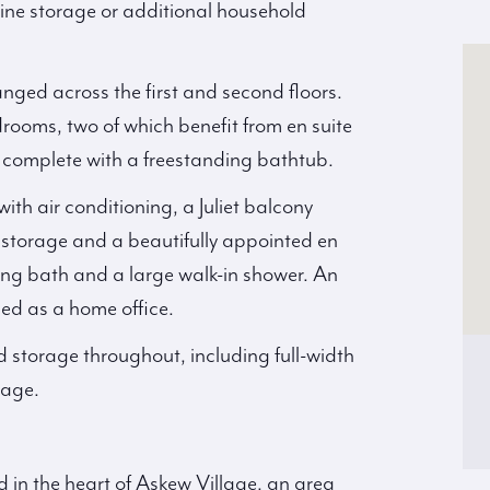
 wine storage or additional household
anged across the first and second floors.
drooms, two of which benefit from en suite
complete with a freestanding bathtub.
ith air conditioning, a Juliet balcony
s storage and a beautifully appointed en
ing bath and a large walk-in shower. An
ged as a home office.
d storage throughout, including full-width
rage.
d in the heart of Askew Village, an area