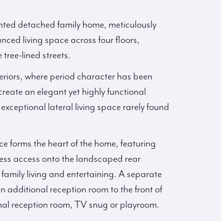
nted detached family home, meticulously
nced living space across four floors,
tree-lined streets.
nteriors, where period character has been
reate an elegant yet highly functional
exceptional lateral living space rarely found
e forms the heart of the home, featuring
mless access onto the landscaped rear
 family living and entertaining. A separate
n additional reception room to the front of
rmal reception room, TV snug or playroom.