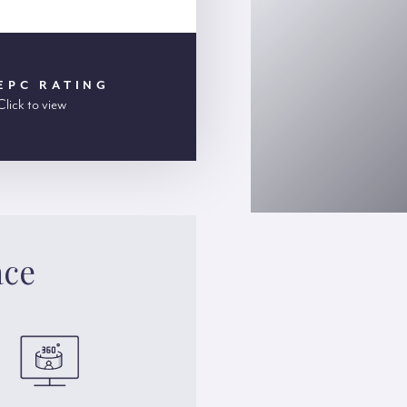
EPC RATING
Click to view
ace