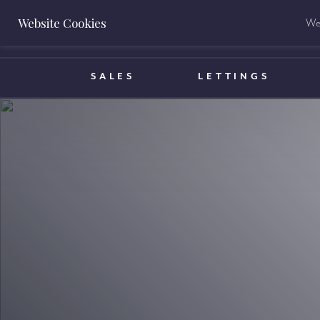
Website Cookies
We 
BOOK A VALUATION
SALES
LETTINGS