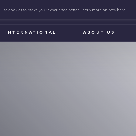
use cookies to make your experience better.
Learn more on how here
INTERNATIONAL
ABOUT US