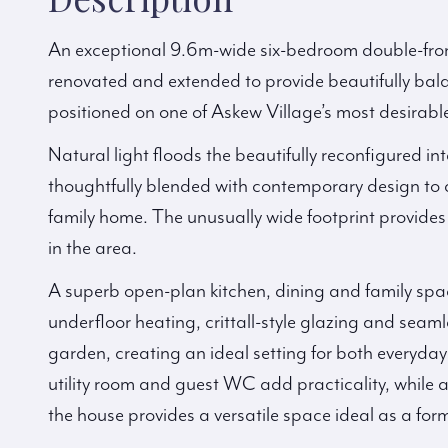
An exceptional 9.6m-wide six-bedroom double-fro
renovated and extended to provide beautifully bala
positioned on one of Askew Village’s most desirable 
Natural light floods the beautifully reconfigured i
thoughtfully blended with contemporary design to c
family home. The unusually wide footprint provides 
in the area.
A superb open-plan kitchen, dining and family spac
underfloor heating, crittall-style glazing and sea
garden, creating an ideal setting for both everyday
utility room and guest WC add practicality, while a
the house provides a versatile space ideal as a fo