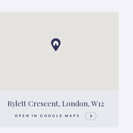
Rylett Crescent, London, W12
OPEN IN GOOGLE MAPS