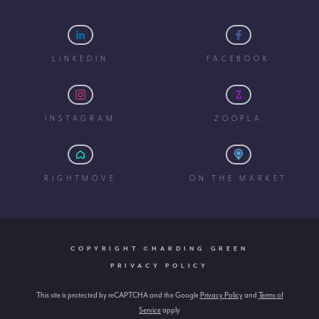
LINKEDIN
FACEBOOK
INSTAGRAM
ZOOPLA
RIGHTMOVE
ON THE MARKET
COPYRIGHT ©HARDING GREEN
PRIVACY POLICY
This site is protected by reCAPTCHA and the Google
Privacy Policy
and
Terms of
Service
apply