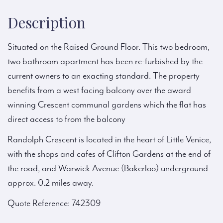
Description
Situated on the Raised Ground Floor. This two bedroom,
two bathroom apartment has been re-furbished by the
current owners to an exacting standard. The property
benefits from a west facing balcony over the award
winning Crescent communal gardens which the flat has
direct access to from the balcony
Randolph Crescent is located in the heart of Little Venice,
with the shops and cafes of Clifton Gardens at the end of
the road, and Warwick Avenue (Bakerloo) underground
approx. 0.2 miles away.
Quote Reference: 742309