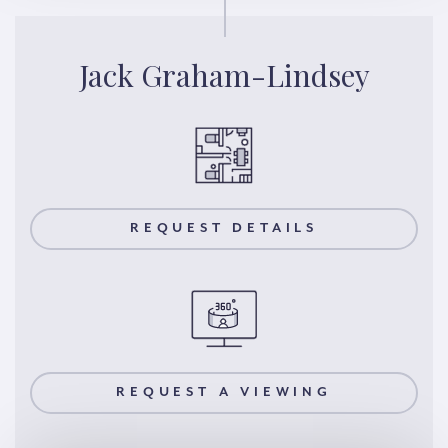
Jack Graham-Lindsey
REQUEST DETAILS
REQUEST A VIEWING