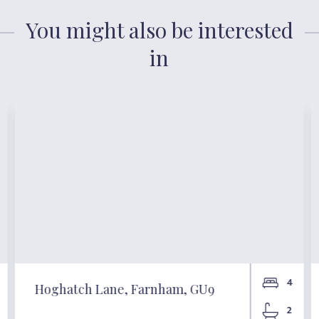
You might also be interested
in
4
Hoghatch Lane, Farnham, GU9
2