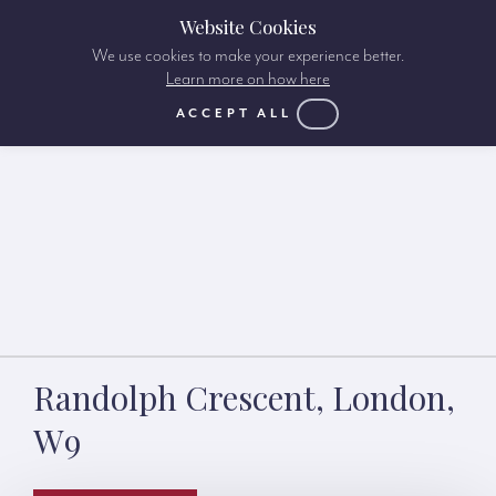
Website Cookies
We use cookies to make your experience better.
Learn more on how here
ACCEPT ALL
Randolph Crescent, London,
W9