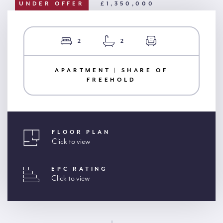
UNDER OFFER
£1,350,000
2
2
APARTMENT | SHARE OF
FREEHOLD
FLOOR PLAN
Click to view
EPC RATING
Click to view