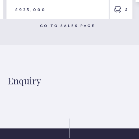
2
£925,000
GO TO SALES PAGE
Enquiry