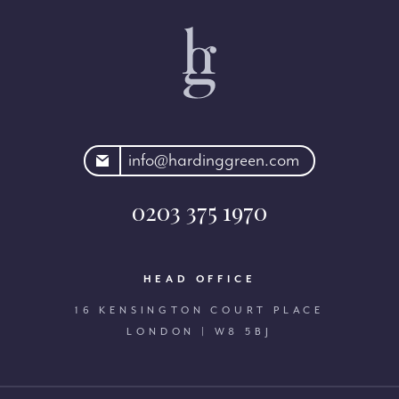
rdinggreen.com
info@hardinggreen.com
0203 375 1970
HEAD OFFICE
16 KENSINGTON COURT PLACE
LONDON | W8 5BJ