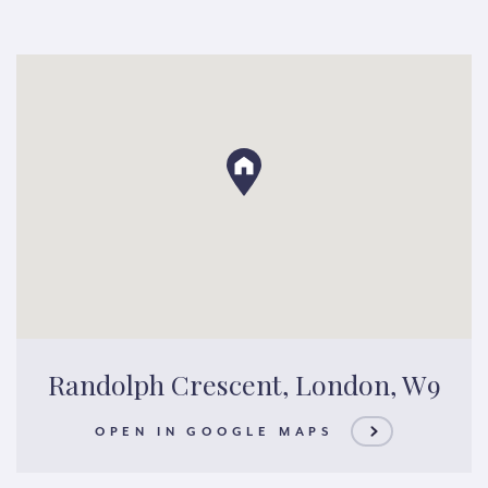
Randolph Crescent, London, W9
OPEN IN GOOGLE MAPS