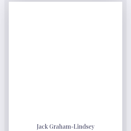
Jack Graham-Lindsey