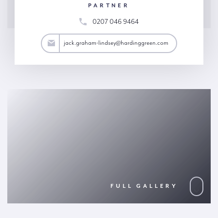
PARTNER
0207 046 9464
y@hardinggreen.com
jack.graham-lindsey@hardinggreen.com
FULL GALLERY