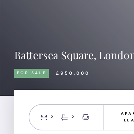
Battersea Square, Londo
£950,000
FOR SALE
APA
2
2
LE