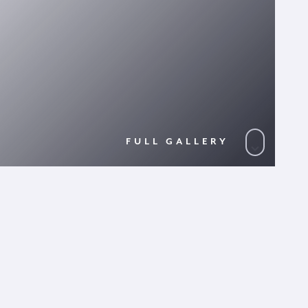
FULL GALLERY