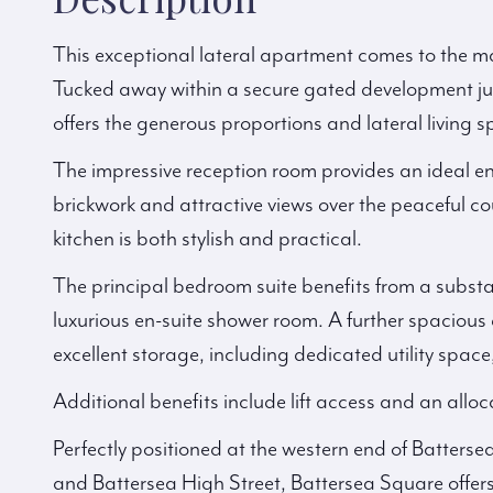
This exceptional lateral apartment comes to the mar
Tucked away within a secure gated development ju
offers the generous proportions and lateral living 
The impressive reception room provides an ideal e
brickwork and attractive views over the peaceful cou
kitchen is both stylish and practical.
The principal bedroom suite benefits from a substa
luxurious en-suite shower room. A further spacio
excellent storage, including dedicated utility sp
Additional benefits include lift access and an allo
Perfectly positioned at the western end of Batters
and Battersea High Street, Battersea Square offers 