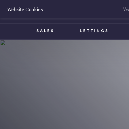
Website Cookies
We 
BOOK A VALUATION
SALES
LETTINGS