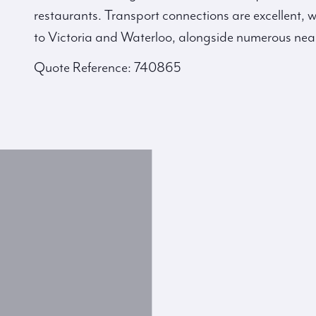
restaurants. Transport connections are excellent, w
to Victoria and Waterloo, alongside numerous nea
Quote Reference: 740865