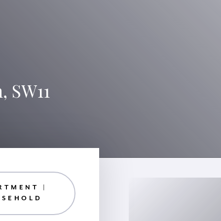
n, SW11
RTMENT |
ASEHOLD