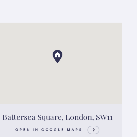
Battersea Square, London, SW11
OPEN IN GOOGLE MAPS