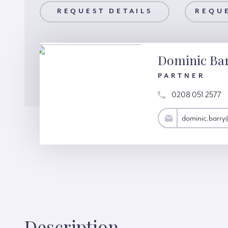
AILS
REQUEST DETAILS
REQUEST A VIEWING
REQUE
Dominic Ba
PARTNER
0208 051 2577
dominic.barry@hardinggreen.com
dominic.barr
Description