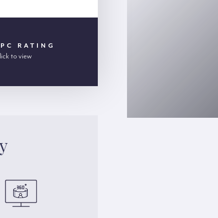
EPC RATING
lick to view
y