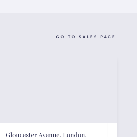
GO TO SALES PAGE
Gloucester Avenue, London,