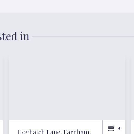
sted in
4
Hoghatch Lane, Farnham,