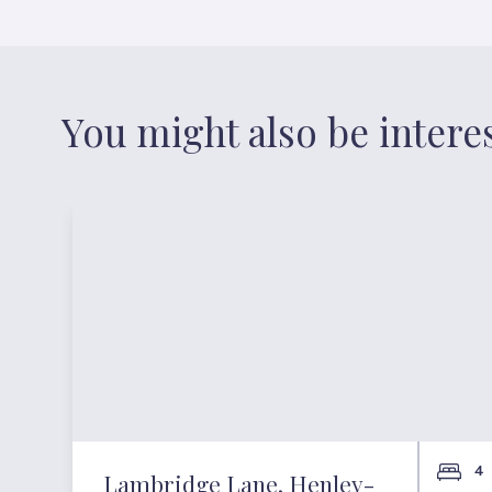
You might also be intere
4
Lambridge Lane, Henley-