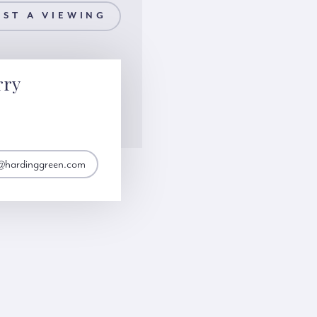
ST A VIEWING
rry
y@hardinggreen.com