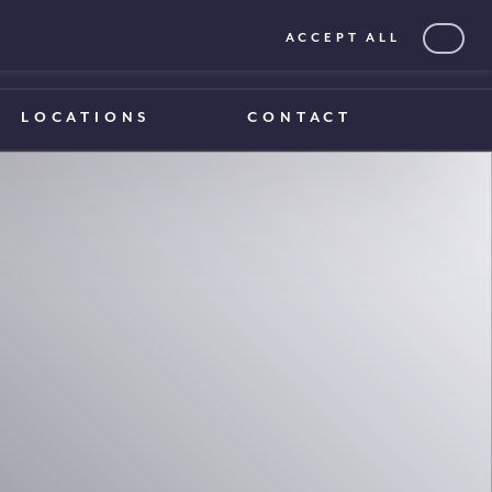
ACCEPT ALL
0203 375 1970
0203 375 1970
LOCATIONS
CONTACT