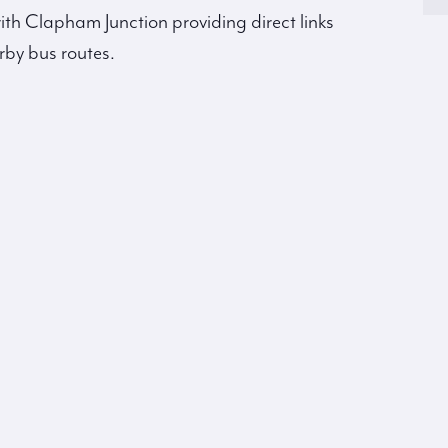
ith Clapham Junction providing direct links
rby bus routes.