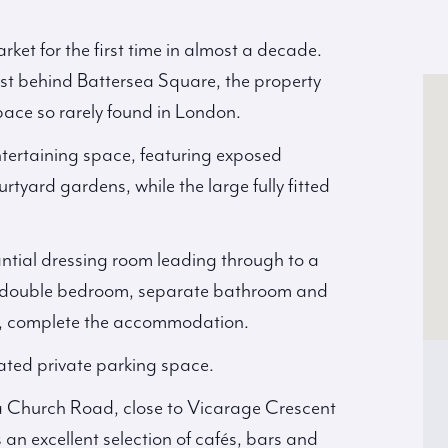
ket for the first time in almost a decade.
st behind Battersea Square, the property
space so rarely found in London.
ntertaining space, featuring exposed
rtyard gardens, while the large fully fitted
ntial dressing room leading through to a
us double bedroom, separate bathroom and
ace, complete the accommodation.
cated private parking space.
ea Church Road, close to Vicarage Crescent
an excellent selection of cafés, bars and