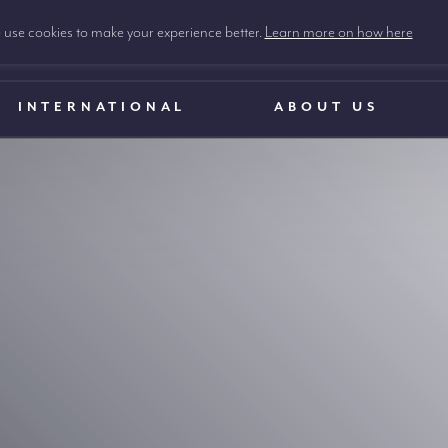
use cookies to make your experience better.
Learn more on how here
INTERNATIONAL
ABOUT US