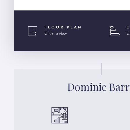
FLOOR PLAN
Click to view
C
Dominic Barr