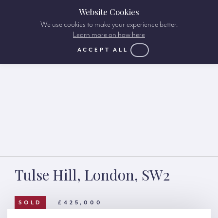
Website Cookies
We use cookies to make your experience better.
Learn more on how here
ACCEPT ALL
Tulse Hill, London, SW2
SOLD
£425,000