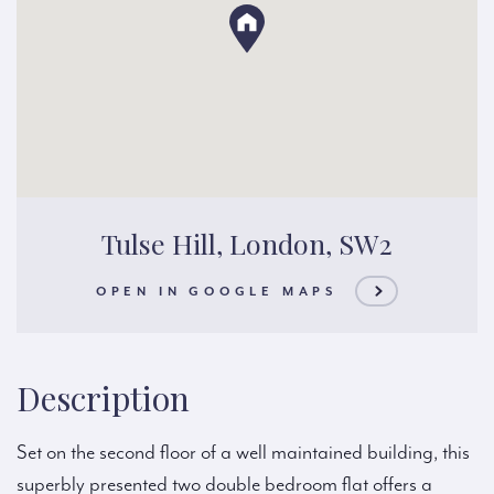
Tulse Hill, London, SW2
OPEN IN GOOGLE MAPS
Description
Set on the second floor of a well maintained building, this
superbly presented two double bedroom flat offers a