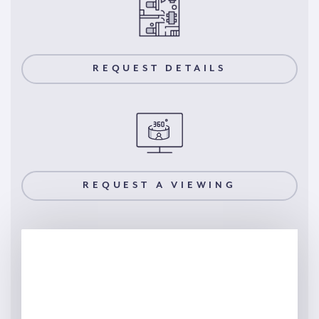
REQUEST DETAILS
REQUEST A VIEWING