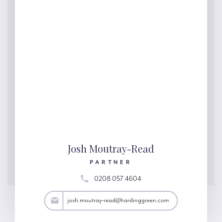
Josh Moutray-Read
PARTNER
0208 057 4604
ad@hardinggreen.com
josh.moutray-read@hardinggreen.com