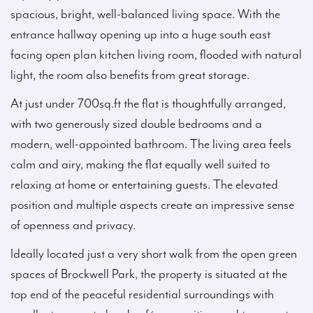
spacious, bright, well-balanced living space. With the
entrance hallway opening up into a huge south east
facing open plan kitchen living room, flooded with natural
light, the room also benefits from great storage.
At just under 700sq.ft the flat is thoughtfully arranged,
with two generously sized double bedrooms and a
modern, well-appointed bathroom. The living area feels
calm and airy, making the flat equally well suited to
relaxing at home or entertaining guests. The elevated
position and multiple aspects create an impressive sense
of openness and privacy.
Ideally located just a very short walk from the open green
spaces of Brockwell Park, the property is situated at the
top end of the peaceful residential surroundings with