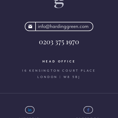
rdinggreen.com
info@hardinggreen.com
0203 375 1970
HEAD OFFICE
16 KENSINGTON COURT PLACE
LONDON | W8 5BJ