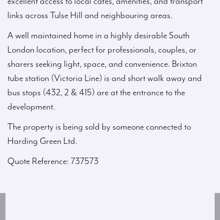
excellent access to local cafés, amenities, and transport
links across Tulse Hill and neighbouring areas.
A well maintained home in a highly desirable South
London location, perfect for professionals, couples, or
sharers seeking light, space, and convenience. Brixton
tube station (Victoria Line) is and short walk away and
bus stops (432, 2 & 415) are at the entrance to the
development.
The property is being sold by someone connected to
Harding Green Ltd.
Quote Reference: 737573