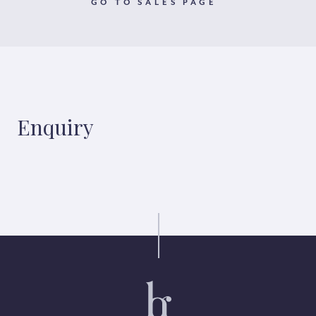
GO TO SALES PAGE
Enquiry