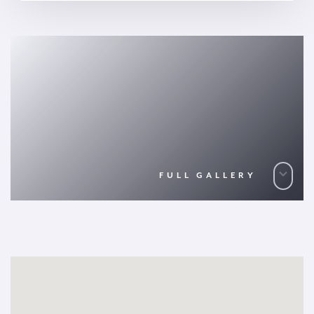
FULL GALLERY