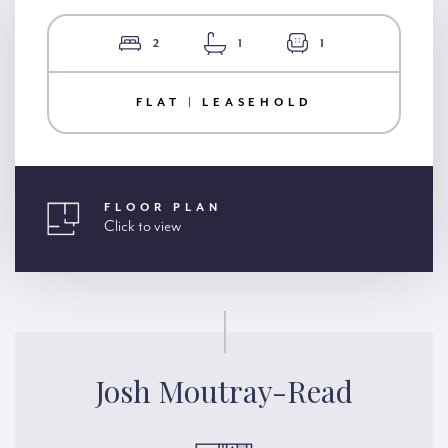
2
1
1
FLAT | LEASEHOLD
FLOOR PLAN
Click to view
Josh Moutray-Read