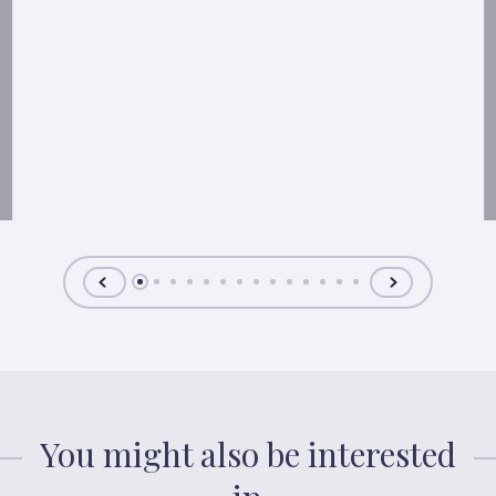
You might also be interested