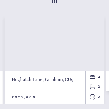
in
4
Hoghatch Lane, Farnham, GU9
2
2
£925,000