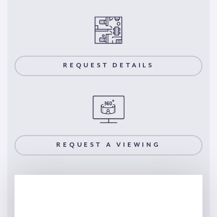
REQUEST DETAILS
REQUEST A VIEWING