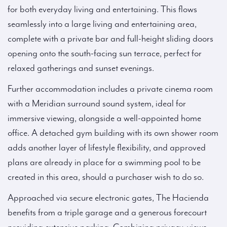
for both everyday living and entertaining. This flows
seamlessly into a large living and entertaining area,
complete with a private bar and full-height sliding doors
opening onto the south-facing sun terrace, perfect for
relaxed gatherings and sunset evenings.
Further accommodation includes a private cinema room
with a Meridian surround sound system, ideal for
immersive viewing, alongside a well-appointed home
office. A detached gym building with its own shower room
adds another layer of lifestyle flexibility, and approved
plans are already in place for a swimming pool to be
created in this area, should a purchaser wish to do so.
Approached via secure electronic gates, The Hacienda
benefits from a triple garage and a generous forecourt