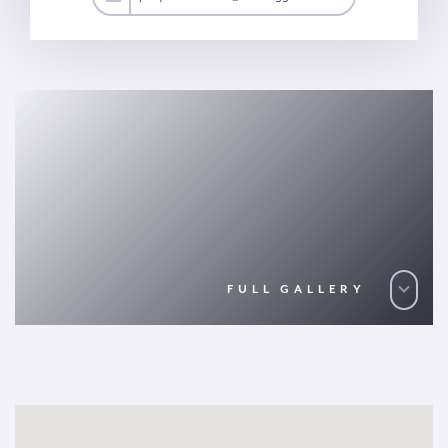
FULL GALLERY