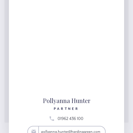
Pollyanna Hunter
PARTNER
01962 436 100
ter@hardinggreen.com
pollyanna.hunter@hardinggreen.com