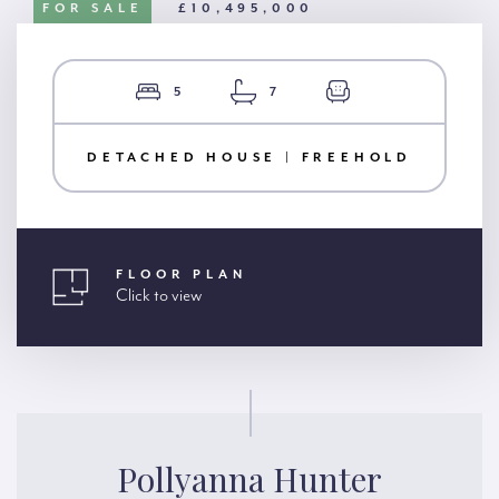
FOR SALE
£10,495,000
5
7
DETACHED HOUSE | FREEHOLD
FLOOR PLAN
Click to view
Pollyanna Hunter