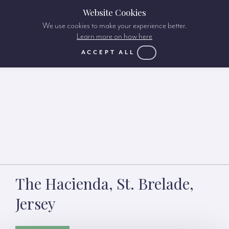
Website Cookies
We use cookies to make your experience better.
Learn more on how here
ACCEPT ALL
The Hacienda, St. Brelade,
Jersey