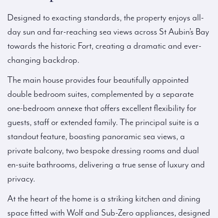
Designed to exacting standards, the property enjoys all-
day sun and far-reaching sea views across St Aubin’s Bay
towards the historic Fort, creating a dramatic and ever-
changing backdrop.
The main house provides four beautifully appointed
double bedroom suites, complemented by a separate
one-bedroom annexe that offers excellent flexibility for
guests, staff or extended family. The principal suite is a
standout feature, boasting panoramic sea views, a
private balcony, two bespoke dressing rooms and dual
en-suite bathrooms, delivering a true sense of luxury and
privacy.
At the heart of the home is a striking kitchen and dining
space fitted with Wolf and Sub-Zero appliances, designed