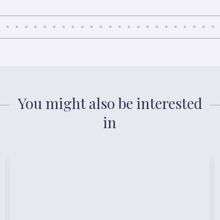
You might also be interested
in