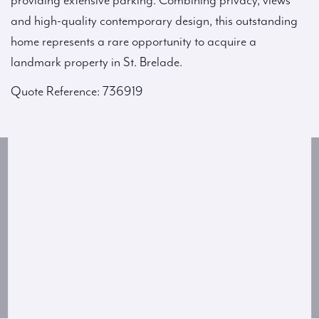
providing extensive parking. Combining privacy, views
and high-quality contemporary design, this outstanding
home represents a rare opportunity to acquire a
landmark property in St. Brelade.
Quote Reference: 736919