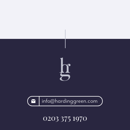
rdinggreen.com
info@hardinggreen.com
0203 375 1970