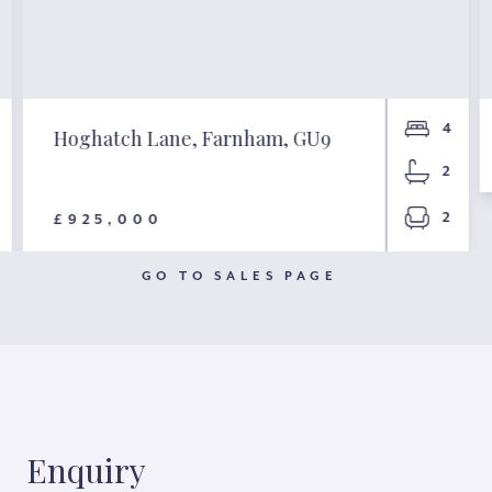
4
Hoghatch Lane, Farnham, GU9
2
2
£925,000
GO TO SALES PAGE
Enquiry