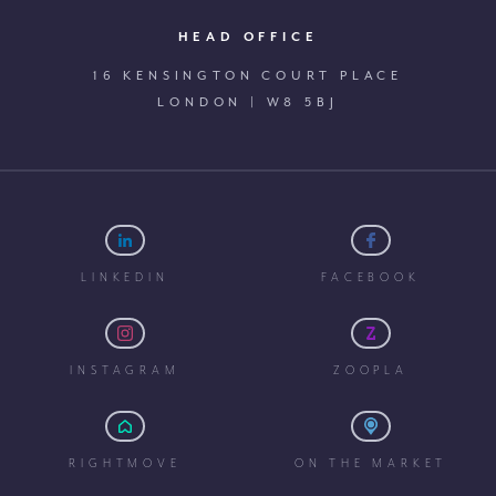
HEAD OFFICE
16 KENSINGTON COURT PLACE
LONDON | W8 5BJ
LINKEDIN
FACEBOOK
INSTAGRAM
ZOOPLA
RIGHTMOVE
ON THE MARKET