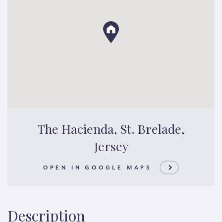
The Hacienda, St. Brelade,
Jersey
OPEN IN GOOGLE MAPS
Description