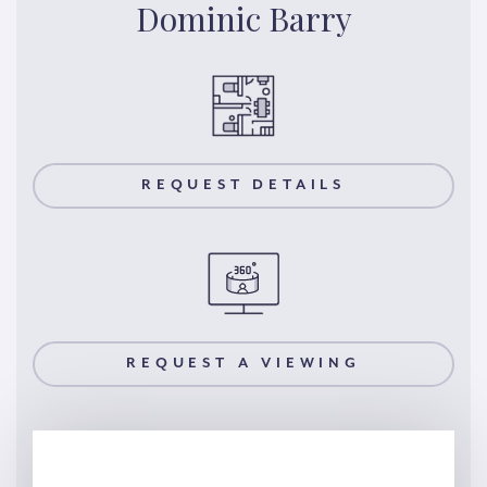
Dominic Barry
REQUEST DETAILS
REQUEST A VIEWING