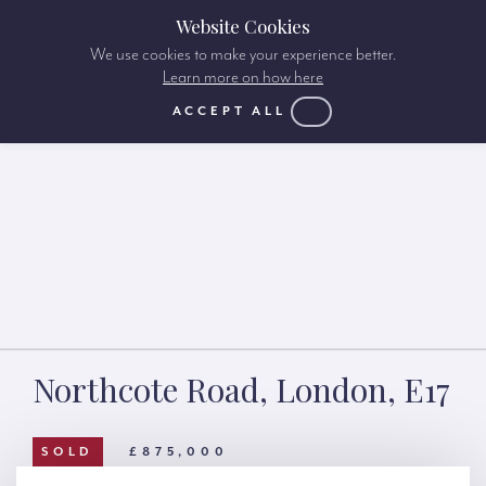
Website Cookies
We use cookies to make your experience better.
Learn more on how here
ACCEPT ALL
Northcote Road, London, E17
SOLD
£875,000