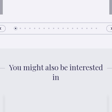
You might also be interested
in