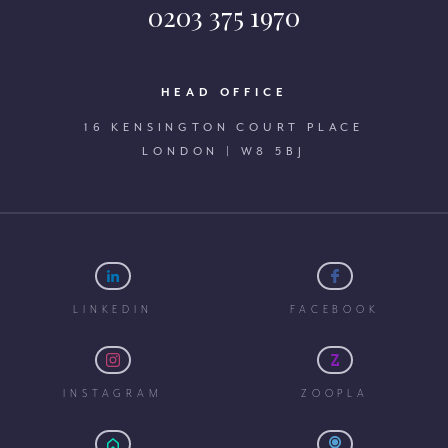
0203 375 1970
HEAD OFFICE
16 KENSINGTON COURT PLACE
LONDON | W8 5BJ
LINKEDIN
FACEBOOK
INSTAGRAM
ZOOPLA