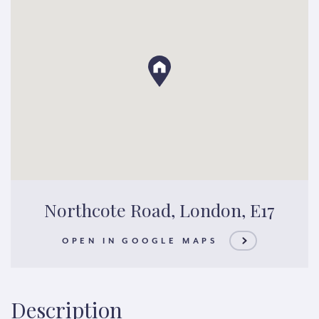
Northcote Road, London, E17
OPEN IN GOOGLE MAPS
Description