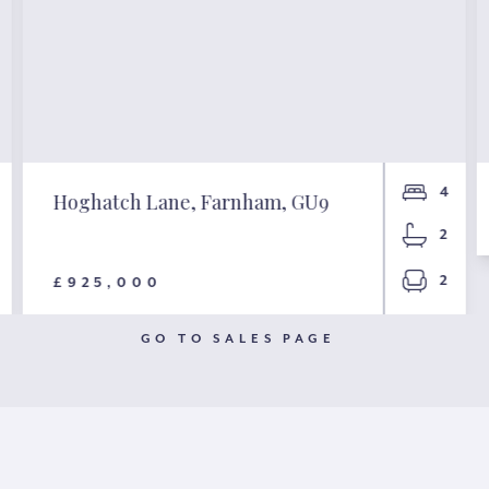
4
Hoghatch Lane, Farnham, GU9
2
2
£925,000
GO TO SALES PAGE