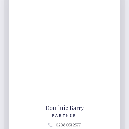
Dominic Barry
PARTNER
0208 051 2577