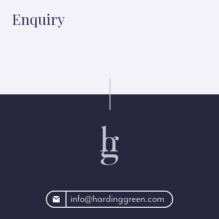
Enquiry
rdinggreen.com
info@hardinggreen.com