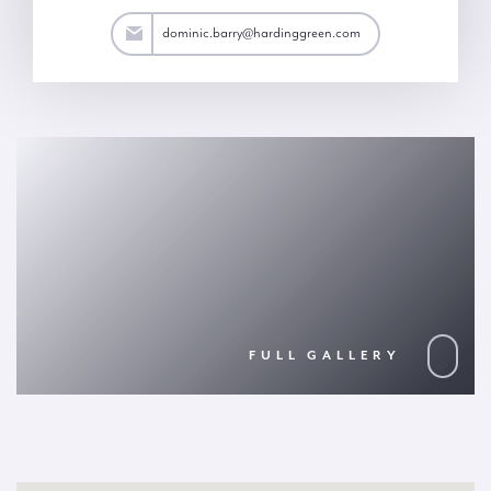
arry@hardinggreen.com
dominic.barry@hardinggreen.com
FULL GALLERY