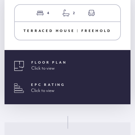
4
2
TERRACED HOUSE | FREEHOLD
FLOOR PLAN
Click to view
EPC RATING
Click to view