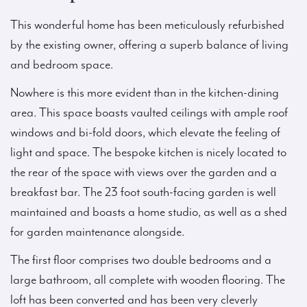
This wonderful home has been meticulously refurbished
by the existing owner, offering a superb balance of living
and bedroom space.
Nowhere is this more evident than in the kitchen-dining
area. This space boasts vaulted ceilings with ample roof
windows and bi-fold doors, which elevate the feeling of
light and space. The bespoke kitchen is nicely located to
the rear of the space with views over the garden and a
breakfast bar. The 23 foot south-facing garden is well
maintained and boasts a home studio, as well as a shed
for garden maintenance alongside.
The first floor comprises two double bedrooms and a
large bathroom, all complete with wooden flooring. The
loft has been converted and has been very cleverly