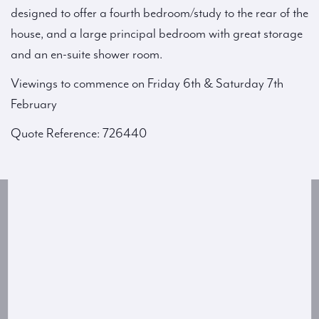
designed to offer a fourth bedroom/study to the rear of the
house, and a large principal bedroom with great storage
and an en-suite shower room.
Viewings to commence on Friday 6th & Saturday 7th
February
Quote Reference: 726440