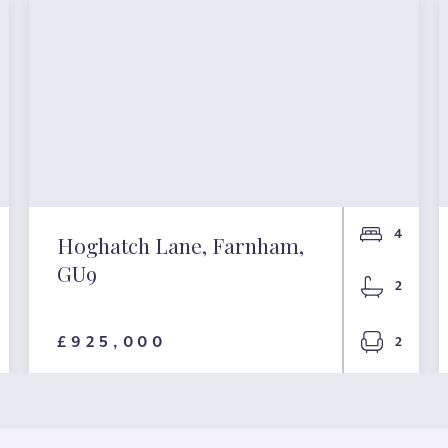
4
Hoghatch Lane, Farnham,
GU9
2
£925,000
2