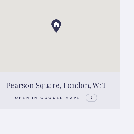
Pearson Square, London, W1T
OPEN IN GOOGLE MAPS