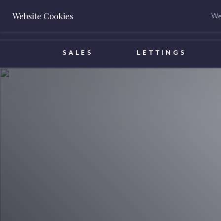
Website Cookies
We 
BOOK A VALUATION
SALES
LETTINGS