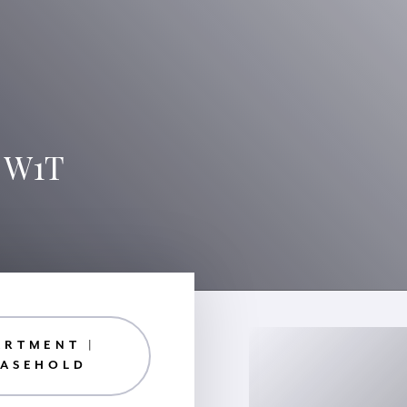
, W1T
ARTMENT |
EASEHOLD