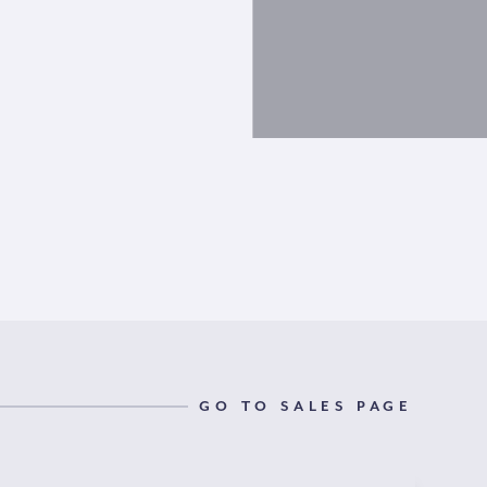
GO TO SALES PAGE