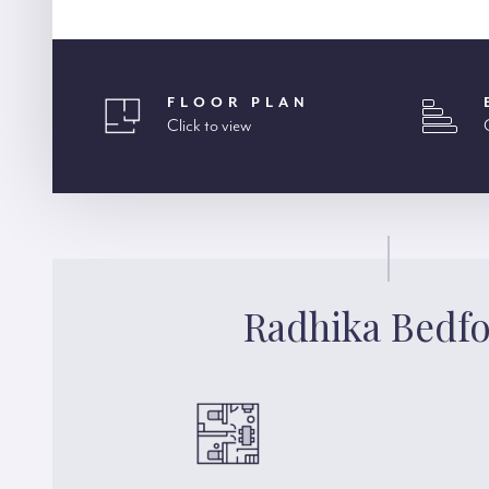
FLOOR PLAN
Click to view
Radhika Bedf