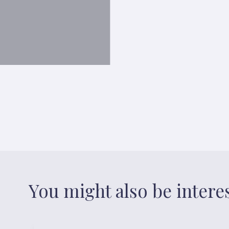
You might also be intere