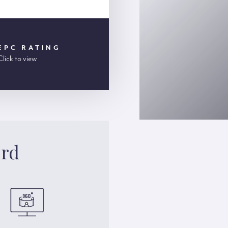
EPC RATING
Click to view
ord