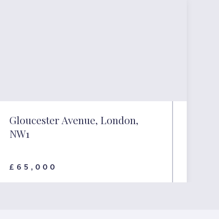
Gloucester Avenue, London,
NW1
£65,000