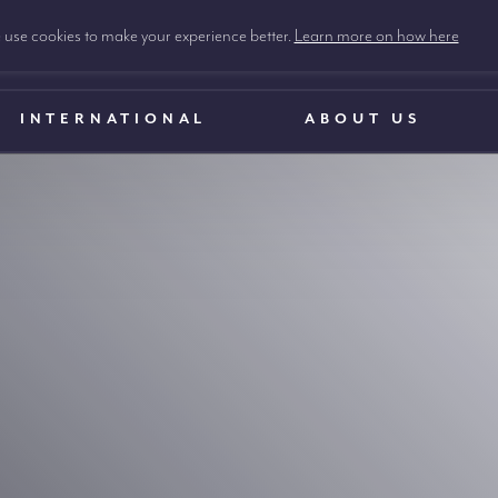
use cookies to make your experience better.
Learn more on how here
INTERNATIONAL
ABOUT US