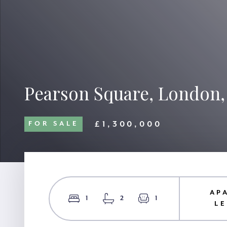
Pearson Square, London
£1,300,000
FOR SALE
AP
1
2
1
L