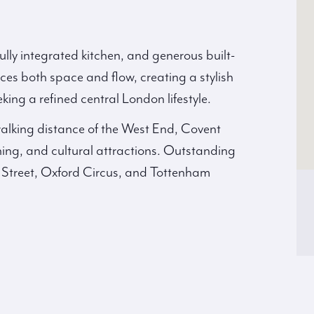
ully integrated kitchen, and generous built-
ces both space and flow, creating a stylish
king a refined central London lifestyle.
 walking distance of the West End, Covent
ing, and cultural attractions. Outstanding
n Street, Oxford Circus, and Tottenham