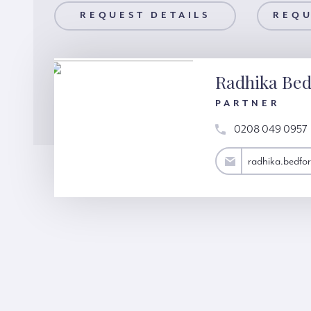
AILS
REQUEST DETAILS
REQUEST A VIEWING
REQU
Radhika Bed
PARTNER
0208 049 0957
radhika.bedford@hardinggreen.com
radhika.bedf