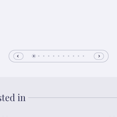
sted in