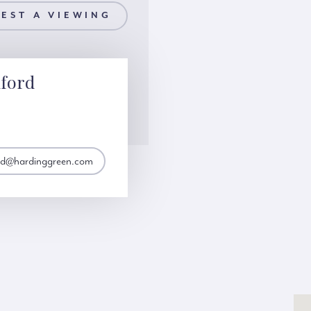
EST A VIEWING
ford
ord@hardinggreen.com