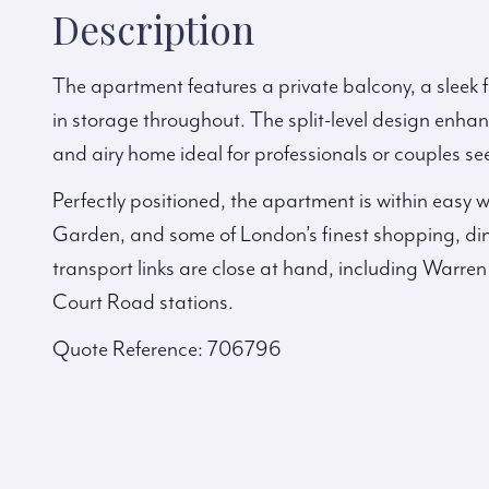
Description
The apartment features a private balcony, a sleek f
in storage throughout. The split-level design enhan
and airy home ideal for professionals or couples see
Perfectly positioned, the apartment is within easy
Garden, and some of London’s finest shopping, din
transport links are close at hand, including Warre
Court Road stations.
Quote Reference: 706796