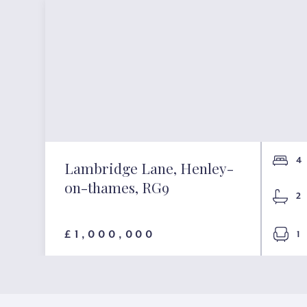
4
Lambridge Lane, Henley-
on-thames, RG9
2
£1,000,000
1