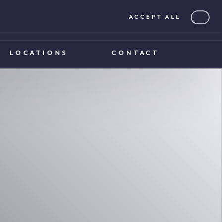
ACCEPT ALL
0203 375 1970
0203 375 1970
LOCATIONS
CONTACT