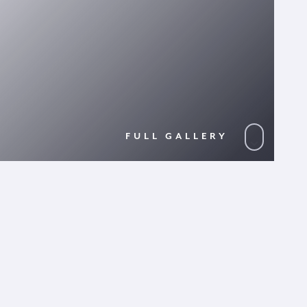
FULL GALLERY