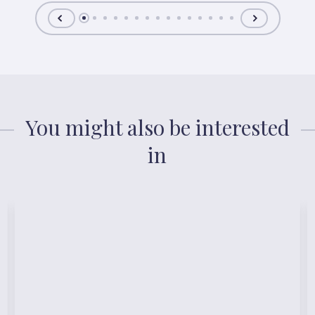
You might also be interested
in