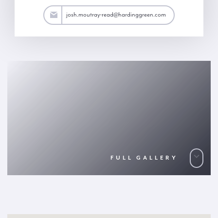
ad@hardinggreen.com
josh.moutray-read@hardinggreen.com
FULL GALLERY