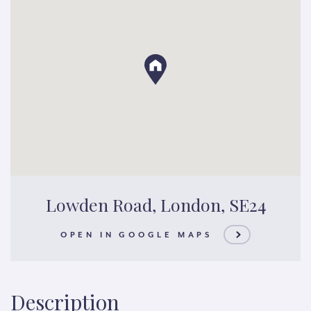
Lowden Road, London, SE24
OPEN IN GOOGLE MAPS
Description