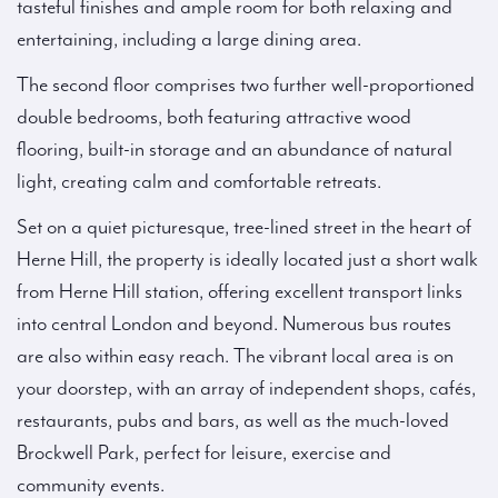
tasteful finishes and ample room for both relaxing and
entertaining, including a large dining area.
The second floor comprises two further well-proportioned
double bedrooms, both featuring attractive wood
flooring, built-in storage and an abundance of natural
light, creating calm and comfortable retreats.
Set on a quiet picturesque, tree-lined street in the heart of
Herne Hill, the property is ideally located just a short walk
from Herne Hill station, offering excellent transport links
into central London and beyond. Numerous bus routes
are also within easy reach. The vibrant local area is on
your doorstep, with an array of independent shops, cafés,
restaurants, pubs and bars, as well as the much-loved
Brockwell Park, perfect for leisure, exercise and
community events.