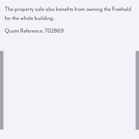
The property sale also benefits from owning the Freehold
for the whole building.
Quote Reference: 702869