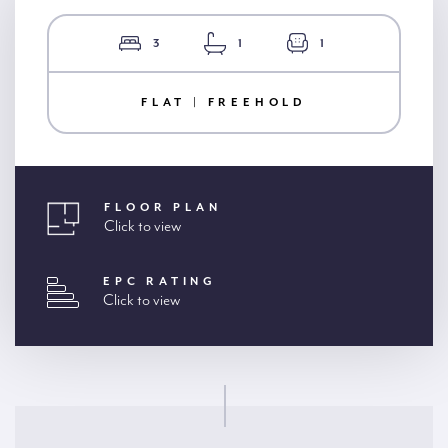
3
1
1
FLAT | FREEHOLD
FLOOR PLAN
Click to view
EPC RATING
Click to view