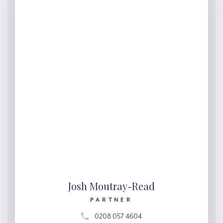
Josh Moutray-Read
PARTNER
0208 057 4604