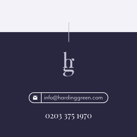
rdinggreen.com
info@hardinggreen.com
0203 375 1970