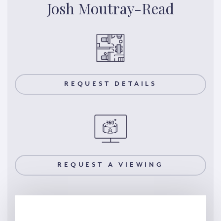
Josh Moutray-Read
REQUEST DETAILS
REQUEST A VIEWING