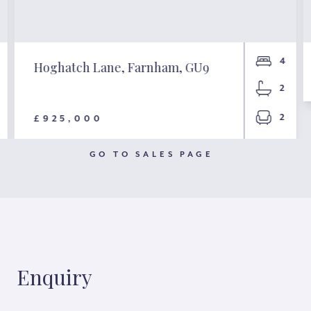
4
Hoghatch Lane, Farnham, GU9
2
2
£925,000
GO TO SALES PAGE
Enquiry