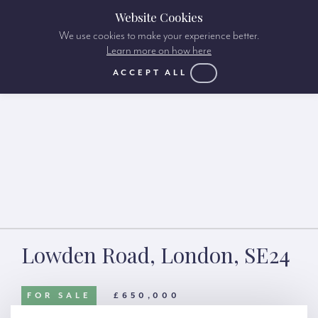
Website Cookies
We use cookies to make your experience better.
Learn more on how here
ACCEPT ALL
Lowden Road, London, SE24
FOR SALE
£650,000