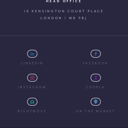
HEAD OFFICE
16 KENSINGTON COURT PLACE
LONDON | W8 5BJ
LINKEDIN
FACEBOOK
INSTAGRAM
ZOOPLA
RIGHTMOVE
ON THE MARKET