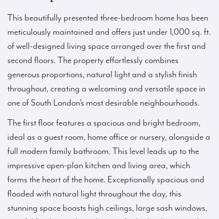
This beautifully presented three-bedroom home has been
meticulously maintained and offers just under 1,000 sq. ft.
of well-designed living space arranged over the first and
second floors. The property effortlessly combines
generous proportions, natural light and a stylish finish
throughout, creating a welcoming and versatile space in
one of South London’s most desirable neighbourhoods.
The first floor features a spacious and bright bedroom,
ideal as a guest room, home office or nursery, alongside a
full modern family bathroom. This level leads up to the
impressive open-plan kitchen and living area, which
forms the heart of the home. Exceptionally spacious and
flooded with natural light throughout the day, this
stunning space boasts high ceilings, large sash windows,