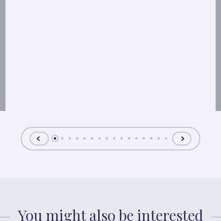
You might also be interested