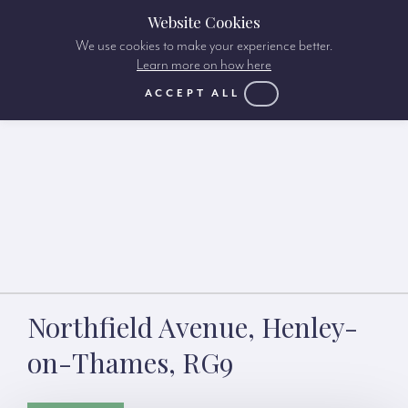
Website Cookies
We use cookies to make your experience better.
Learn more on how here
ACCEPT ALL
Northfield Avenue, Henley-
on-Thames, RG9