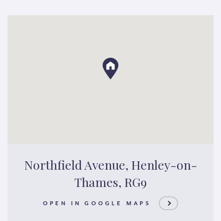
Northfield Avenue, Henley-on-
Thames, RG9
OPEN IN GOOGLE MAPS