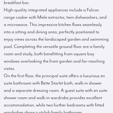
breakfast bar.
High-quality integrated appliances include a Falcon
range cooker with Miele extractor, twin dishwashers, and
a microwave. This impressive kitchen flows seamlessly
into a sitting and dining area, perfectly positioned to
enjoy views across the landscaped garden and swimming
pool. Completing the versatile ground floor are a family
room and study, both benefitting from square bay
windows overlooking the front garden and far-reaching
vistas.
On the first floor, the principal suite offers a luxurious en
suite bathroom with Bette Starlet bath, walk-in shower
and a separate dressing room. A guest suite with en suite
shower room and walk-in wardrobe provides excellent
accommodation, while two further bedrooms with fitted
wardrobes share a stylish family bathroom.