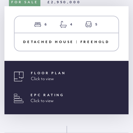
FOR SALE
£2,950,000
6
4
5
DETACHED HOUSE | FREEHOLD
FLOOR PLAN
Click to view
EPC RATING
Click to view