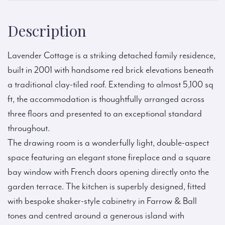
Description
Lavender Cottage is a striking detached family residence,
built in 2001 with handsome red brick elevations beneath
a traditional clay-tiled roof. Extending to almost 5,100 sq
ft, the accommodation is thoughtfully arranged across
three floors and presented to an exceptional standard
throughout.
The drawing room is a wonderfully light, double-aspect
space featuring an elegant stone fireplace and a square
bay window with French doors opening directly onto the
garden terrace. The kitchen is superbly designed, fitted
with bespoke shaker-style cabinetry in Farrow & Ball
tones and centred around a generous island with