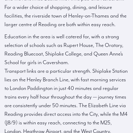
For a wider choice of shopping, dining, and leisure
facilities, the riverside town of Henley-on-Thames and the
larger centre of Reading are both within easy reach.
Education in the area is well catered for, with a strong
selection of schools such as Rupert House, The Oratory,
Reading Bluecoat, Shiplake College, and Queen Anne’s
School for girls in Caversham.
Transport links are a particular strength. Shiplake Station
lies on the Henley Branch Line, with fast morning services
to London Paddington in just 40 minutes and regular
trains every half hour throughout the day — journey times
are consistently under 50 minutes. The Elizabeth Line via
Reading provides direct access into the City, while the M4
(J8/9) is within easy reach, connecting to the M25,
London, Heathrow Airport, and the West Country.