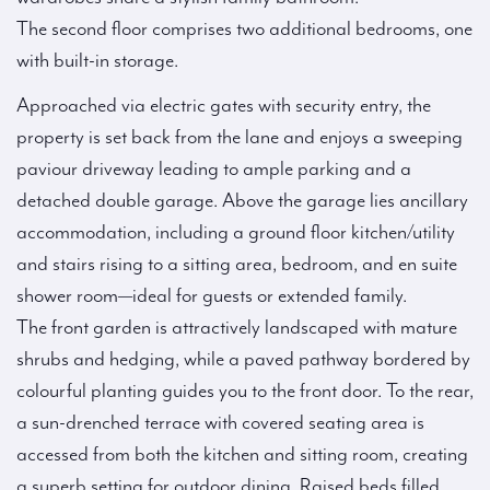
The second floor comprises two additional bedrooms, one
with built-in storage.
Approached via electric gates with security entry, the
property is set back from the lane and enjoys a sweeping
paviour driveway leading to ample parking and a
detached double garage. Above the garage lies ancillary
accommodation, including a ground floor kitchen/utility
and stairs rising to a sitting area, bedroom, and en suite
shower room—ideal for guests or extended family.
The front garden is attractively landscaped with mature
shrubs and hedging, while a paved pathway bordered by
colourful planting guides you to the front door. To the rear,
a sun-drenched terrace with covered seating area is
accessed from both the kitchen and sitting room, creating
a superb setting for outdoor dining. Raised beds filled