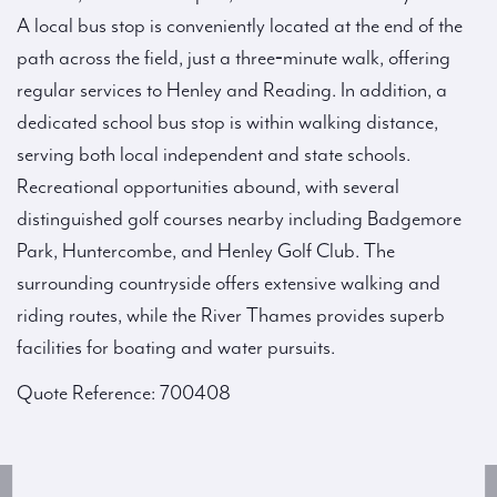
A local bus stop is conveniently located at the end of the
path across the field, just a three‑minute walk, offering
regular services to Henley and Reading. In addition, a
dedicated school bus stop is within walking distance,
serving both local independent and state schools.
Recreational opportunities abound, with several
distinguished golf courses nearby including Badgemore
Park, Huntercombe, and Henley Golf Club. The
surrounding countryside offers extensive walking and
riding routes, while the River Thames provides superb
facilities for boating and water pursuits.
Quote Reference: 700408