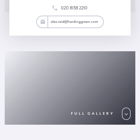
020 8138 2210
ex.reid@hardinggreen.com
alex.reid@hardinggreen.com
FULL GALLERY