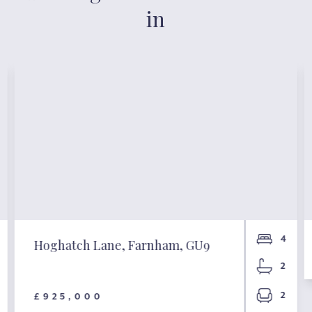
in
4
Hoghatch Lane, Farnham, GU9
2
2
£925,000