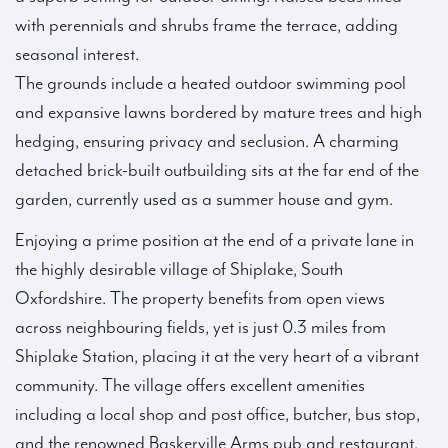
with perennials and shrubs frame the terrace, adding
seasonal interest.
The grounds include a heated outdoor swimming pool
and expansive lawns bordered by mature trees and high
hedging, ensuring privacy and seclusion. A charming
detached brick-built outbuilding sits at the far end of the
garden, currently used as a summer house and gym.
Enjoying a prime position at the end of a private lane in
the highly desirable village of Shiplake, South
Oxfordshire. The property benefits from open views
across neighbouring fields, yet is just 0.3 miles from
Shiplake Station, placing it at the very heart of a vibrant
community. The village offers excellent amenities
including a local shop and post office, butcher, bus stop,
and the renowned Baskerville Arms pub and restaurant.