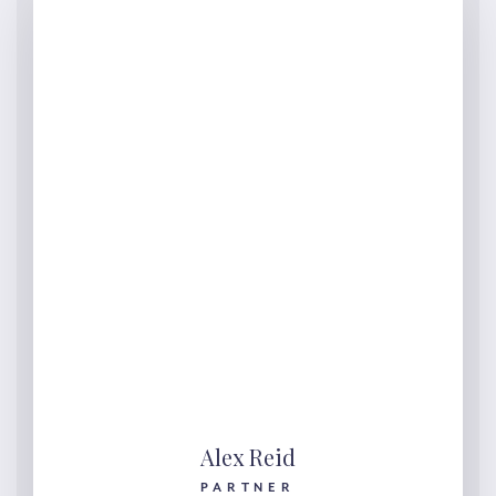
Alex Reid
PARTNER