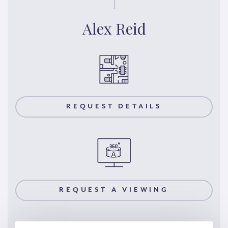
Alex Reid
REQUEST DETAILS
REQUEST A VIEWING