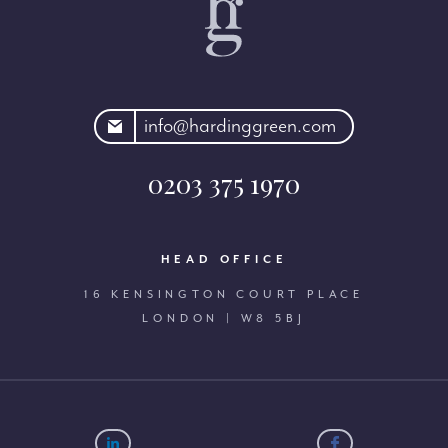
rdinggreen.com
info@hardinggreen.com
0203 375 1970
HEAD OFFICE
16 KENSINGTON COURT PLACE
LONDON | W8 5BJ