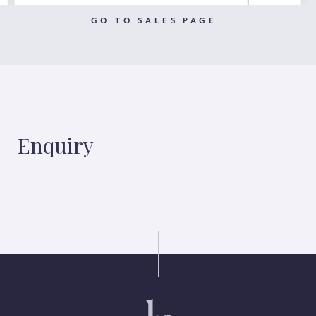
GO TO SALES PAGE
Enquiry