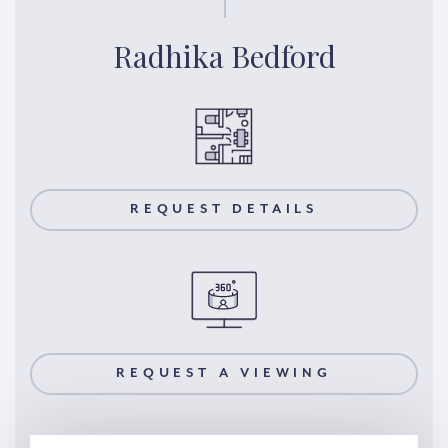
Radhika Bedford
REQUEST DETAILS
REQUEST A VIEWING