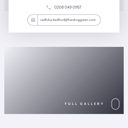
0208 049 0957
ord@hardinggreen.com
radhika.bedford@hardinggreen.com
FULL GALLERY