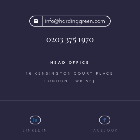
rdinggreen.com
info@hardinggreen.com
0203 375 1970
HEAD OFFICE
16 KENSINGTON COURT PLACE
LONDON | W8 5BJ
LINKEDIN
FACEBOOK