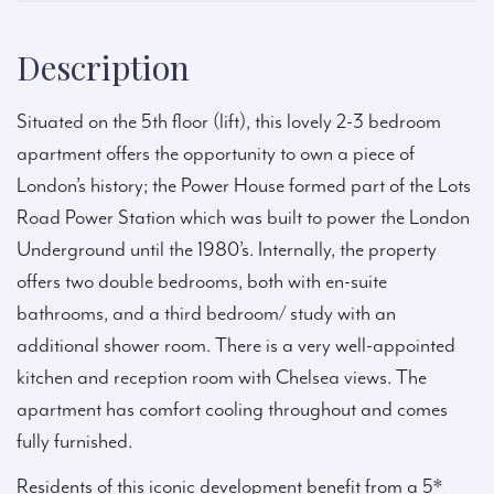
Description
Situated on the 5th floor (lift), this lovely 2-3 bedroom
apartment offers the opportunity to own a piece of
London’s history; the Power House formed part of the Lots
Road Power Station which was built to power the London
Underground until the 1980’s. Internally, the property
offers two double bedrooms, both with en-suite
bathrooms, and a third bedroom/ study with an
additional shower room. There is a very well-appointed
kitchen and reception room with Chelsea views. The
apartment has comfort cooling throughout and comes
fully furnished.
Residents of this iconic development benefit from a 5*