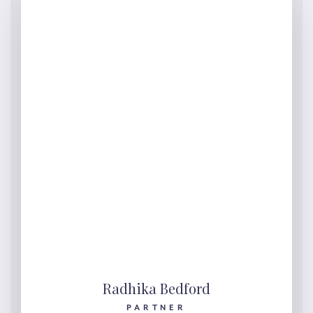
Radhika Bedford
PARTNER