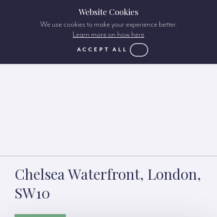
Website Cookies
We use cookies to make your experience better.
Learn more on how here
ACCEPT ALL
Chelsea Waterfront, London,
SW10