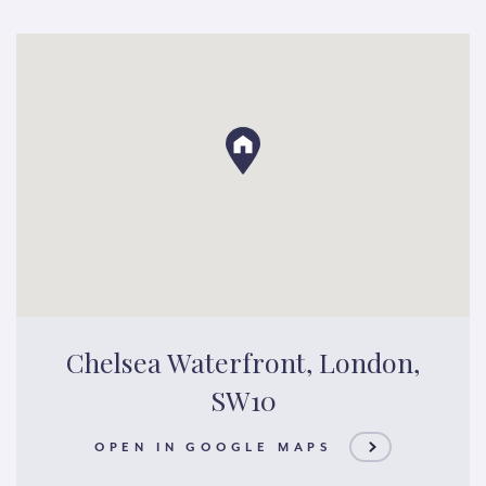
Chelsea Waterfront, London,
SW10
OPEN IN GOOGLE MAPS