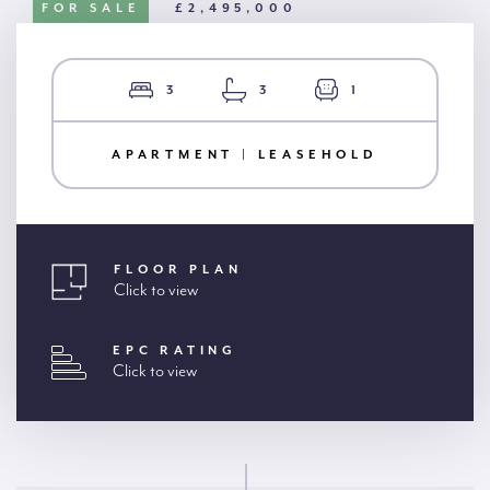
FOR SALE
£2,495,000
3
3
1
APARTMENT | LEASEHOLD
FLOOR PLAN
Click to view
EPC RATING
Click to view