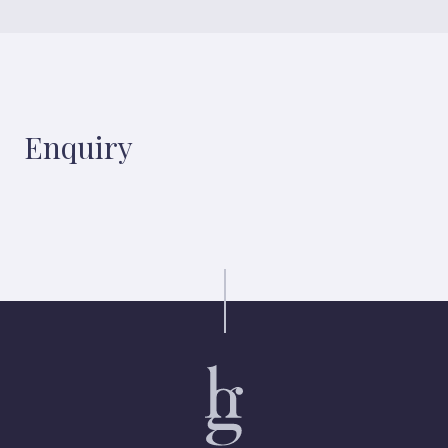
Enquiry