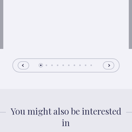
You might also be interested
in