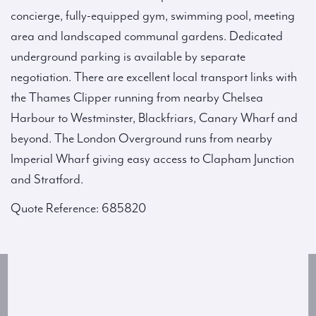
concierge, fully-equipped gym, swimming pool, meeting
area and landscaped communal gardens. Dedicated
underground parking is available by separate
negotiation. There are excellent local transport links with
the Thames Clipper running from nearby Chelsea
Harbour to Westminster, Blackfriars, Canary Wharf and
beyond. The London Overground runs from nearby
Imperial Wharf giving easy access to Clapham Junction
and Stratford.
Quote Reference: 685820