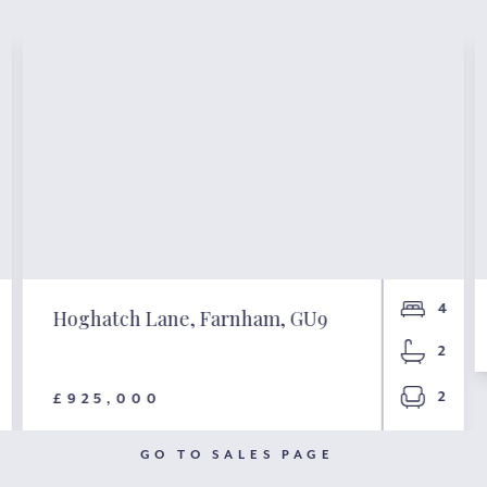
4
Hoghatch Lane, Farnham, GU9
2
2
£925,000
GO TO SALES PAGE