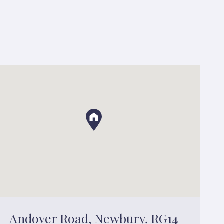
Andover Road, Newbury, RG14