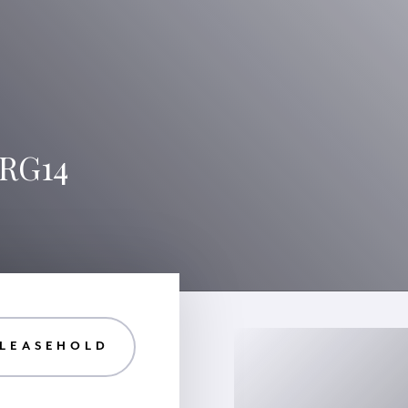
 RG14
 LEASEHOLD