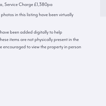
a, Service Charge £1,380pa
hotos in this listing have been virtually
 have been added digitally to help
hese items are not physically present in the
re encouraged to view the property in person