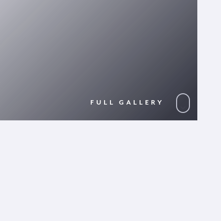
FULL GALLERY