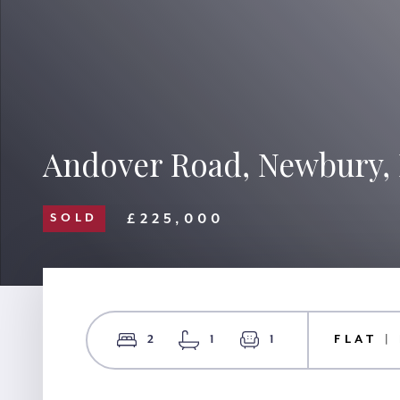
Andover Road, Newbury,
£225,000
SOLD
2
1
1
FLAT |