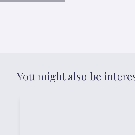
You might also be intere