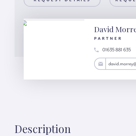
AILS
REQUEST DETAILS
REQUEST A VIEWING
REQUE
David Morr
PARTNER
01635 881 635
david.morrey@hardinggreen.com
david.morrey
Description