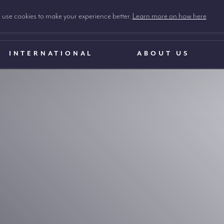
use cookies to make your experience better.
Learn more on how here
INTERNATIONAL
ABOUT US