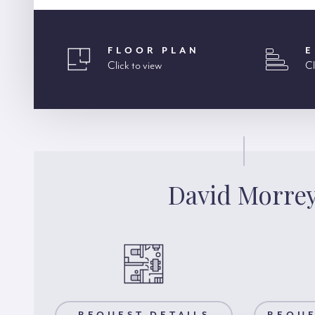
FLOOR PLAN
E
Click to view
Cl
David Morre