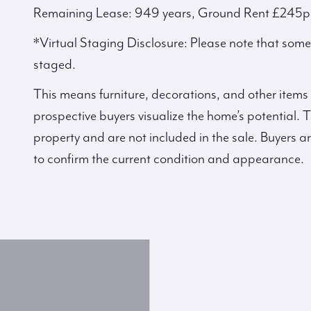
Remaining Lease: 949 years, Ground Rent £245p
*Virtual Staging Disclosure: Please note that some p
staged.
This means furniture, decorations, and other items
prospective buyers visualize the home’s potential. T
property and are not included in the sale. Buyers a
to confirm the current condition and appearance.