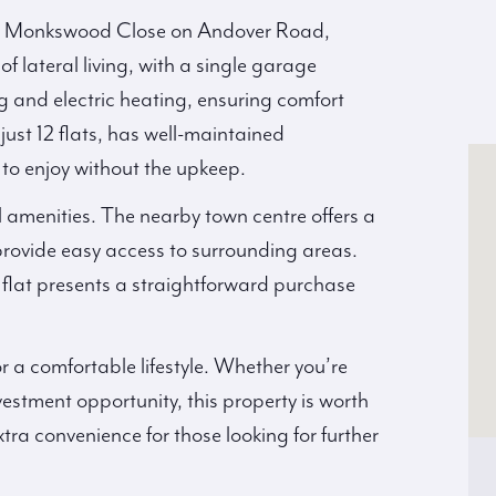
via Monkswood Close on Andover Road,
of lateral living, with a single garage
g and electric heating, ensuring comfort
ust 12 flats, has well-maintained
o enjoy without the upkeep.
l amenities. The nearby town centre offers a
 provide easy access to surrounding areas.
 flat presents a straightforward purchase
r a comfortable lifestyle. Whether you’re
nvestment opportunity, this property is worth
tra convenience for those looking for further