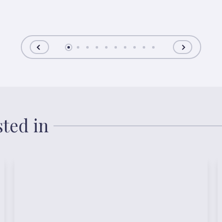
sted in