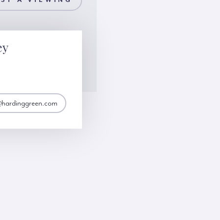
ST A VIEWING
ey
@hardinggreen.com