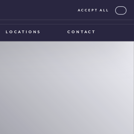
ACCEPT ALL
0203 375 1970
0203 375 1970
LOCATIONS
CONTACT