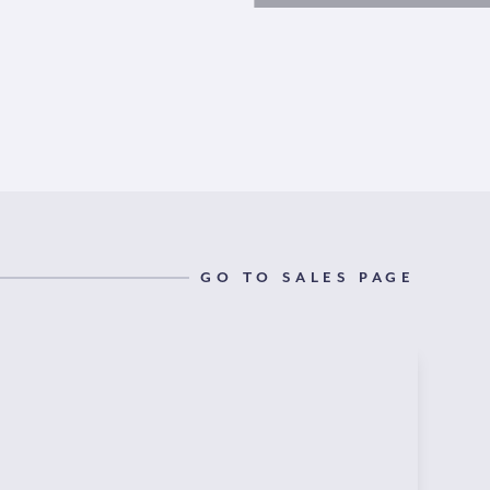
GO TO SALES PAGE