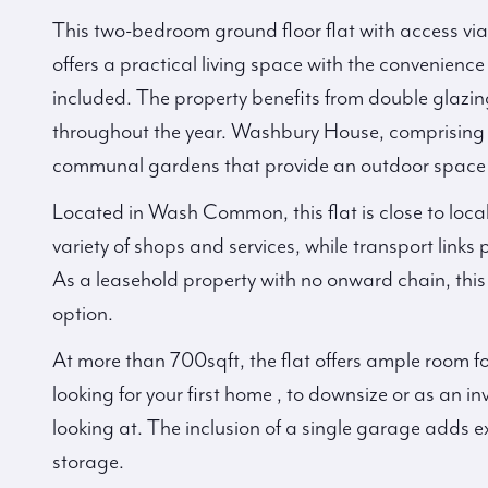
This two-bedroom ground floor flat with access 
offers a practical living space with the convenience 
included. The property benefits from double glazin
throughout the year. Washbury House, comprising j
communal gardens that provide an outdoor space t
Located in Wash Common, this flat is close to loca
variety of shops and services, while transport links
As a leasehold property with no onward chain, this
option.
At more than 700sqft, the flat offers ample room fo
looking for your first home , to downsize or as an i
looking at. The inclusion of a single garage adds ex
storage.