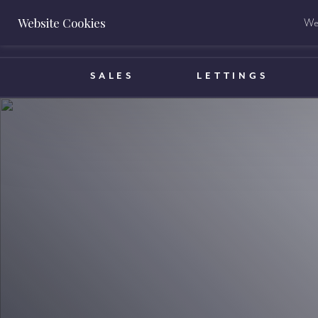
Website Cookies
We 
BOOK A VALUATION
SALES
LETTINGS