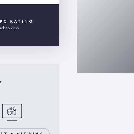
PC RATING
ick to view
y