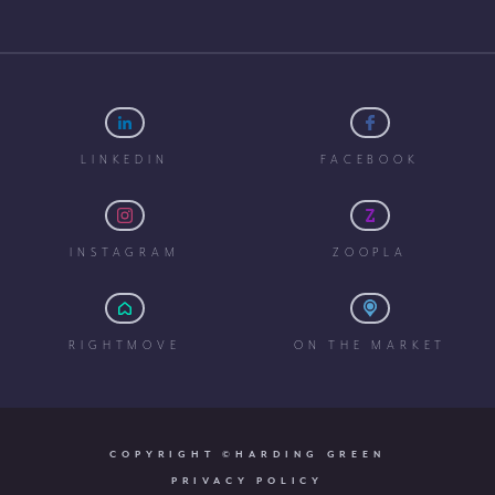
LINKEDIN
FACEBOOK
INSTAGRAM
ZOOPLA
RIGHTMOVE
ON THE MARKET
COPYRIGHT ©HARDING GREEN
PRIVACY POLICY