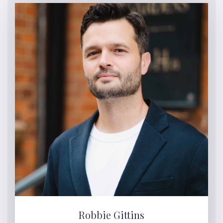
Robbie Gittins