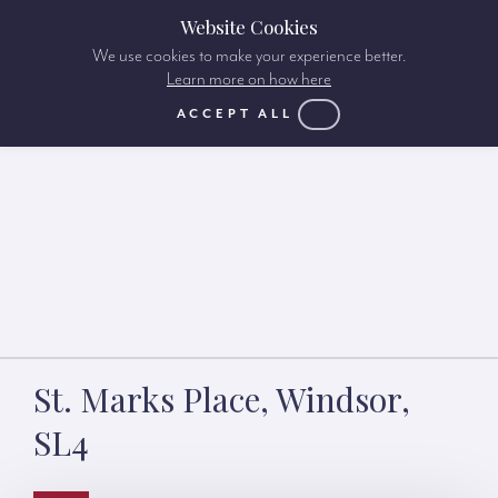
Website Cookies
We use cookies to make your experience better.
Learn more on how here
ACCEPT ALL
St. Marks Place, Windsor,
SL4