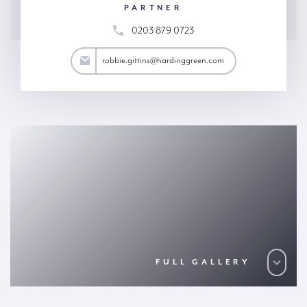
PARTNER
0203 879 0723
ttins@hardinggreen.com
robbie.gittins@hardinggreen.com
FULL GALLERY