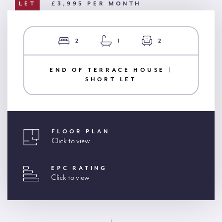
LET
£3,995 PER MONTH
2
1
2
END OF TERRACE HOUSE |
SHORT LET
FLOOR PLAN
Click to view
EPC RATING
Click to view