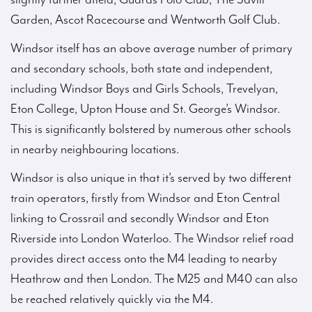
Garden, Ascot Racecourse and Wentworth Golf Club.
Windsor itself has an above average number of primary
and secondary schools, both state and independent,
including Windsor Boys and Girls Schools, Trevelyan,
Eton College, Upton House and St. George’s Windsor.
This is significantly bolstered by numerous other schools
in nearby neighbouring locations.
Windsor is also unique in that it’s served by two different
train operators, firstly from Windsor and Eton Central
linking to Crossrail and secondly Windsor and Eton
Riverside into London Waterloo. The Windsor relief road
provides direct access onto the M4 leading to nearby
Heathrow and then London. The M25 and M40 can also
be reached relatively quickly via the M4.