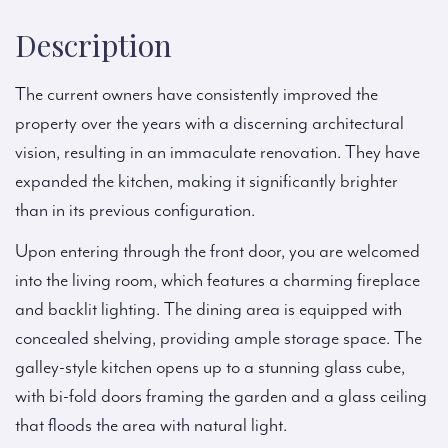
Description
The current owners have consistently improved the
property over the years with a discerning architectural
vision, resulting in an immaculate renovation. They have
expanded the kitchen, making it significantly brighter
than in its previous configuration.
Upon entering through the front door, you are welcomed
into the living room, which features a charming fireplace
and backlit lighting. The dining area is equipped with
concealed shelving, providing ample storage space. The
galley-style kitchen opens up to a stunning glass cube,
with bi-fold doors framing the garden and a glass ceiling
that floods the area with natural light.