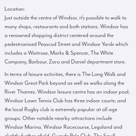
Location:
Just outside the centre of Windsor, it’s possible to walk to
many shops, restaurants and both stations. Windsor has
a renowned shopping district centered around the
pedestrianised Peascod Street and Windsor Yards which
includes a Waitrose, Marks & Spencer, The White
Company, Barbour, Zara and Daniel department store.
In terms of leisure activities, there is The Long Walk and
Windsor Great Park beyond as well as walks along the
River Thames. Windsor leisure centre has an indoor pool;
Windsor Lawn Tennis Club has three indoor courts; and
the local Rugby club is extremely popular at all age
groups. Other notable nearby attractions include
Windsor Marina, Windsor Racecourse, Legoland and
slightly further afield, Guards Polo Club, The Savill