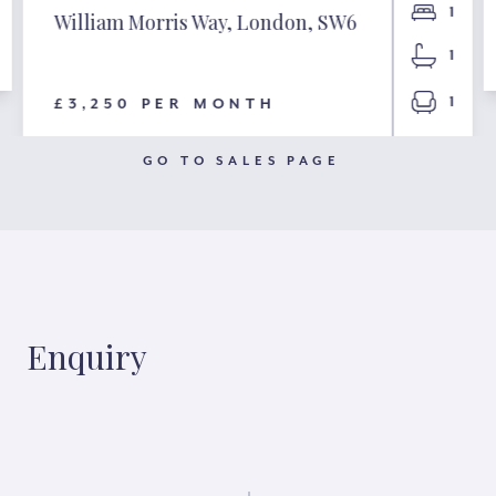
1
William Morris Way, London, SW6
1
1
£3,250 PER MONTH
GO TO SALES PAGE
Enquiry