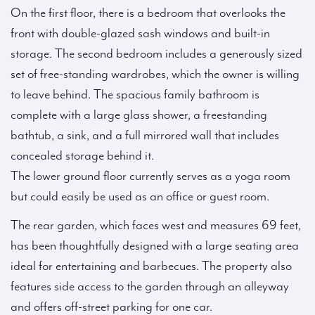
On the first floor, there is a bedroom that overlooks the
front with double-glazed sash windows and built-in
storage. The second bedroom includes a generously sized
set of free-standing wardrobes, which the owner is willing
to leave behind. The spacious family bathroom is
complete with a large glass shower, a freestanding
bathtub, a sink, and a full mirrored wall that includes
concealed storage behind it.
The lower ground floor currently serves as a yoga room
but could easily be used as an office or guest room.
The rear garden, which faces west and measures 69 feet,
has been thoughtfully designed with a large seating area
ideal for entertaining and barbecues. The property also
features side access to the garden through an alleyway
and offers off-street parking for one car.