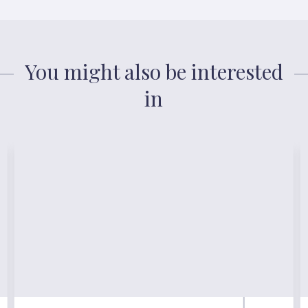
You might also be interested
in