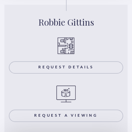
Robbie Gittins
REQUEST DETAILS
REQUEST A VIEWING