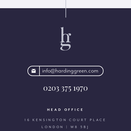
rdinggreen.com
info@hardinggreen.com
0203 375 1970
HEAD OFFICE
16 KENSINGTON COURT PLACE
LONDON | W8 5BJ