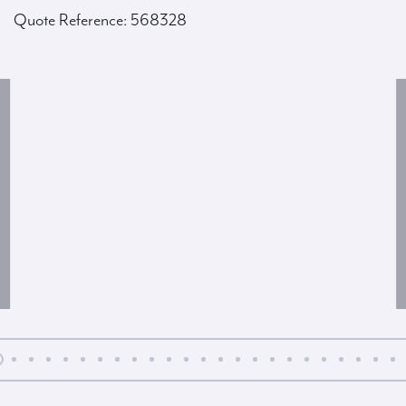
Quote Reference: 568328