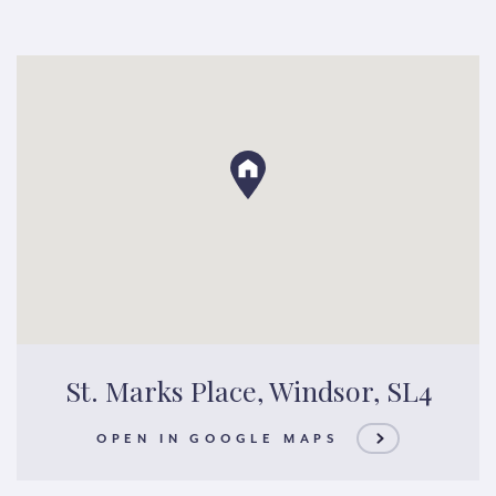
St. Marks Place, Windsor, SL4
OPEN IN GOOGLE MAPS