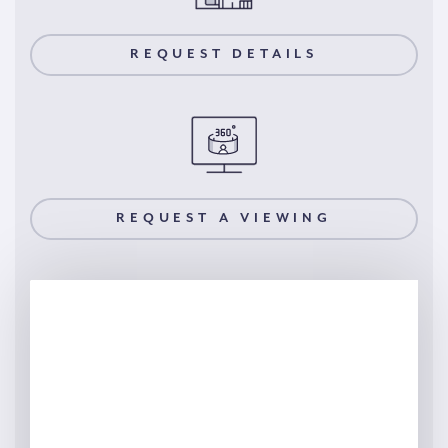
REQUEST DETAILS
REQUEST A VIEWING