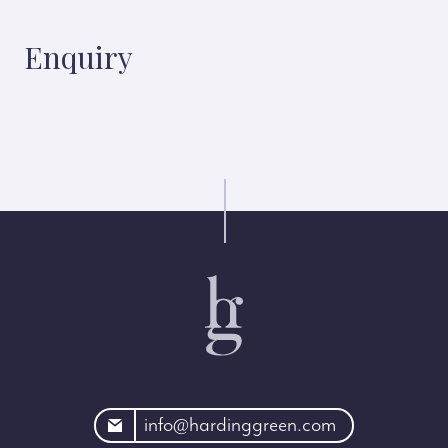
Enquiry
rdinggreen.com
info@hardinggreen.com