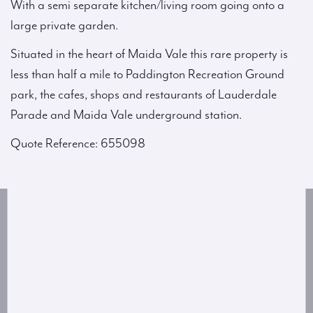
With a semi separate kitchen/living room going onto a
large private garden.
Situated in the heart of Maida Vale this rare property is
less than half a mile to Paddington Recreation Ground
park, the cafes, shops and restaurants of Lauderdale
Parade and Maida Vale underground station.
Quote Reference: 655098