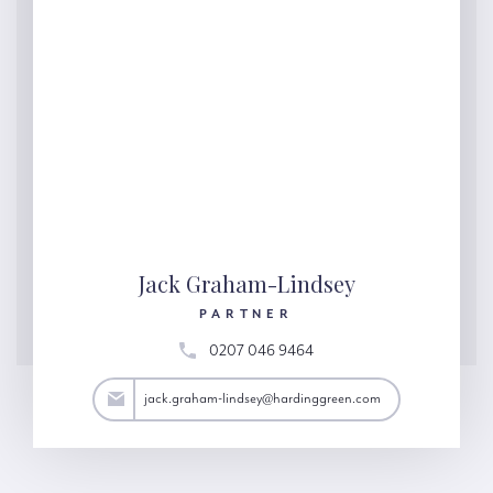
Jack Graham-Lindsey
PARTNER
0207 046 9464
y@hardinggreen.com
jack.graham-lindsey@hardinggreen.com