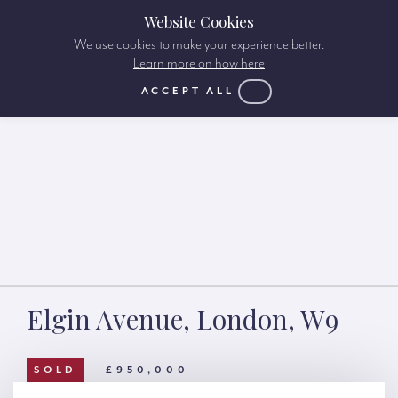
Website Cookies
We use cookies to make your experience better.
Learn more on how here
ACCEPT ALL
Elgin Avenue, London, W9
SOLD
£950,000