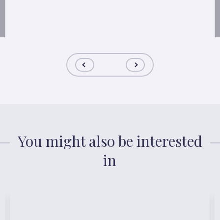
You might also be interested
in