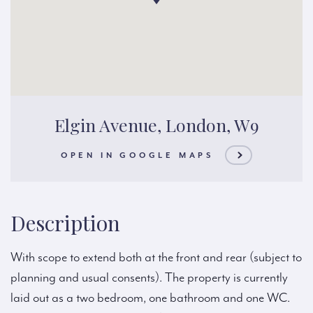
Elgin Avenue, London, W9
OPEN IN GOOGLE MAPS
Description
With scope to extend both at the front and rear (subject to
planning and usual consents). The property is currently
laid out as a two bedroom, one bathroom and one WC.