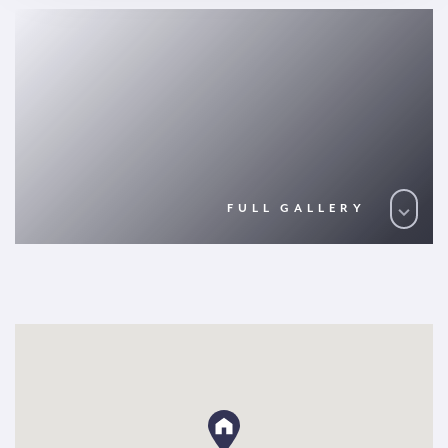
FULL GALLERY