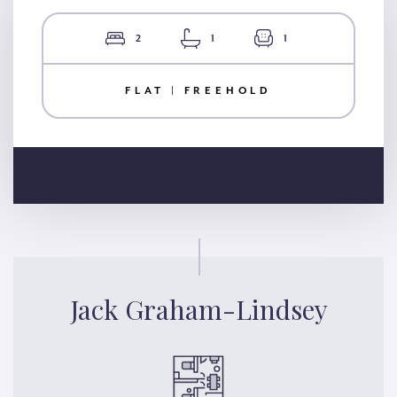
2
1
1
FLAT | FREEHOLD
Jack Graham-Lindsey