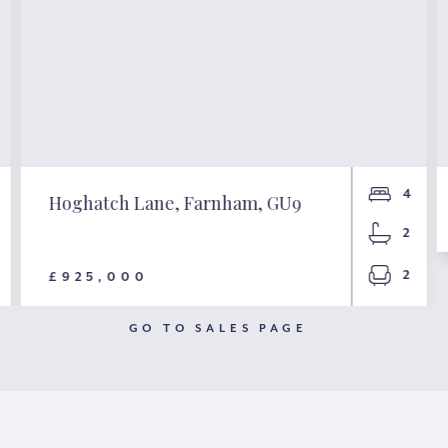
4
Hoghatch Lane, Farnham, GU9
2
2
£925,000
GO TO SALES PAGE