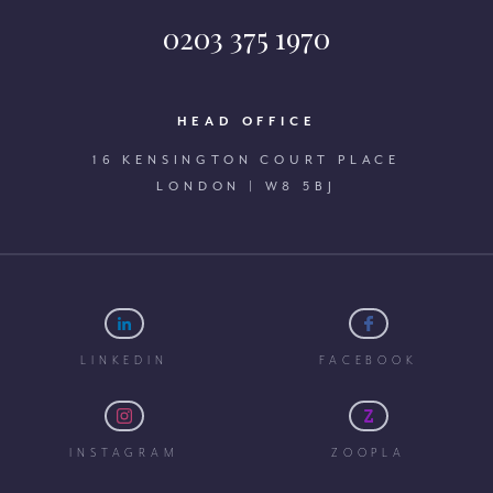
0203 375 1970
HEAD OFFICE
16 KENSINGTON COURT PLACE
LONDON | W8 5BJ
LINKEDIN
FACEBOOK
INSTAGRAM
ZOOPLA