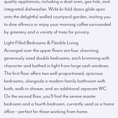
quality appliances, including a dual oven, gas hob, and
integrated dishwasher. Wide bi-fold doors glide open
onto the delightful walled courtyard garden, inviting you
to dine alfresco or enjoy your morning coffee surrounded
by greenery and a variety of trees for privacy.
Light-Filled Bedrooms & Flexible Living
Arranged over the upper floors are four charming,
generously sized double bedrooms, each brimming with
character and bathed in light from large sash windows.
The first floor offers two well-proportioned, spacious
bedrooms, alongside a modern family bathroom with
bath, walk-in shower, and an additional separate WC.
On the second floor, you’ll find the serene master
bedroom and a fourth bedroom, currently used as a home
office – perfect for those working from home.