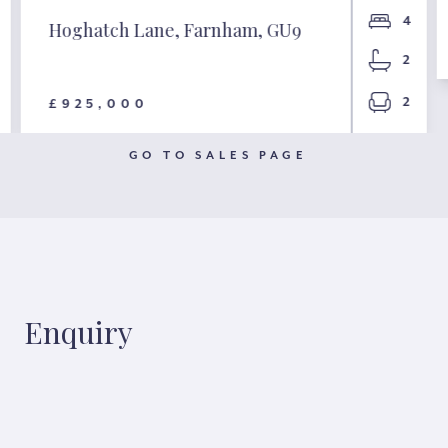
4
Hoghatch Lane, Farnham, GU9
2
2
£925,000
GO TO SALES PAGE
Enquiry