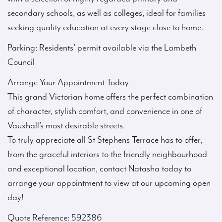
secondary schools, as well as colleges, ideal for families
seeking quality education at every stage close to home.
Parking: Residents’ permit available via the Lambeth
Council
Arrange Your Appointment Today
This grand Victorian home offers the perfect combination
of character, stylish comfort, and convenience in one of
Vauxhall’s most desirable streets.
To truly appreciate all St Stephens Terrace has to offer,
from the graceful interiors to the friendly neighbourhood
and exceptional location, contact Natasha today to
arrange your appointment to view at our upcoming open
day!
Quote Reference: 592386