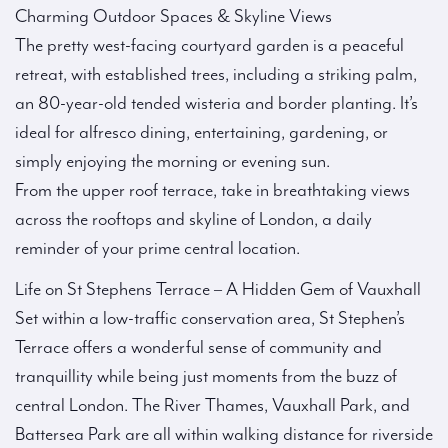
Charming Outdoor Spaces & Skyline Views
The pretty west-facing courtyard garden is a peaceful
retreat, with established trees, including a striking palm,
an 80-year-old tended wisteria and border planting. It’s
ideal for alfresco dining, entertaining, gardening, or
simply enjoying the morning or evening sun.
From the upper roof terrace, take in breathtaking views
across the rooftops and skyline of London, a daily
reminder of your prime central location.
Life on St Stephens Terrace – A Hidden Gem of Vauxhall
Set within a low-traffic conservation area, St Stephen’s
Terrace offers a wonderful sense of community and
tranquillity while being just moments from the buzz of
central London. The River Thames, Vauxhall Park, and
Battersea Park are all within walking distance for riverside