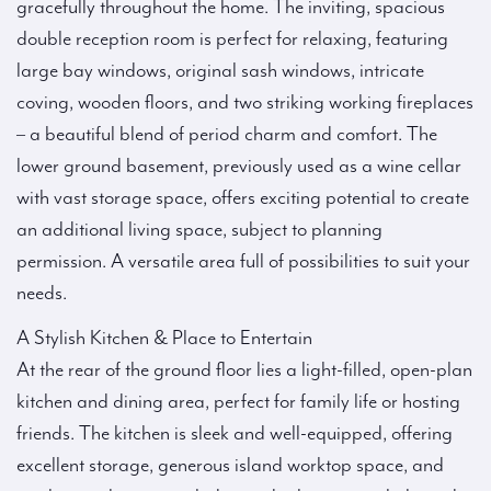
gracefully throughout the home. The inviting, spacious
double reception room is perfect for relaxing, featuring
large bay windows, original sash windows, intricate
coving, wooden floors, and two striking working fireplaces
– a beautiful blend of period charm and comfort. The
lower ground basement, previously used as a wine cellar
with vast storage space, offers exciting potential to create
an additional living space, subject to planning
permission. A versatile area full of possibilities to suit your
needs.
A Stylish Kitchen & Place to Entertain
At the rear of the ground floor lies a light-filled, open-plan
kitchen and dining area, perfect for family life or hosting
friends. The kitchen is sleek and well-equipped, offering
excellent storage, generous island worktop space, and