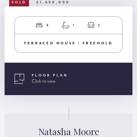
SOLD
£1,650,000
4
1
2
TERRACED HOUSE | FREEHOLD
FLOOR PLAN
Click to view
Natasha Moore