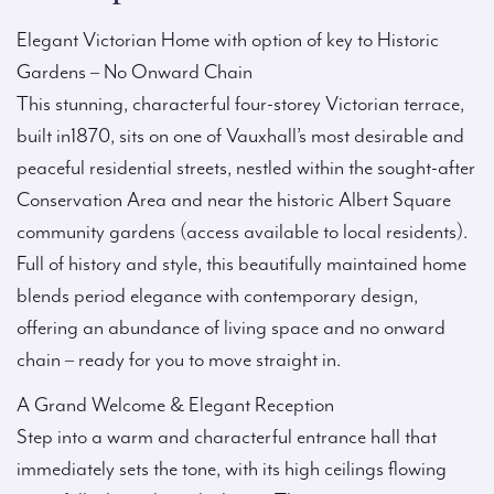
Elegant Victorian Home with option of key to Historic
Gardens – No Onward Chain
This stunning, characterful four-storey Victorian terrace,
built in1870, sits on one of Vauxhall’s most desirable and
peaceful residential streets, nestled within the sought-after
Conservation Area and near the historic Albert Square
community gardens (access available to local residents).
Full of history and style, this beautifully maintained home
blends period elegance with contemporary design,
offering an abundance of living space and no onward
chain – ready for you to move straight in.
A Grand Welcome & Elegant Reception
Step into a warm and characterful entrance hall that
immediately sets the tone, with its high ceilings flowing