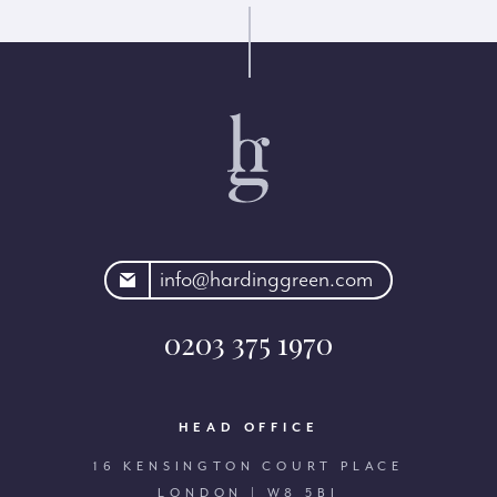
rdinggreen.com
info@hardinggreen.com
0203 375 1970
HEAD OFFICE
16 KENSINGTON COURT PLACE
LONDON | W8 5BJ