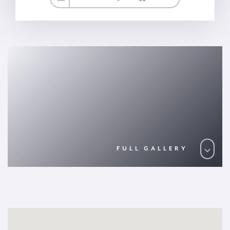
FULL GALLERY