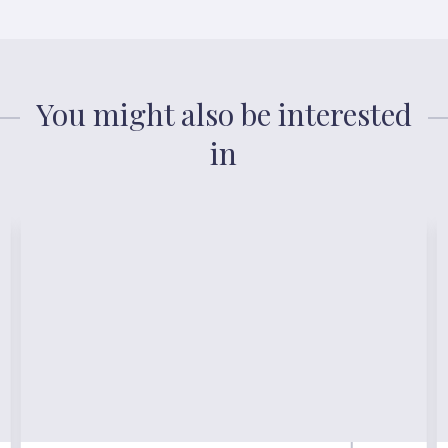
You might also be interested
in