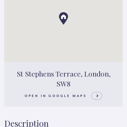
St Stephens Terrace, London,
SW8
OPEN IN GOOGLE MAPS
Description