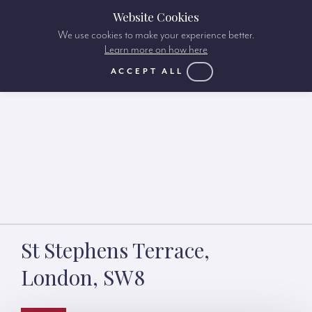
Website Cookies
We use cookies to make your experience better.
Learn more on how here
ACCEPT ALL
St Stephens Terrace,
London, SW8