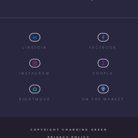
LINKEDIN
FACEBOOK
INSTAGRAM
ZOOPLA
RIGHTMOVE
ON THE MARKET
COPYRIGHT ©HARDING GREEN
PRIVACY POLICY