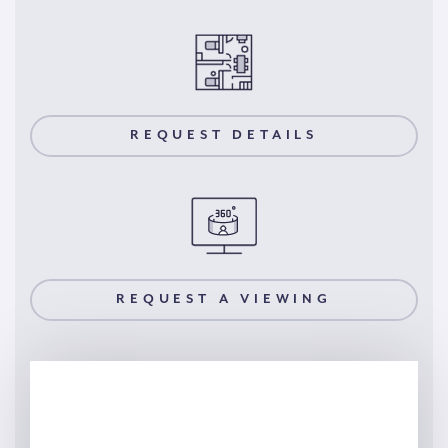
REQUEST DETAILS
REQUEST A VIEWING