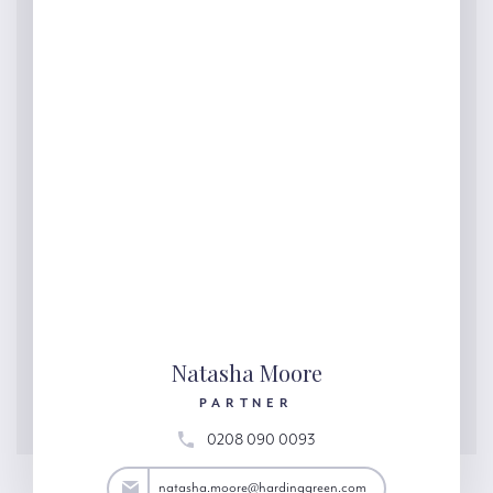
Natasha Moore
PARTNER
0208 090 0093
ore@hardinggreen.com
natasha.moore@hardinggreen.com