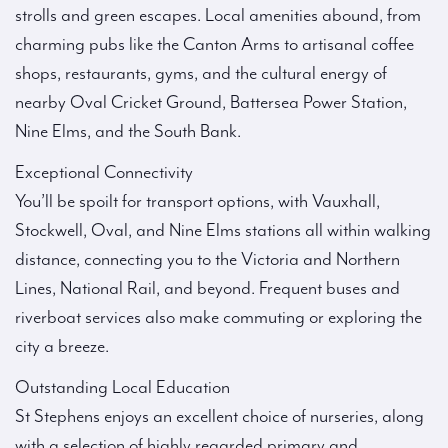
strolls and green escapes. Local amenities abound, from
charming pubs like the Canton Arms to artisanal coffee
shops, restaurants, gyms, and the cultural energy of
nearby Oval Cricket Ground, Battersea Power Station,
Nine Elms, and the South Bank.
Exceptional Connectivity
You’ll be spoilt for transport options, with Vauxhall,
Stockwell, Oval, and Nine Elms stations all within walking
distance, connecting you to the Victoria and Northern
Lines, National Rail, and beyond. Frequent buses and
riverboat services also make commuting or exploring the
city a breeze.
Outstanding Local Education
St Stephens enjoys an excellent choice of nurseries, along
with a selection of highly regarded primary and