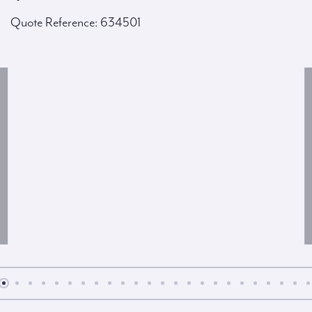
Quote Reference: 634501