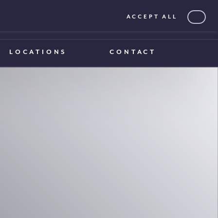
ACCEPT ALL
0203 375 1970
0203 375 1970
LOCATIONS
CONTACT