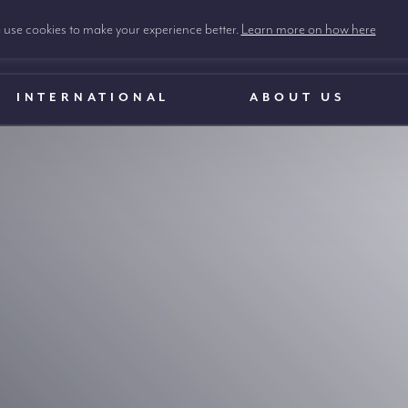
use cookies to make your experience better.
Learn more on how here
INTERNATIONAL
ABOUT US