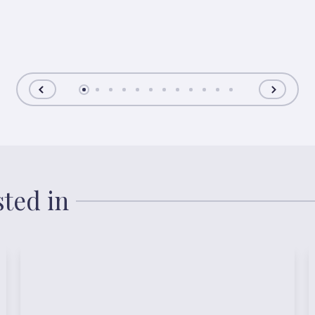
sted in