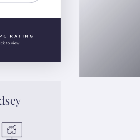
PC RATING
ick to view
dsey