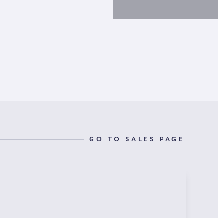
GO TO SALES PAGE