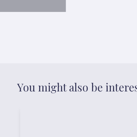
You might also be intere