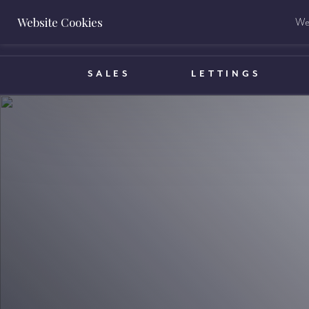
Website Cookies
We 
BOOK A VALUATION
SALES
LETTINGS