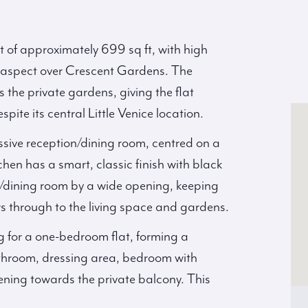
 of approximately 699 sq ft, with high
t aspect over Crescent Gardens. The
 the private gardens, giving the flat
pite its central Little Venice location.
ive reception/dining room, centred on a
hen has a smart, classic finish with black
n/dining room by a wide opening, keeping
ws through to the living space and gardens.
 for a one-bedroom flat, forming a
athroom, dressing area, bedroom with
ening towards the private balcony. This