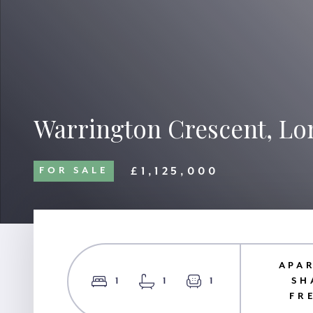
Warrington Crescent, L
£1,125,000
FOR SALE
APA
1
1
1
SH
FR