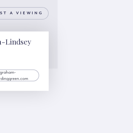
ST A VIEWING
m-Lindsey
.graham-
rdinggreen.com