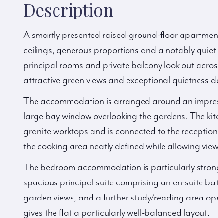
Description
A smartly presented raised-ground-floor apartment
ceilings, generous proportions and a notably quie
principal rooms and private balcony look out across
attractive green views and exceptional quietness des
The accommodation is arranged around an impress
large bay window overlooking the gardens. The kitc
granite worktops and is connected to the receptio
the cooking area neatly defined while allowing vie
The bedroom accommodation is particularly strong
spacious principal suite comprising an en-suite b
garden views, and a further study/reading area op
gives the flat a particularly well-balanced layout.