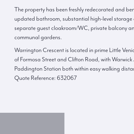
The property has been freshly redecorated and bene
updated bathroom, substantial high-level storage 
separate guest cloakroom/WC, private balcony and
communal gardens.
Warrington Crescent is located in prime Little Ven
of Formosa Street and Clifton Road, with Warwic
Paddington Station both within easy walking dista
Quote Reference: 632067