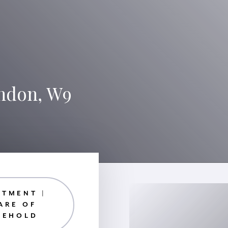
ondon, W9
RTMENT |
ARE OF
EEHOLD