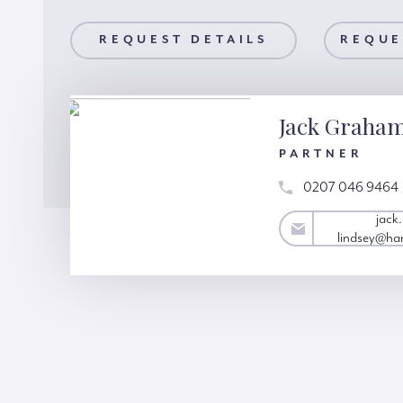
AILS
REQUEST DETAILS
REQUEST A VIEWING
REQUE
Jack Graha
PARTNER
0207 046 9464
jack.graham-
jack
lindsey@hardinggreen.com
lindsey@ha