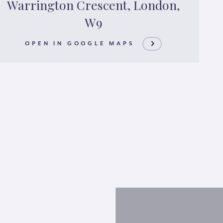
Warrington Crescent, London,
W9
OPEN IN GOOGLE MAPS