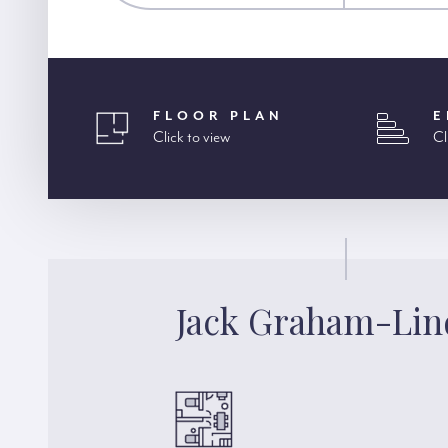
FLOOR PLAN
E
Click to view
Cl
Jack Graham-Lin