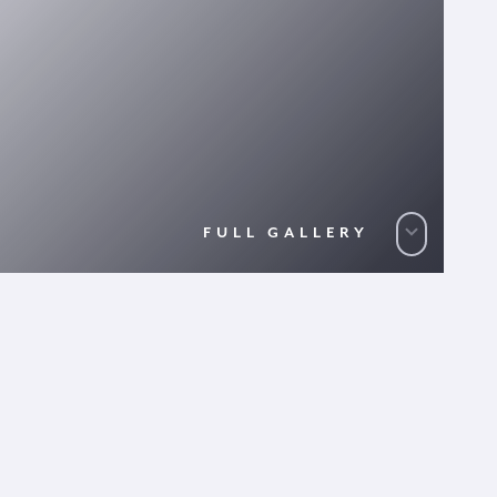
FULL GALLERY