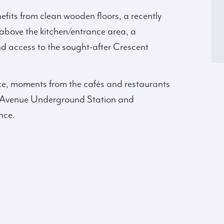
fits from clean wooden floors, a recently
above the kitchen/entrance area, a
 access to the sought-after Crescent
ice, moments from the cafés and restaurants
k Avenue Underground Station and
nce.