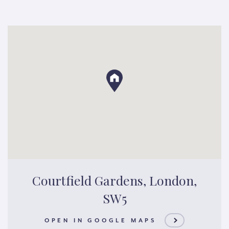
Courtfield Gardens, London,
SW5
OPEN IN GOOGLE MAPS