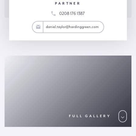
PARTNER
0208 176 1387
aylor@hardinggreen.com
daniel.taylor@hardinggreen.com
FULL GALLERY