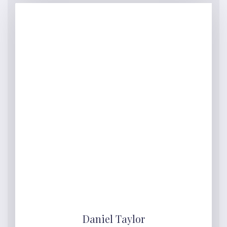
Daniel Taylor