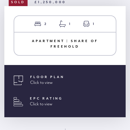
SOLD
£1,250,000
2
1
1
APARTMENT | SHARE OF
FREEHOLD
FLOOR PLAN
Click to view
EPC RATING
Click to view