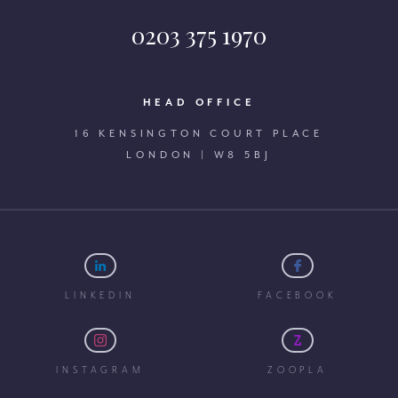
0203 375 1970
HEAD OFFICE
16 KENSINGTON COURT PLACE
LONDON | W8 5BJ
LINKEDIN
FACEBOOK
INSTAGRAM
ZOOPLA