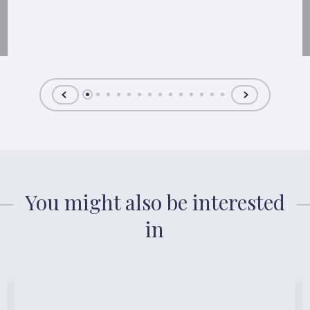
You might also be interested
in