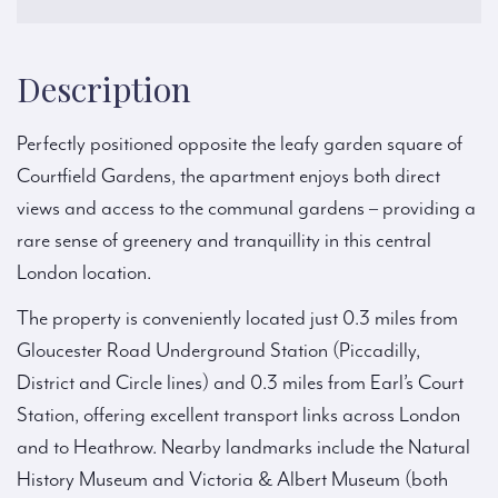
Description
Perfectly positioned opposite the leafy garden square of
Courtfield Gardens, the apartment enjoys both direct
views and access to the communal gardens – providing a
rare sense of greenery and tranquillity in this central
London location.
The property is conveniently located just 0.3 miles from
Gloucester Road Underground Station (Piccadilly,
District and Circle lines) and 0.3 miles from Earl’s Court
Station, offering excellent transport links across London
and to Heathrow. Nearby landmarks include the Natural
History Museum and Victoria & Albert Museum (both