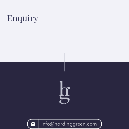
Enquiry
rdinggreen.com
info@hardinggreen.com