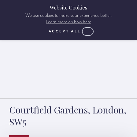
Website Cookies
We use cookies to make your experience better.
Learn more on how here
ACCEPT ALL
Courtfield Gardens, London,
SW5