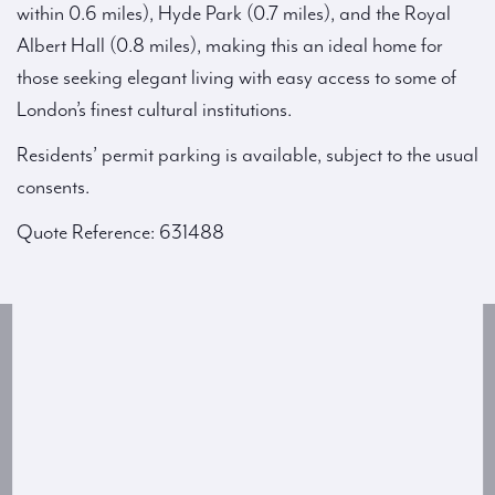
within 0.6 miles), Hyde Park (0.7 miles), and the Royal
Albert Hall (0.8 miles), making this an ideal home for
those seeking elegant living with easy access to some of
London’s finest cultural institutions.
Residents’ permit parking is available, subject to the usual
consents.
Quote Reference: 631488