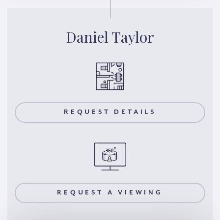
Daniel Taylor
REQUEST DETAILS
REQUEST A VIEWING