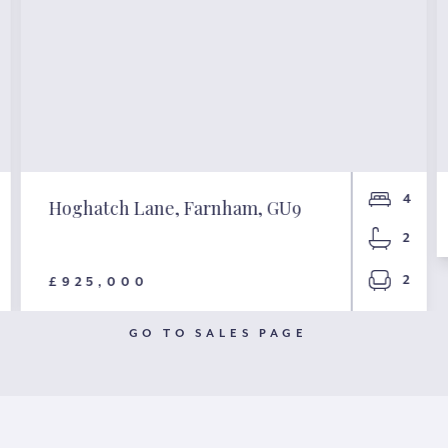
4
Hoghatch Lane, Farnham, GU9
2
2
£925,000
GO TO SALES PAGE