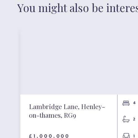
You might also be intere
4
Lambridge Lane, Henley-
on-thames, RG9
2
£1,000,000
1