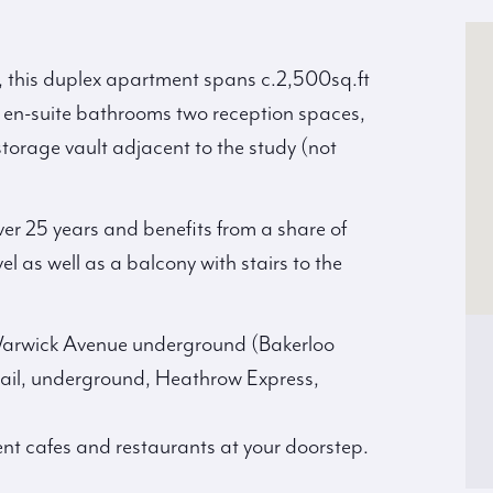
, this duplex apartment spans c.2,500sq.ft
e en-suite bathrooms two reception spaces,
storage vault adjacent to the study (not
er 25 years and benefits from a share of
el as well as a balcony with stairs to the
 Warwick Avenue underground (Bakerloo
ail, underground, Heathrow Express,
ent cafes and restaurants at your doorstep.