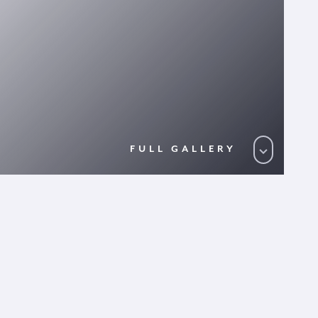
FULL GALLERY