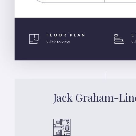
FLOOR PLAN
E
Click to view
Cl
Jack Graham-Lin