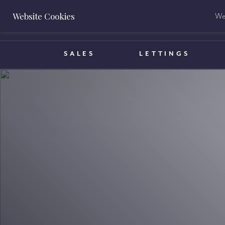
Website Cookies
We 
BOOK A VALUATION
SALES
LETTINGS