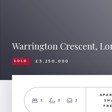
Warrington Crescent, L
£3,250,000
SOLD
APA
3
3
2
SH
FR