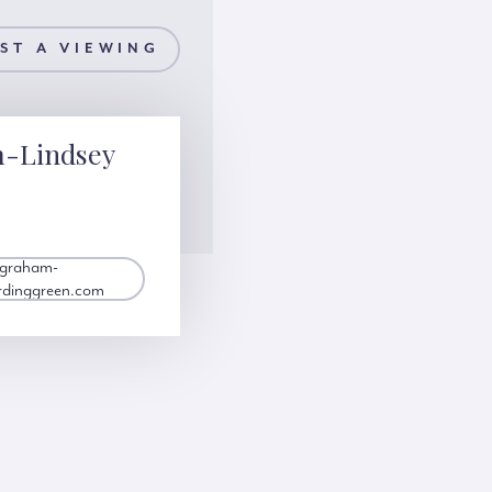
ST A VIEWING
m-Lindsey
.graham-
rdinggreen.com