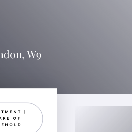
ondon, W9
RTMENT |
ARE OF
EEHOLD