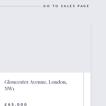
GO TO SALES PAGE
Gloucester Avenue, London,
NW1
£65,000