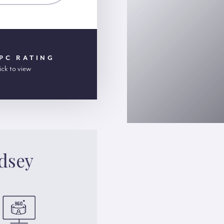
PC RATING
ick to view
dsey