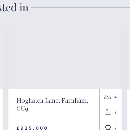
sted in
4
Hoghatch Lane, Farnham,
GU9
2
£925,000
2