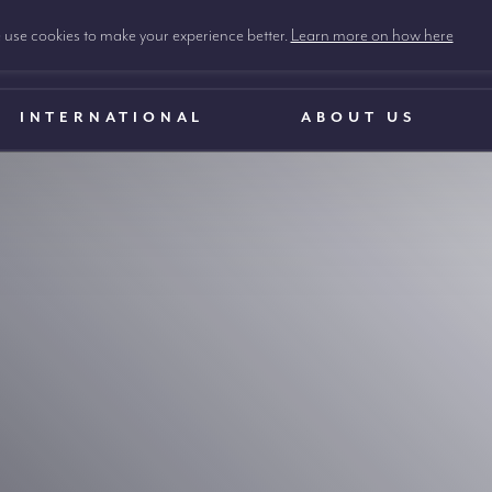
use cookies to make your experience better.
Learn more on how here
INTERNATIONAL
ABOUT US