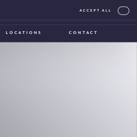
ACCEPT ALL
0203 375 1970
0203 375 1970
LOCATIONS
CONTACT