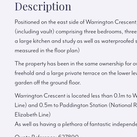
Description
Positioned on the east side of Warrington Crescent
(including vault) comprising three bedrooms, thre
a large kitchen and study as well as waterproofed 
measured in the floor plan)
The property has been in the same ownership for ov
freehold and a large private terrace on the lower lev
garden off the ground floor.
Warrington Crescent is located less than 0.1m to
Line) and 0.5m to Paddington Station (National R
Elizabeth Line)
As well as having a plethora of fantastic independ