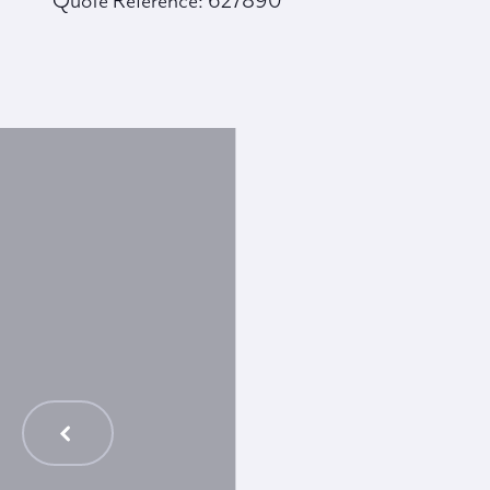
Quote Reference: 627890