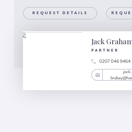
AILS
REQUEST DETAILS
REQUEST A VIEWING
REQUE
Jack Graha
PARTNER
0207 046 9464
jack.graham-
jack
lindsey@hardinggreen.com
lindsey@ha