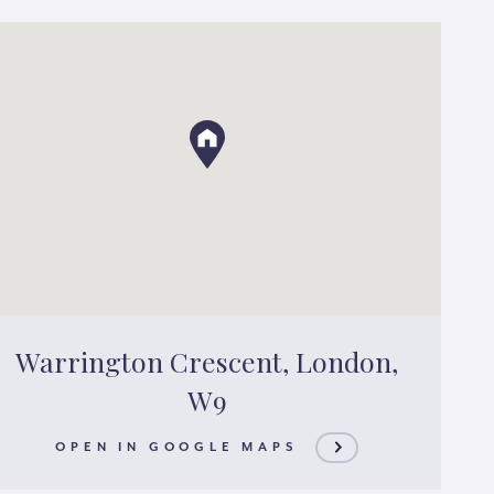
Warrington Crescent, London,
W9
OPEN IN GOOGLE MAPS