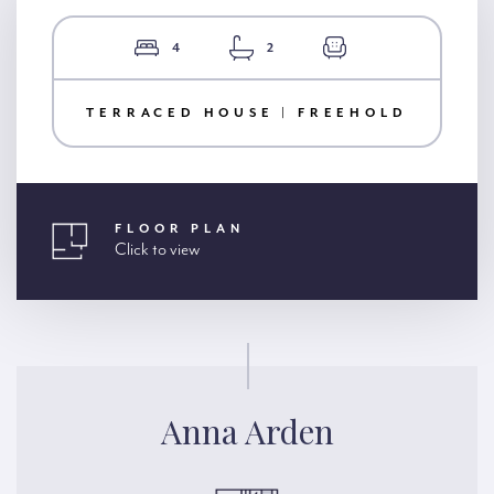
4
2
TERRACED HOUSE | FREEHOLD
FLOOR PLAN
Click to view
Anna Arden