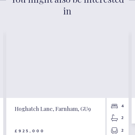
in
4
Hoghatch Lane, Farnham, GU9
2
2
£925,000