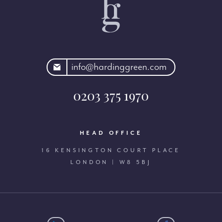
rdinggreen.com
info@hardinggreen.com
0203 375 1970
HEAD OFFICE
16 KENSINGTON COURT PLACE
LONDON | W8 5BJ