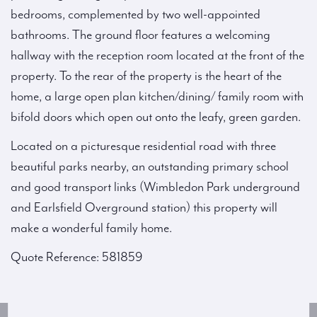
bedrooms, complemented by two well-appointed
bathrooms. The ground floor features a welcoming
hallway with the reception room located at the front of the
property. To the rear of the property is the heart of the
home, a large open plan kitchen/dining/ family room with
bifold doors which open out onto the leafy, green garden.
Located on a picturesque residential road with three
beautiful parks nearby, an outstanding primary school
and good transport links (Wimbledon Park underground
and Earlsfield Overground station) this property will
make a wonderful family home.
Quote Reference: 581859