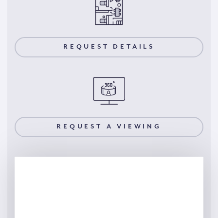
REQUEST DETAILS
REQUEST A VIEWING