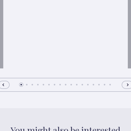
You might also be interested