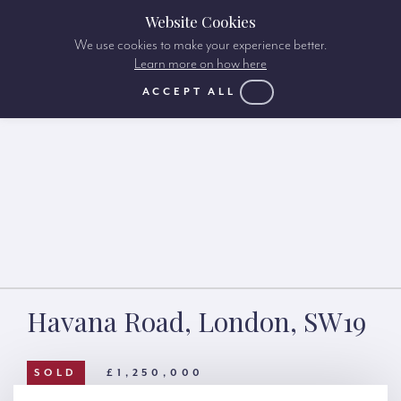
Website Cookies
We use cookies to make your experience better.
Learn more on how here
ACCEPT ALL
Havana Road, London, SW19
SOLD
£1,250,000