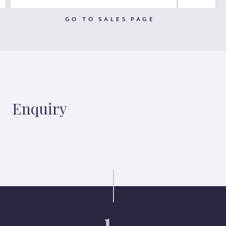
GO TO SALES PAGE
Enquiry