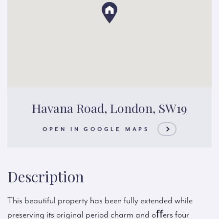
Havana Road, London, SW19
OPEN IN GOOGLE MAPS
Description
This beautiful property has been fully extended while
preserving its original period charm and oﬀers four