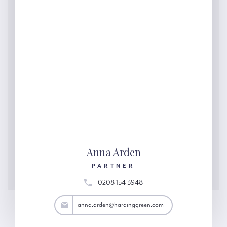
Anna Arden
PARTNER
0208 154 3948
rden@hardinggreen.com
anna.arden@hardinggreen.com