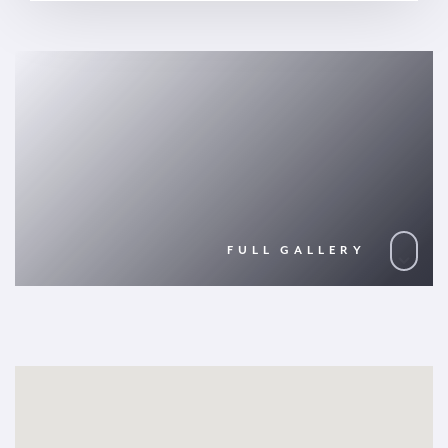
FULL GALLERY