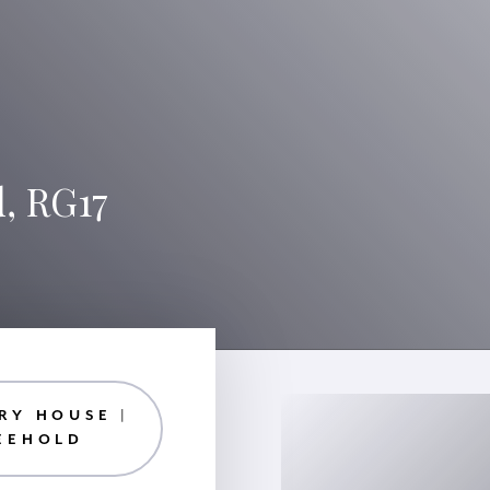
, RG17
RY HOUSE |
EEHOLD