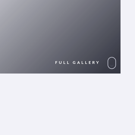
FULL GALLERY