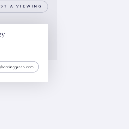
ST A VIEWING
ey
@hardinggreen.com