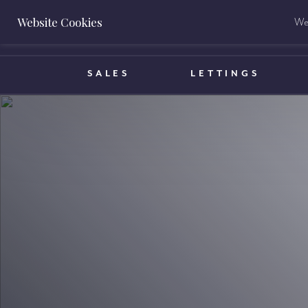
Website Cookies
We 
BOOK A VALUATION
SALES
LETTINGS