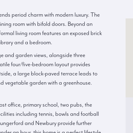
lends period charm with modern luxury. The
dining room with bifold doors. Beyond an
 formal living room features an exposed brick
 library and a bedroom.
ge and garden views, alongside three
tile four/five-bedroom layout provides
tside, a large block-paved terrace leads to
and vegetable garden with a greenhouse.
st office, primary school, two pubs, the
lities including tennis, bowls and football
 Hungerford and Newbury provide further
er an hour, this home is a perfect lifestyle