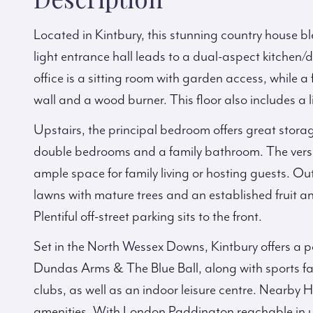
Located in Kintbury, this stunning country house b
light entrance hall leads to a dual-aspect kitchen/
office is a sitting room with garden access, while a
wall and a wood burner. This floor also includes a
Upstairs, the principal bedroom offers great stora
double bedrooms and a family bathroom. The versa
ample space for family living or hosting guests. Ou
lawns with mature trees and an established fruit 
Plentiful off-street parking sits to the front.
Set in the North Wessex Downs, Kintbury offers a po
Dundas Arms & The Blue Ball, along with sports faci
clubs, as well as an indoor leisure centre. Nearby
amenities. With London Paddington reachable in und