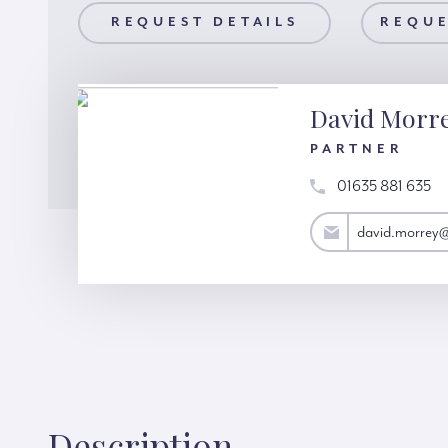
AILS
REQUEST DETAILS
REQUEST A VIEWING
REQUE
David Morr
PARTNER
01635 881 635
david.morrey@hardinggreen.com
david.morrey
Description