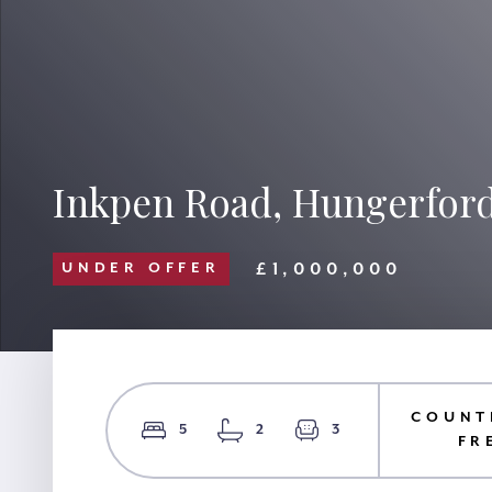
Inkpen Road, Hungerford
£1,000,000
UNDER OFFER
COUNT
5
2
3
FR