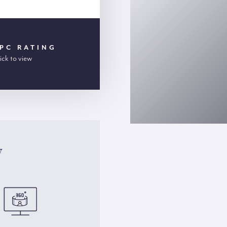
PC RATING
ick to view
y