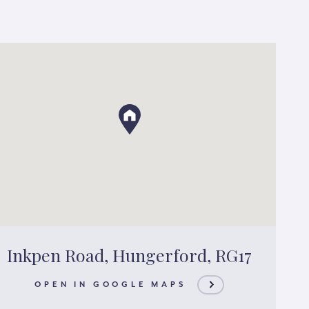
Inkpen Road, Hungerford, RG17
OPEN IN GOOGLE MAPS