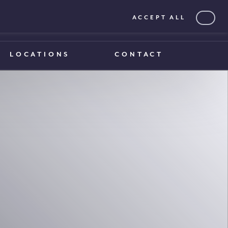
ACCEPT ALL
0203 375 1970
0203 375 1970
LOCATIONS
CONTACT