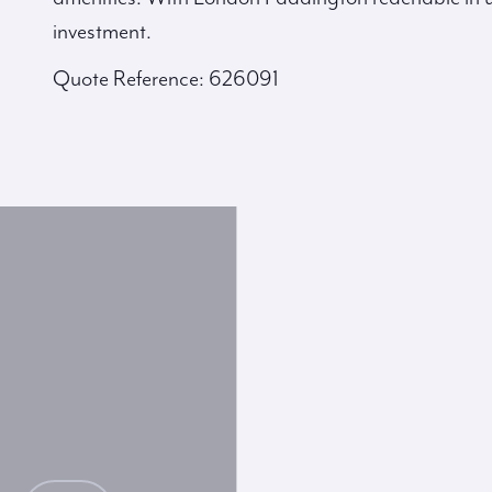
investment.
Quote Reference: 626091