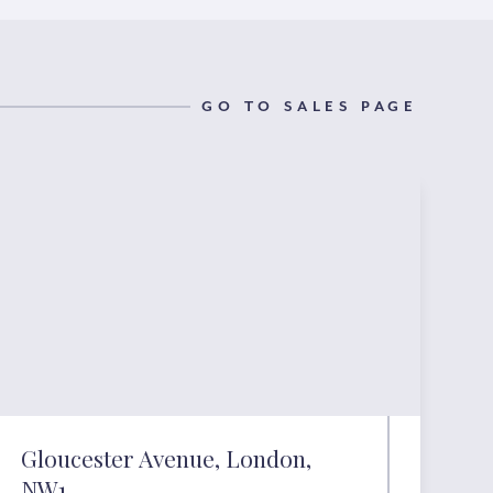
GO TO SALES PAGE
Gloucester Avenue, London,
NW1