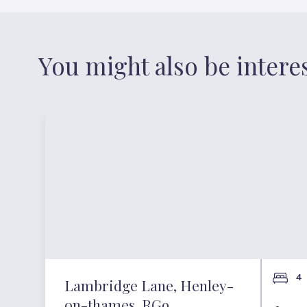
You might also be intere
4
Lambridge Lane, Henley-
on-thames, RG9