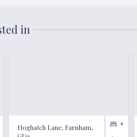
sted in
4
Hoghatch Lane, Farnham,
GU9