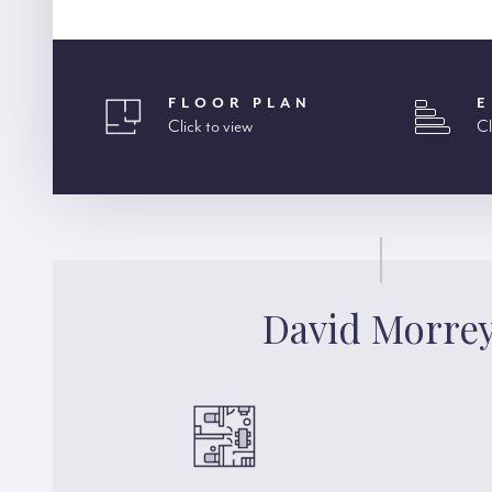
FLOOR PLAN
E
Click to view
Cl
David Morre