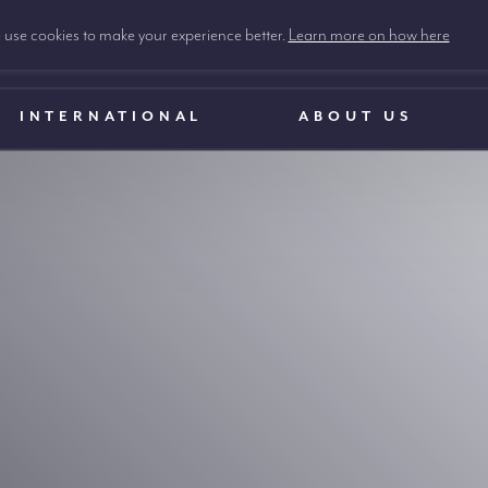
use cookies to make your experience better.
Learn more on how here
INTERNATIONAL
ABOUT US