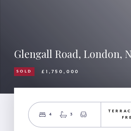
Glengall Road, London,
£1,750,000
SOLD
TERRAC
4
3
FR