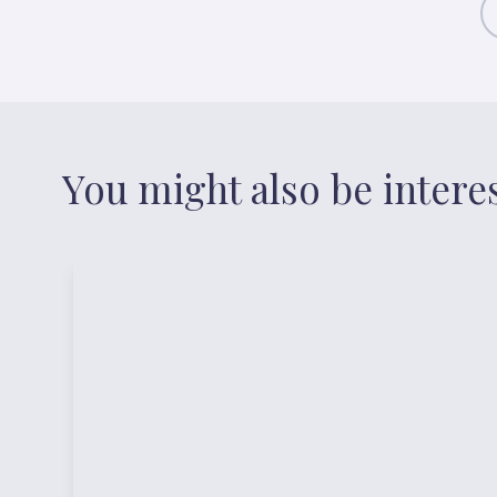
You might also be intere