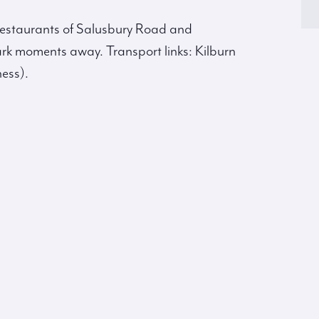
 restaurants of Salusbury Road and
rk moments away. Transport links: Kilburn
ess).