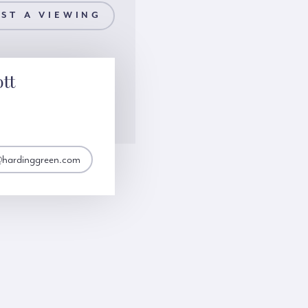
ST A VIEWING
ott
t@hardinggreen.com