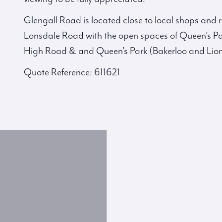
Glengall Road is located close to local shops and
Lonsdale Road with the open spaces of Queen’s Pa
High Road & and Queen’s Park (Bakerloo and Lion
Quote Reference: 611621