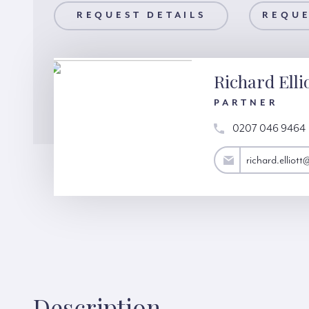
AILS
REQUEST DETAILS
REQUEST A VIEWING
REQUE
Richard Elli
PARTNER
0207 046 9464
richard.elliott@hardinggreen.com
richard.elliot
Description