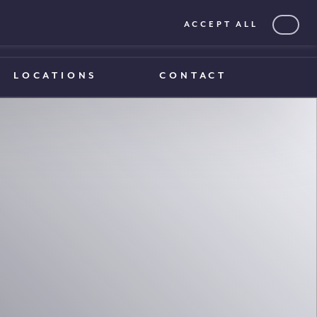
ACCEPT ALL
0203 375 1970
0203 375 1970
LOCATIONS
CONTACT