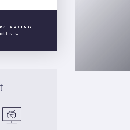
PC RATING
ick to view
t