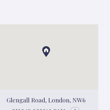
Glengall Road, London, NW6