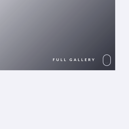
FULL GALLERY