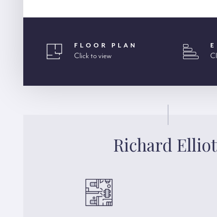
FLOOR PLAN
E
Click to view
Cl
Richard Elliot