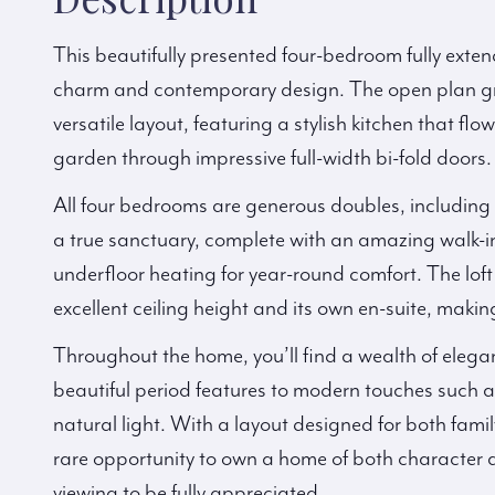
This beautifully presented four-bedroom fully exten
charm and contemporary design. The open plan gr
versatile layout, featuring a stylish kitchen that 
garden through impressive full-width bi-fold doors.
All four bedrooms are generous doubles, including t
a true sanctuary, complete with an amazing walk-
underfloor heating for year-round comfort. The loft
excellent ceiling height and its own en-suite, making 
Throughout the home, you’ll find a wealth of elega
beautiful period features to modern touches such 
natural light. With a layout designed for both family
rare opportunity to own a home of both character
viewing to be fully appreciated.