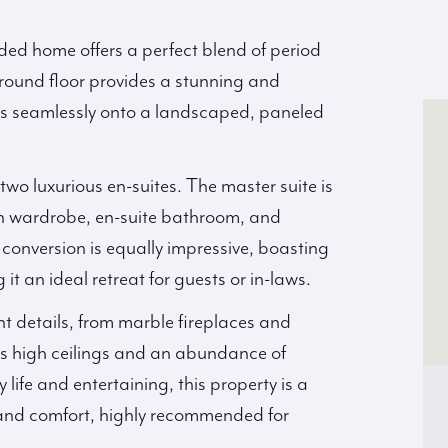
ded home offers a perfect blend of period
ound floor provides a stunning and
flows seamlessly onto a landscaped, paneled
wo luxurious en-suites. The master suite is
in wardrobe, en-suite bathroom, and
 conversion is equally impressive, boasting
it an ideal retreat for guests or in-laws.
nt details, from marble fireplaces and
as high ceilings and an abundance of
 life and entertaining, this property is a
 and comfort, highly recommended for