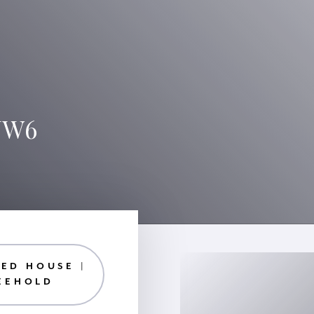
 NW6
ED HOUSE |
EEHOLD