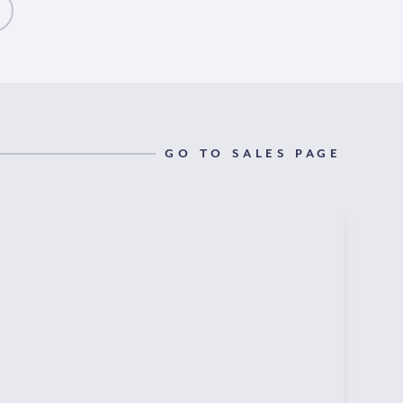
GO TO SALES PAGE