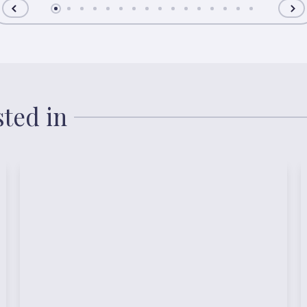
sted in