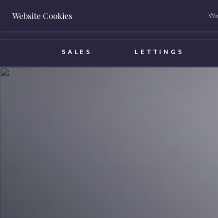
Website Cookies
We 
BOOK A VALUATION
SALES
LETTINGS