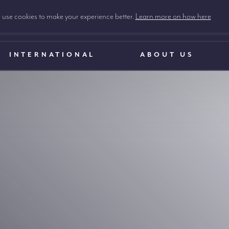
use cookies to make your experience better.
Learn more on how here
INTERNATIONAL
ABOUT US