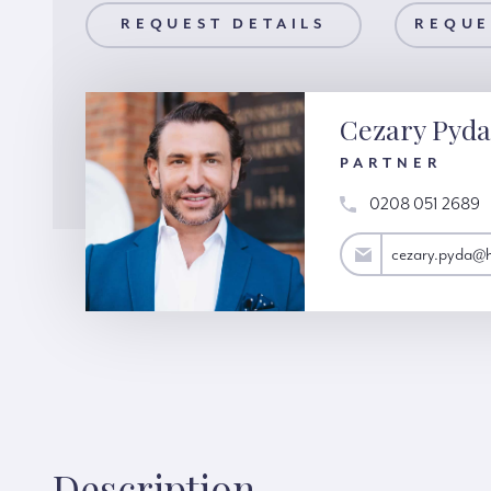
AILS
REQUEST DETAILS
REQUEST A VIEWING
REQUE
Cezary Pyda
PARTNER
0208 051 2689
cezary.pyda@hardinggreen.com
cezary.pyda@
Description