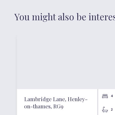
You might also be intere
4
Lambridge Lane, Henley-
on-thames, RG9
2