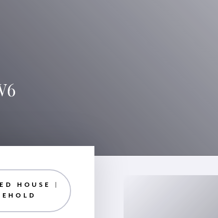
W6
ED HOUSE |
EEHOLD