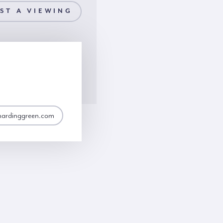
ST A VIEWING
hardinggreen.com