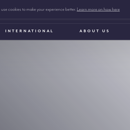
use cookies to make your experience better.
Learn more on how here
INTERNATIONAL
ABOUT US