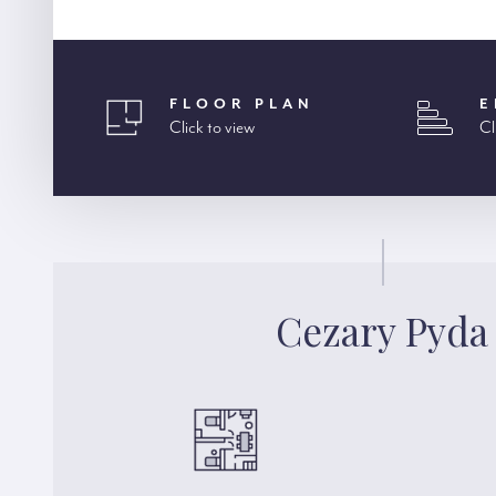
FLOOR PLAN
E
Click to view
Cl
Cezary Pyda