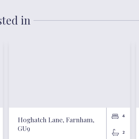
sted in
4
Hoghatch Lane, Farnham,
GU9
2