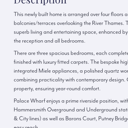
This newly built home is arranged over four floors an
balconies/terraces overlooking the River Thames. T
superb living and entertaining space, enhanced by
the reception and all bedrooms.
There are three spacious bedrooms, each complete
finished with luxury fitted carpets. The bespoke hi
integrated Miele appliances, a polished quartz wor
combining practicality with contemporary design. 
property, ensuring year-round comfort.
Palace Wharf enjoys a prime riverside position, wit
Hammersmith Overground and Underground station
& City lines) as well as Barons Court, Putney Brid
easy reach.