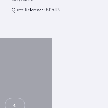
Quote Reference: 611543