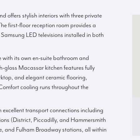
d offers stylish interiors with three private
he first-floor reception room provides a
 Samsung LED televisions installed in both
 with its own en-suite bathroom and
gh-gloss Macassar kitchen features fully
ktop, and elegant ceramic flooring,
Comfort cooling runs throughout the
h excellent transport connections including
s (District, Piccadilly, and Hammersmith
ge, and Fulham Broadway stations, all within