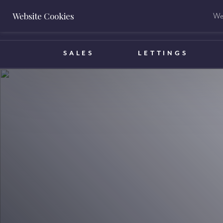
Website Cookies
We 
BOOK A VALUATION
SALES
LETTINGS