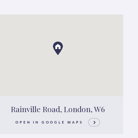
Rainville Road, London, W6
OPEN IN GOOGLE MAPS