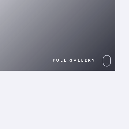
FULL GALLERY