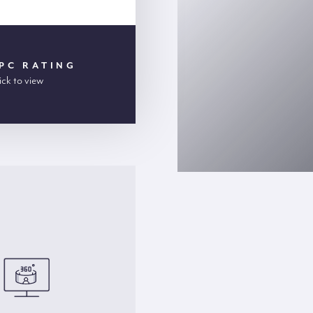
PC RATING
ick to view