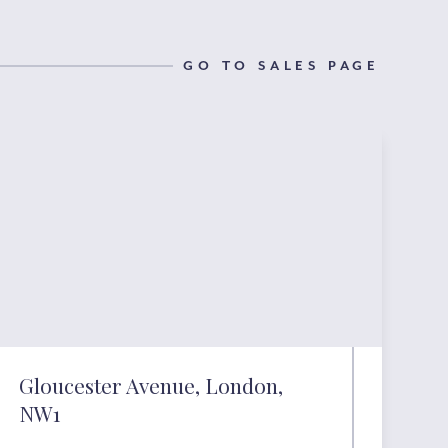
GO TO SALES PAGE
Gloucester Avenue, London,
NW1