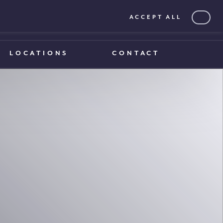
ACCEPT ALL
0203 375 1970
0203 375 1970
LOCATIONS
CONTACT