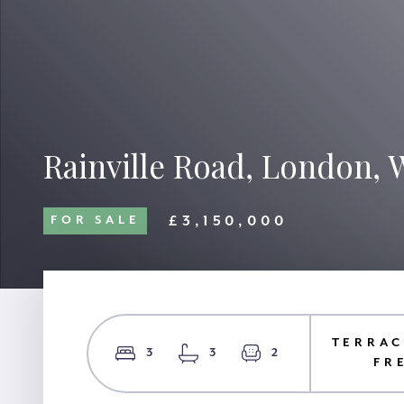
Rainville Road, London, 
£3,150,000
FOR SALE
TERRAC
3
3
2
FR