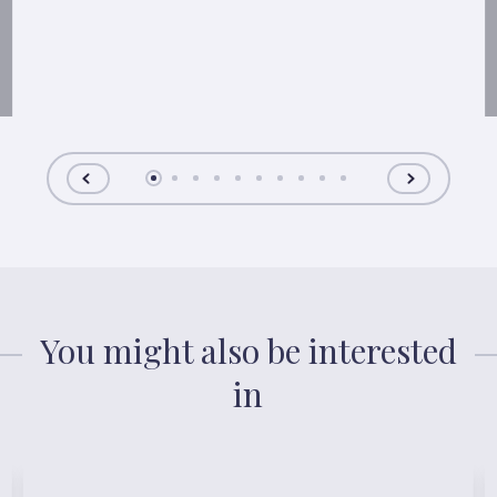
You might also be interested
in