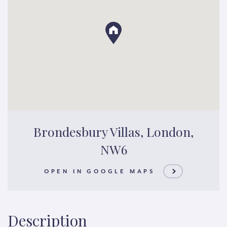
Brondesbury Villas, London,
NW6
OPEN IN GOOGLE MAPS
Description