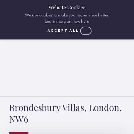
Website Cookies
We use cookies to make your experience better.
Learn more on how here
ACCEPT ALL
Brondesbury Villas, London,
NW6