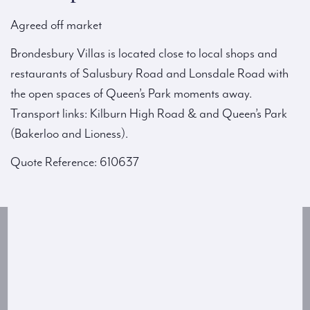
Agreed off market
Brondesbury Villas is located close to local shops and
restaurants of Salusbury Road and Lonsdale Road with
the open spaces of Queen’s Park moments away.
Transport links: Kilburn High Road & and Queen’s Park
(Bakerloo and Lioness).
Quote Reference: 610637