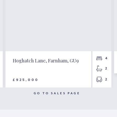
4
Hoghatch Lane, Farnham, GU9
2
2
£925,000
GO TO SALES PAGE