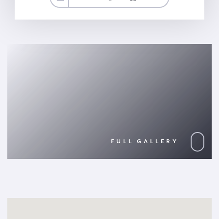
FULL GALLERY