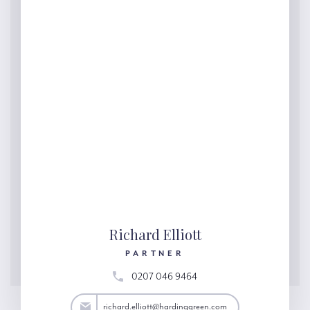
Richard Elliott
PARTNER
0207 046 9464
lliott@hardinggreen.com
richard.elliott@hardinggreen.com