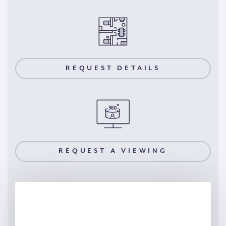
REQUEST DETAILS
REQUEST A VIEWING