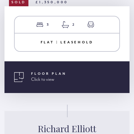
SOLD
£1,350,000
3
2
FLAT | LEASEHOLD
FLOOR PLAN
Click to view
Richard Elliott