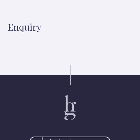
Enquiry