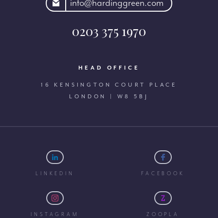
rdinggreen.com
info@hardinggreen.com
0203 375 1970
HEAD OFFICE
16 KENSINGTON COURT PLACE
LONDON | W8 5BJ
LINKEDIN
FACEBOOK
INSTAGRAM
ZOOPLA