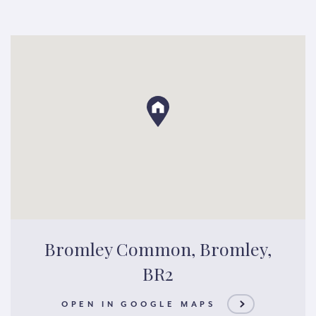
Bromley Common, Bromley,
BR2
OPEN IN GOOGLE MAPS