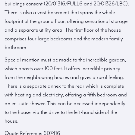
buildings consent (20/01316/FULL6 and 20/01326/LBC).
There is also a vast basement that spans the whole
footprint of the ground floor, offering sensational storage
and a separate utility area. The first floor of the house
comprises four large bedrooms and the modern family
bathroom
Special mention must be made to the incredible garden,
which boasts over 100 feet. It offers incredible privacy
from the neighbouring houses and gives a rural feeling.
There is a separate annex to the rear which is complete
with heating and electricity, offering a fifth bedroom and
an en-suite shower. This can be accessed independently
to the house, via the drive to the left-hand side of the
house.
Quote Reference: 607416