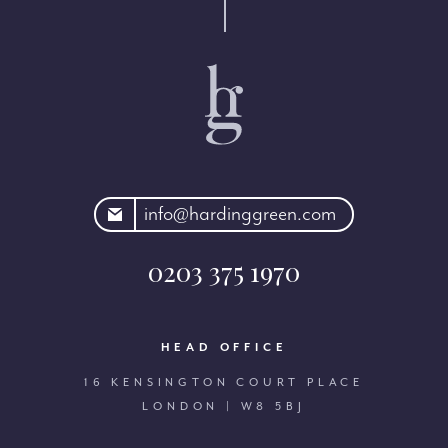
rdinggreen.com
info@hardinggreen.com
0203 375 1970
HEAD OFFICE
16 KENSINGTON COURT PLACE
LONDON | W8 5BJ