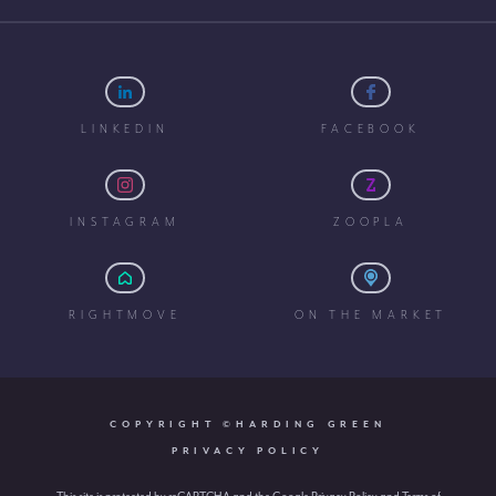
LINKEDIN
FACEBOOK
INSTAGRAM
ZOOPLA
RIGHTMOVE
ON THE MARKET
COPYRIGHT ©HARDING GREEN
PRIVACY POLICY