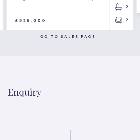
2
2
£925,000
GO TO SALES PAGE
Enquiry