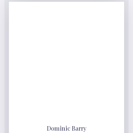
Dominic Barry