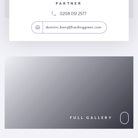
PARTNER
0208 051 2577
arry@hardinggreen.com
dominic.barry@hardinggreen.com
FULL GALLERY