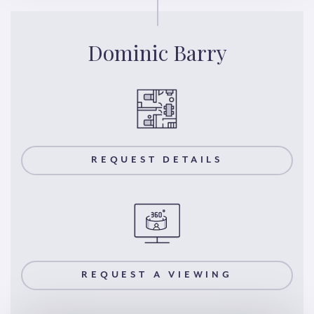
Dominic Barry
REQUEST DETAILS
REQUEST A VIEWING