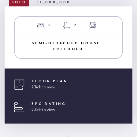
SOLD
£1,000,000
5
2
SEMI-DETACHED HOUSE |
FREEHOLD
FLOOR PLAN
Click to view
EPC RATING
Click to view