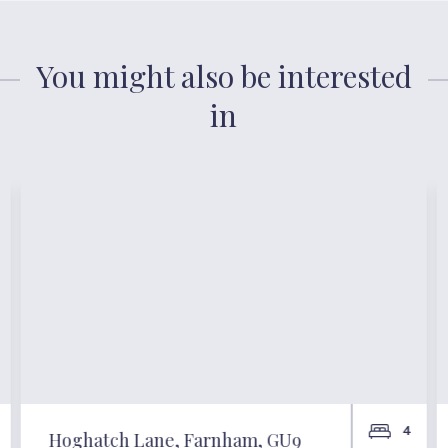
You might also be interested
in
4
Hoghatch Lane, Farnham, GU9