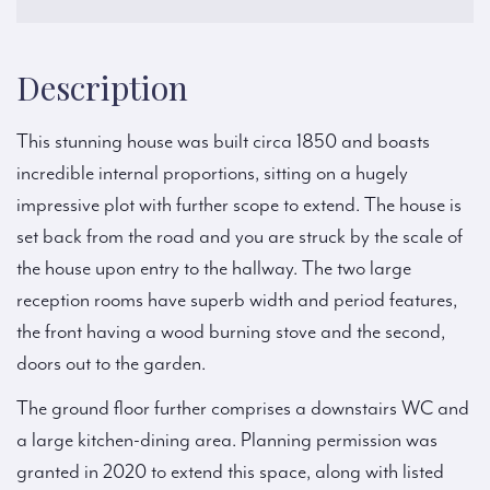
Description
This stunning house was built circa 1850 and boasts
incredible internal proportions, sitting on a hugely
impressive plot with further scope to extend. The house is
set back from the road and you are struck by the scale of
the house upon entry to the hallway. The two large
reception rooms have superb width and period features,
the front having a wood burning stove and the second,
doors out to the garden.
The ground floor further comprises a downstairs WC and
a large kitchen-dining area. Planning permission was
granted in 2020 to extend this space, along with listed