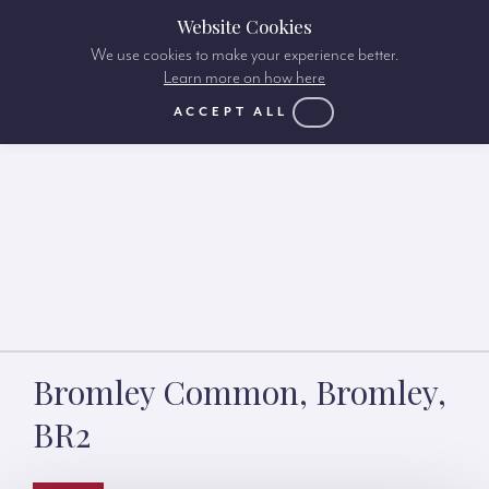
Website Cookies
We use cookies to make your experience better.
Learn more on how here
ACCEPT ALL
Bromley Common, Bromley,
BR2