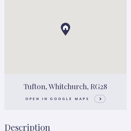
Tufton, Whitchurch, RG28
OPEN IN GOOGLE MAPS
Description