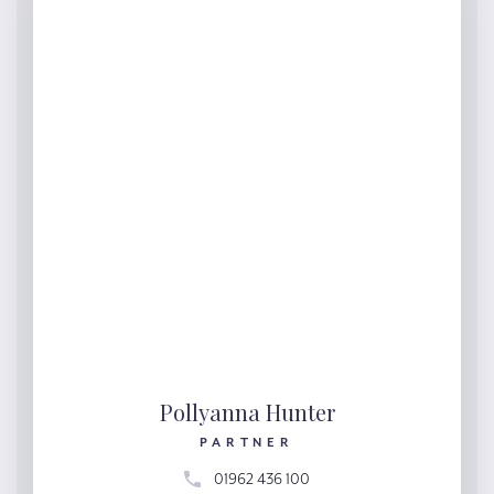
Pollyanna Hunter
PARTNER
01962 436 100