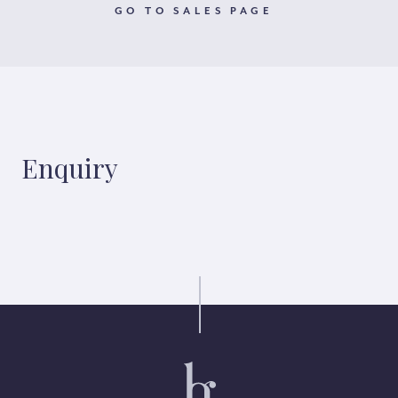
GO TO SALES PAGE
Enquiry