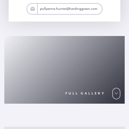
ter@hardinggreen.com
pollyanna.hunter@hardinggreen.com
FULL GALLERY