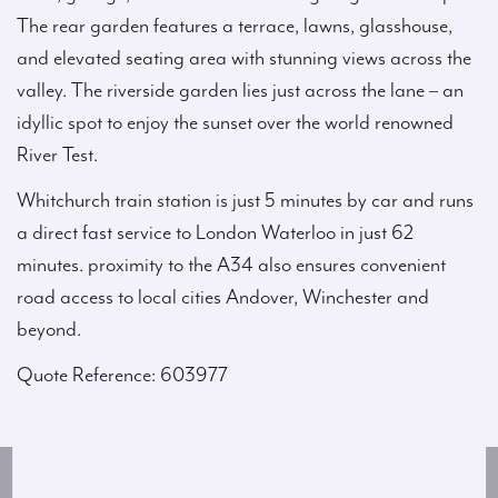
The rear garden features a terrace, lawns, glasshouse,
and elevated seating area with stunning views across the
valley. The riverside garden lies just across the lane – an
idyllic spot to enjoy the sunset over the world renowned
River Test.
Whitchurch train station is just 5 minutes by car and runs
a direct fast service to London Waterloo in just 62
minutes. proximity to the A34 also ensures convenient
road access to local cities Andover, Winchester and
beyond.
Quote Reference: 603977