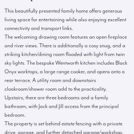
This beautifully presented family home offers generous
living space for entertaining while also enjoying excellent
connectivity and transport links.
The welcoming drawing room features an open fireplace
and river views. There is additionally a cosy snug, and a
striking kitchen/dining room flooded with light from twin
sky lights. The bespoke Wentworth kitchen includes Black
Onyx worktops, a large range cooker, and opens onto a
rear terrace. A utility room and downstairs
cloakroom/shower room add to the practicality.
Upstairs, there are three bedrooms and a family
bathroom, with Jack and Jill access from the principal
bedroom.
The property is set behind estate fencing with a private
drive, garage, and further detached garage/workshop.