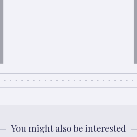
You might also be interested