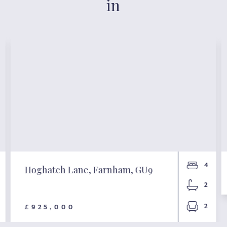
in
4
Hoghatch Lane, Farnham, GU9
2
2
£925,000