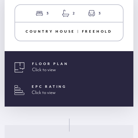
3
2
3
COUNTRY HOUSE | FREEHOLD
FLOOR PLAN
Click to view
EPC RATING
Click to view