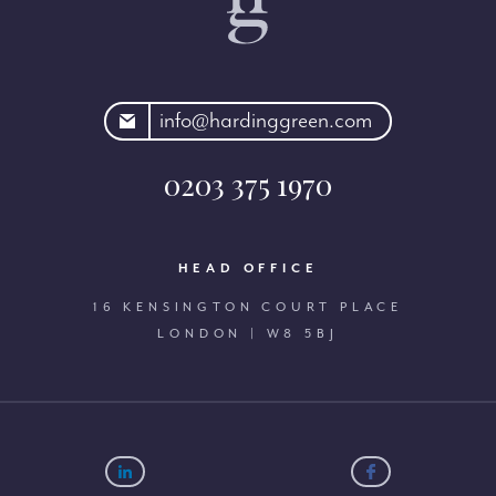
rdinggreen.com
info@hardinggreen.com
0203 375 1970
HEAD OFFICE
16 KENSINGTON COURT PLACE
LONDON | W8 5BJ