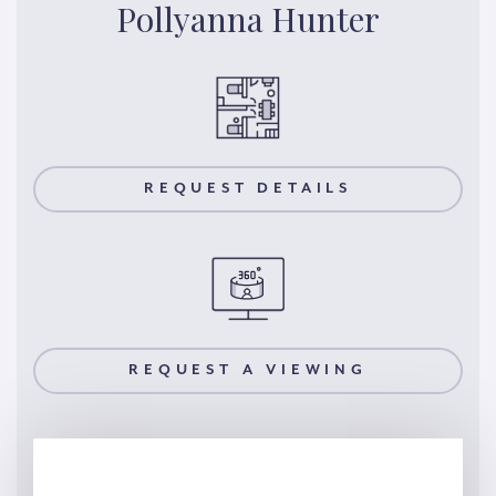
Pollyanna Hunter
REQUEST DETAILS
REQUEST A VIEWING