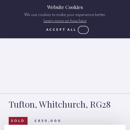
Website Cookies
We use cookies to make your experience better.
Learn more on how here
ACCEPT ALL
Tufton, Whitchurch, RG28
SOLD
£850,000