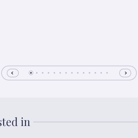
sted in