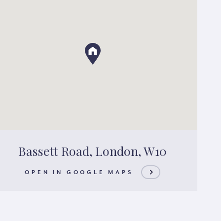
Bassett Road, London, W10
OPEN IN GOOGLE MAPS