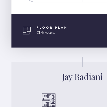
FLOOR PLAN
Click to view
Jay Badiani