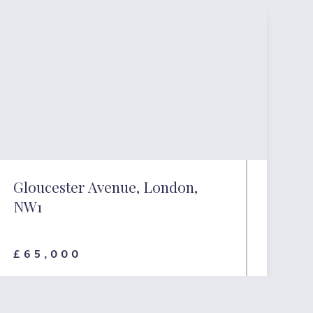
Gloucester Avenue, London,
NW1
£65,000