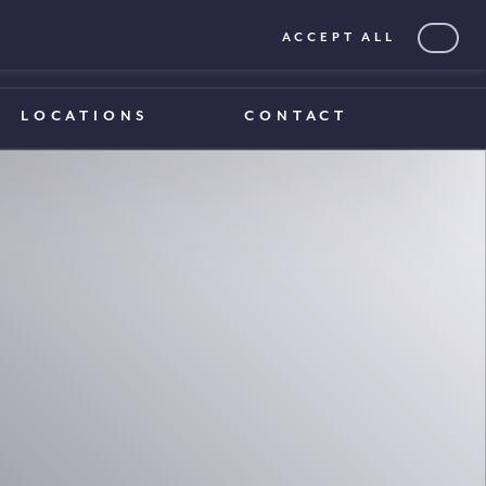
ACCEPT ALL
0203 375 1970
0203 375 1970
LOCATIONS
CONTACT