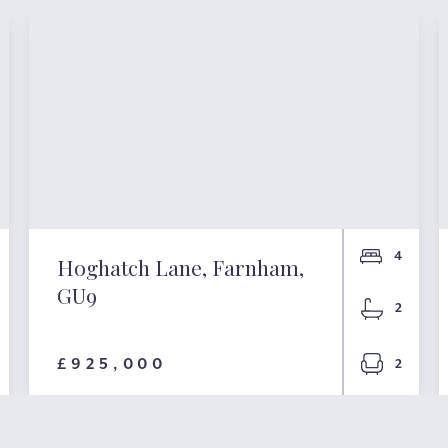
4
Hoghatch Lane, Farnham,
GU9
2
£925,000
2