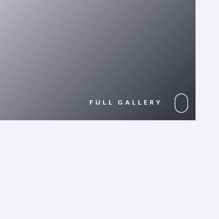
FULL GALLERY