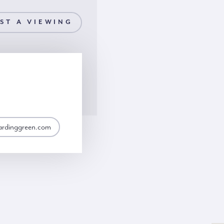
ST A VIEWING
ardinggreen.com