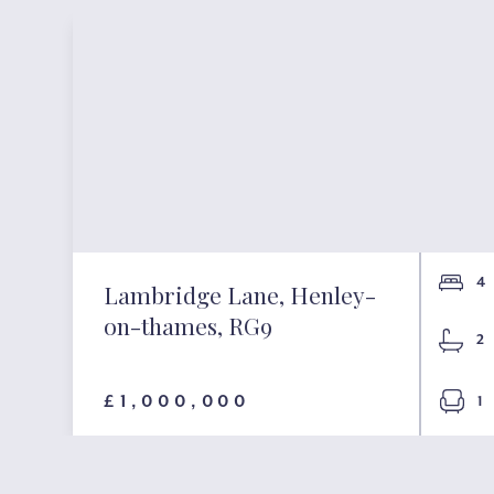
4
Lambridge Lane, Henley-
on-thames, RG9
2
£1,000,000
1