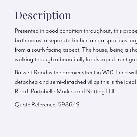
Description
Presented in good condition throughout, this prop
bathrooms, a separate kitchen and a spacious larg
from a south facing aspect. The house, being a sha
walking through a beautifully landscaped front g
Bassett Road is the premier street in W10, lined wi
detached and semi-detached villas this is the idea
Road, Portobello Market and Notting Hill.
Quote Reference: 598649