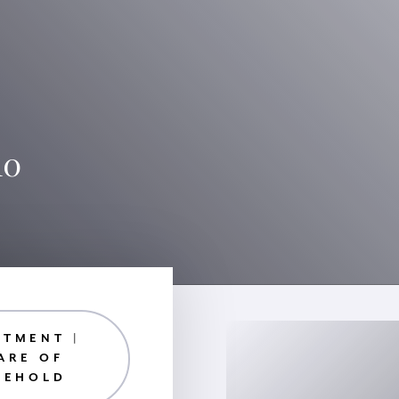
10
RTMENT |
ARE OF
EEHOLD