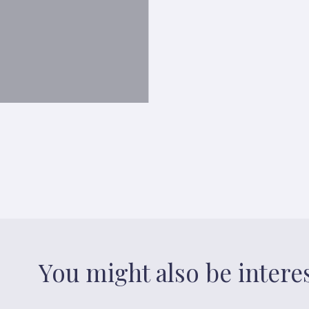
You might also be intere