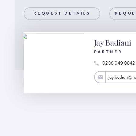
AILS
REQUEST DETAILS
REQUEST A VIEWING
REQUE
Jay Badiani
PARTNER
0208 049 0842
jay.badiani@hardinggreen.com
jay.badiani@h