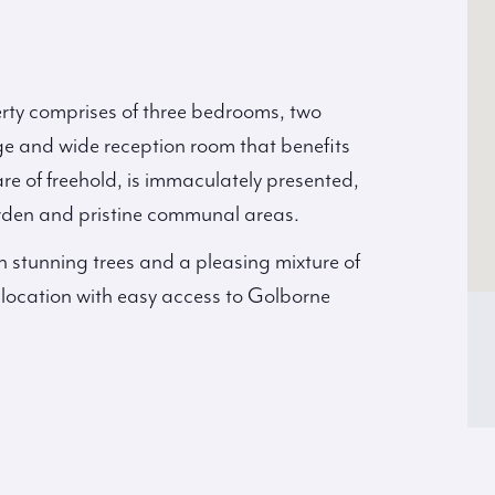
erty comprises of three bedrooms, two
e and wide reception room that benefits
re of freehold, is immaculately presented,
arden and pristine communal areas.
th stunning trees and a pleasing mixture of
l location with easy access to Golborne