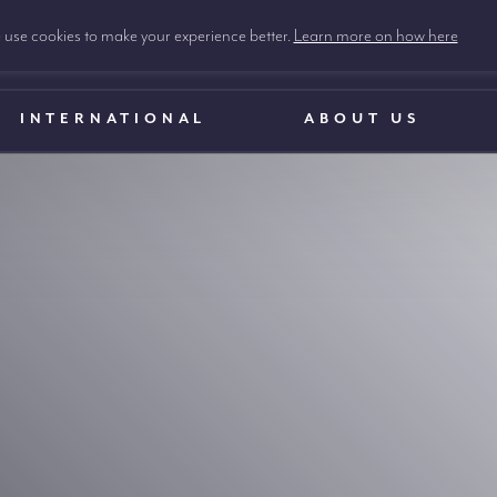
use cookies to make your experience better.
Learn more on how here
INTERNATIONAL
ABOUT US