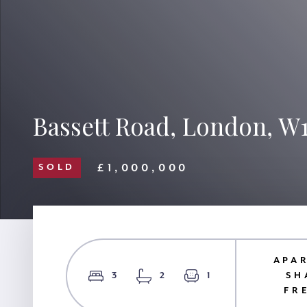
Bassett Road, London, W
£1,000,000
SOLD
APA
3
2
1
SH
FR