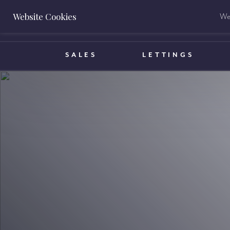
Website Cookies
We 
BOOK A VALUATION
SALES
LETTINGS