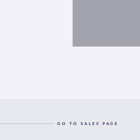
GO TO SALES PAGE