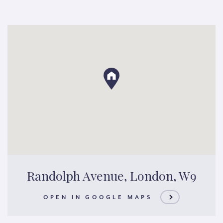
Randolph Avenue, London, W9
OPEN IN GOOGLE MAPS