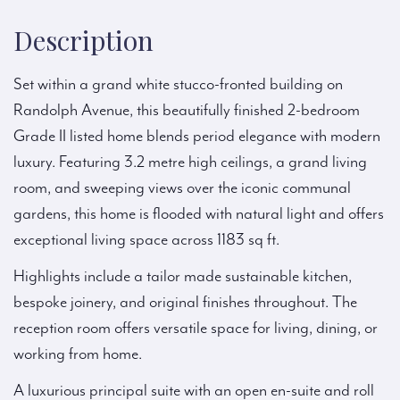
Description
Set within a grand white stucco-fronted building on
Randolph Avenue, this beautifully finished 2-bedroom
Grade II listed home blends period elegance with modern
luxury. Featuring 3.2 metre high ceilings, a grand living
room, and sweeping views over the iconic communal
gardens, this home is flooded with natural light and offers
exceptional living space across 1183 sq ft.
Highlights include a tailor made sustainable kitchen,
bespoke joinery, and original finishes throughout. The
reception room offers versatile space for living, dining, or
working from home.
A luxurious principal suite with an open en-suite and roll