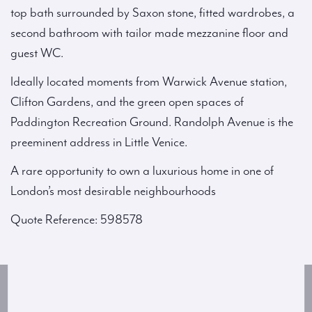
top bath surrounded by Saxon stone, fitted wardrobes, a
second bathroom with tailor made mezzanine floor and
guest WC.
Ideally located moments from Warwick Avenue station,
Clifton Gardens, and the green open spaces of
Paddington Recreation Ground. Randolph Avenue is the
preeminent address in Little Venice.
A rare opportunity to own a luxurious home in one of
London’s most desirable neighbourhoods
Quote Reference: 598578