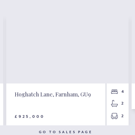
4
Hoghatch Lane, Farnham, GU9
2
2
£925,000
GO TO SALES PAGE