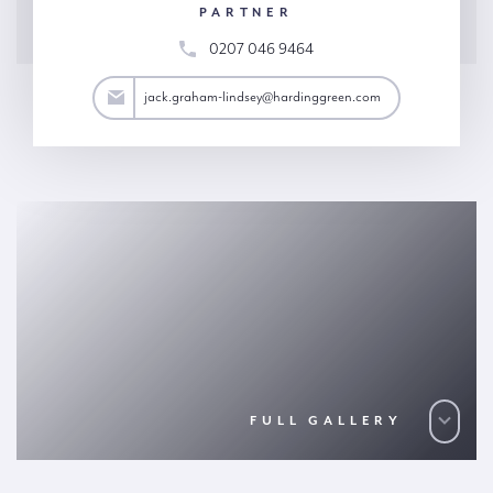
PARTNER
0207 046 9464
y@hardinggreen.com
jack.graham-lindsey@hardinggreen.com
FULL GALLERY