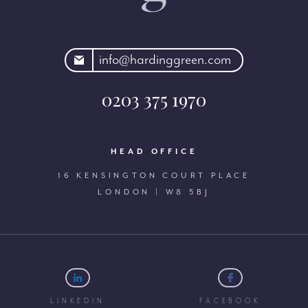
rdinggreen.com
info@hardinggreen.com
0203 375 1970
HEAD OFFICE
16 KENSINGTON COURT PLACE
LONDON | W8 5BJ
LINKEDIN
FACEBOOK