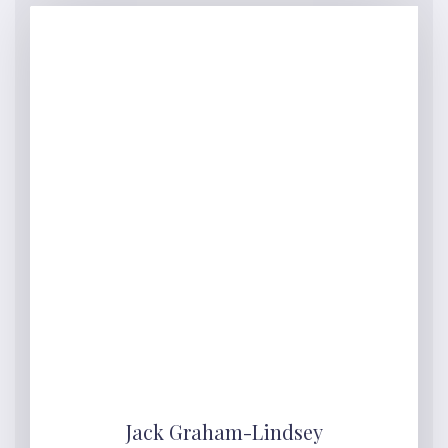
Jack Graham-Lindsey