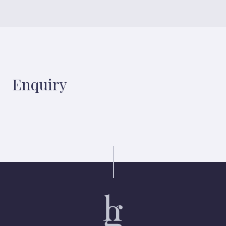
Enquiry