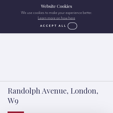
Website Cookies
We use cookies to make your experience better.
Learn more on how here
ACCEPT ALL
Randolph Avenue, London,
W9