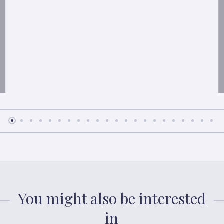
You might also be interested
in