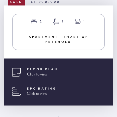
SOLD
£1,900,000
2
1
1
APARTMENT | SHARE OF
FREEHOLD
FLOOR PLAN
Click to view
EPC RATING
Click to view