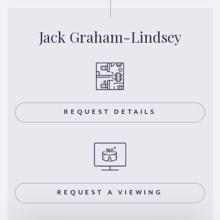
Jack Graham-Lindsey
REQUEST DETAILS
REQUEST A VIEWING