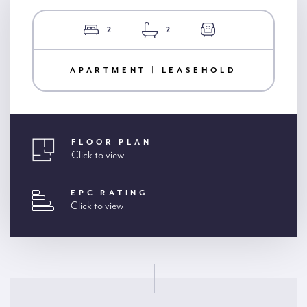
2
2
APARTMENT | LEASEHOLD
FLOOR PLAN
Click to view
EPC RATING
Click to view