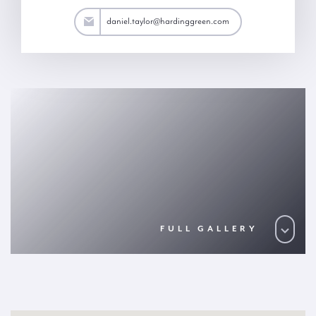
aylor@hardinggreen.com
daniel.taylor@hardinggreen.com
FULL GALLERY