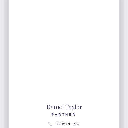
Daniel Taylor
PARTNER
0208 176 1387