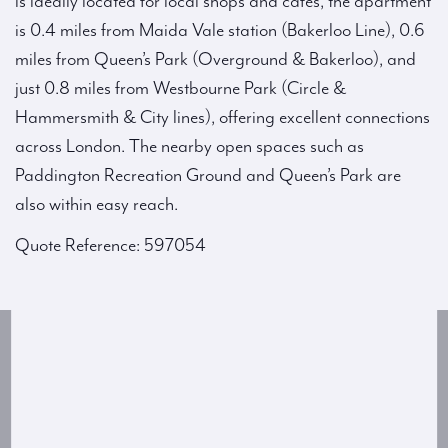
is ideally located for local shops and cafés, the apartment
is 0.4 miles from Maida Vale station (Bakerloo Line), 0.6
miles from Queen’s Park (Overground & Bakerloo), and
just 0.8 miles from Westbourne Park (Circle &
Hammersmith & City lines), offering excellent connections
across London. The nearby open spaces such as
Paddington Recreation Ground and Queen’s Park are
also within easy reach.
Quote Reference: 597054