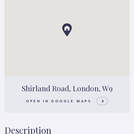
Shirland Road, London, W9
OPEN IN GOOGLE MAPS
Description