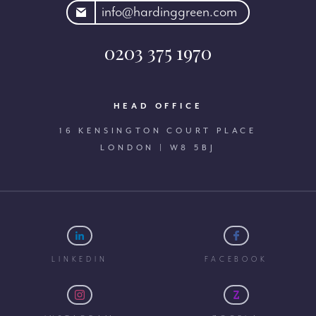
rdinggreen.com
info@hardinggreen.com
0203 375 1970
HEAD OFFICE
16 KENSINGTON COURT PLACE
LONDON | W8 5BJ
LINKEDIN
FACEBOOK