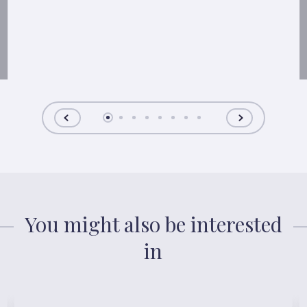
You might also be interested
in