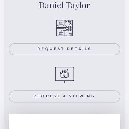
Daniel Taylor
REQUEST DETAILS
REQUEST A VIEWING