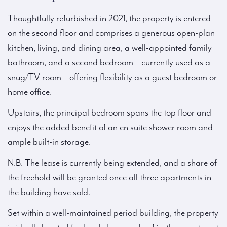
Thoughtfully refurbished in 2021, the property is entered
on the second floor and comprises a generous open-plan
kitchen, living, and dining area, a well-appointed family
bathroom, and a second bedroom – currently used as a
snug/TV room – offering flexibility as a guest bedroom or
home office.
Upstairs, the principal bedroom spans the top floor and
enjoys the added benefit of an en suite shower room and
ample built-in storage.
N.B. The lease is currently being extended, and a share of
the freehold will be granted once all three apartments in
the building have sold.
Set within a well-maintained period building, the property