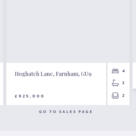
4
Hoghatch Lane, Farnham, GU9
2
2
£925,000
GO TO SALES PAGE