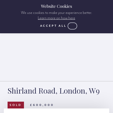
Website Cookies
We use cookies to make your experience better.
Learn more on how here
ACCEPT ALL
Shirland Road, London, W9
SOLD
£600,000