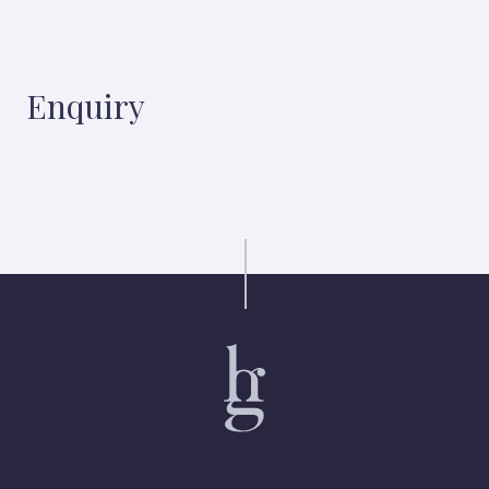
Enquiry