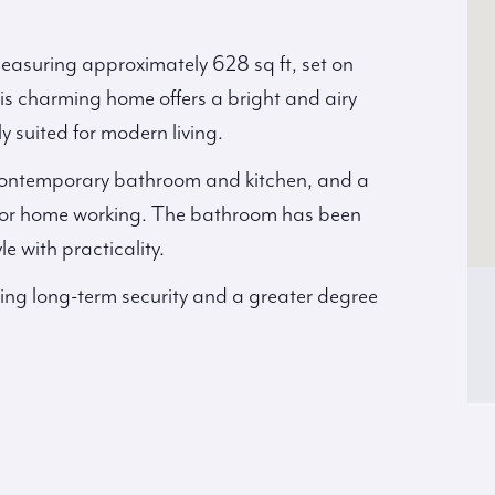
asuring approximately 628 sq ft, set on
This charming home offers a bright and airy
y suited for modern living.
contemporary bathroom and kitchen, and a
l for home working. The bathroom has been
e with practicality.
ding long-term security and a greater degree