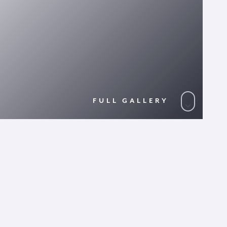
FULL GALLERY