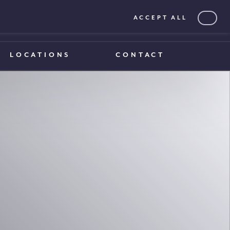
ACCEPT ALL
0203 375 1970
0203 375 1970
LOCATIONS
CONTACT