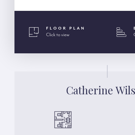
FLOOR PLAN
Click to view
Catherine Wil