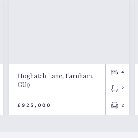
4
Hoghatch Lane, Farnham,
GU9
2
£925,000
2