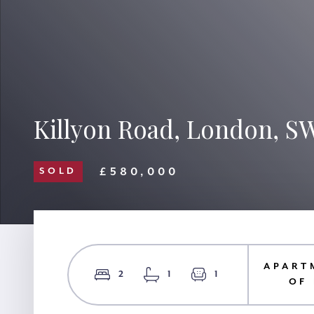
Killyon Road, London, S
£580,000
SOLD
APART
2
1
1
OF