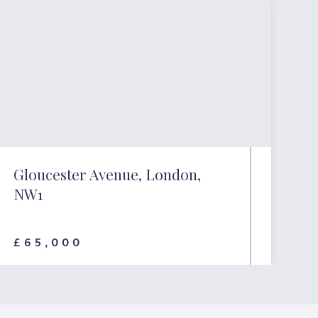
Gloucester Avenue, London,
NW1
£65,000