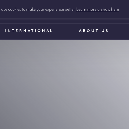
use cookies to make your experience better.
Learn more on how here
INTERNATIONAL
ABOUT US