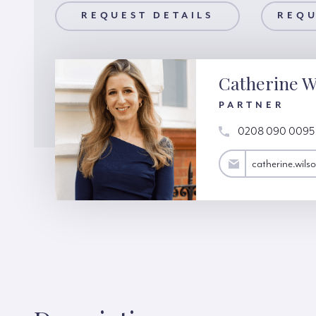
AILS
REQUEST DETAILS
REQUEST A VIEWING
REQU
Catherine W
PARTNER
0208 090 0095
catherine.wilson@hardinggreen.com
catherine.wil