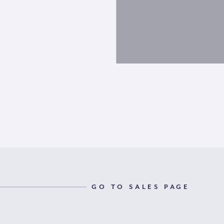
GO TO SALES PAGE