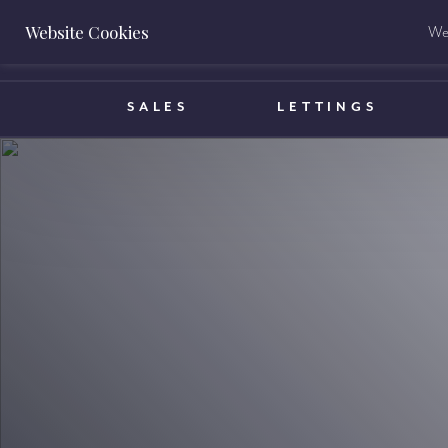
Website Cookies
We 
BOOK A VALUATION
SALES
LETTINGS