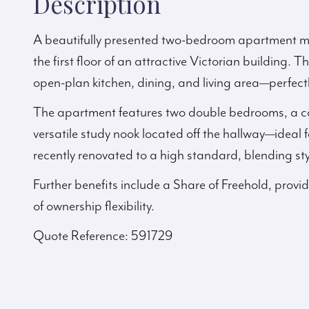
Description
A beautifully presented two-bedroom apartment me
the first floor of an attractive Victorian building. 
open-plan kitchen, dining, and living area—perfectl
The apartment features two double bedrooms, a 
versatile study nook located off the hallway—idea
recently renovated to a high standard, blending styl
Further benefits include a Share of Freehold, provi
of ownership flexibility.
Quote Reference: 591729