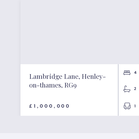
4
Lambridge Lane, Henley-
on-thames, RG9
2
£1,000,000
1