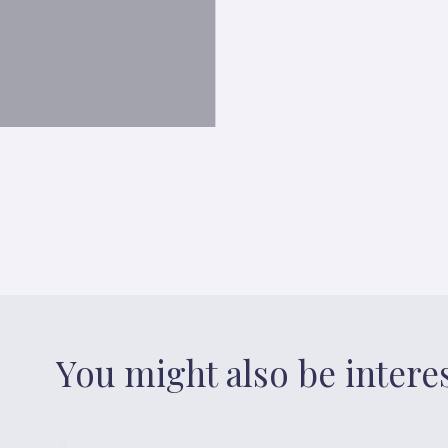
You might also be intere