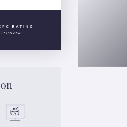
EPC RATING
Click to view
son