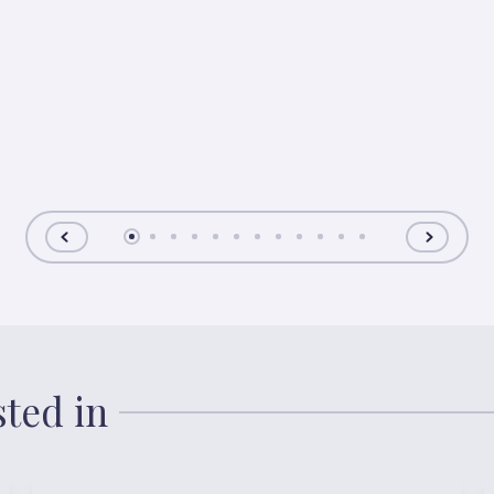
sted in