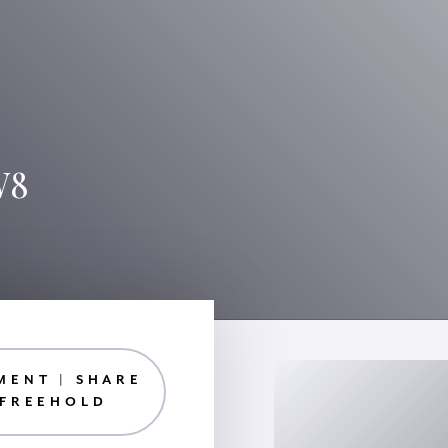
W8
MENT | SHARE
 FREEHOLD