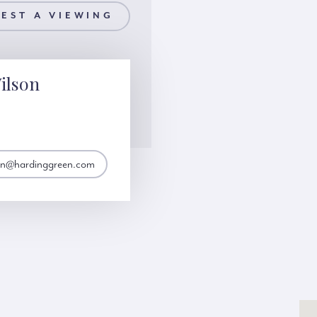
EST A VIEWING
ilson
son@hardinggreen.com