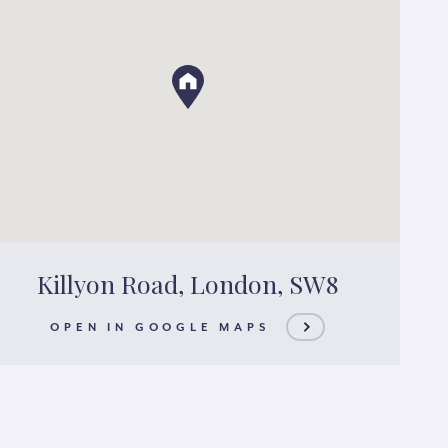
Killyon Road, London, SW8
OPEN IN GOOGLE MAPS