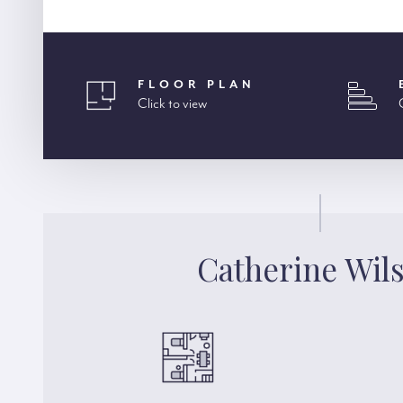
FLOOR PLAN
Click to view
Catherine Wil