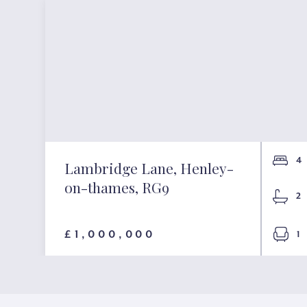
4
Lambridge Lane, Henley-
on-thames, RG9
2
£1,000,000
1