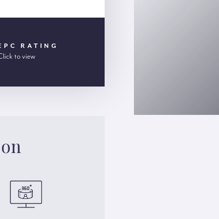
EPC RATING
Click to view
son