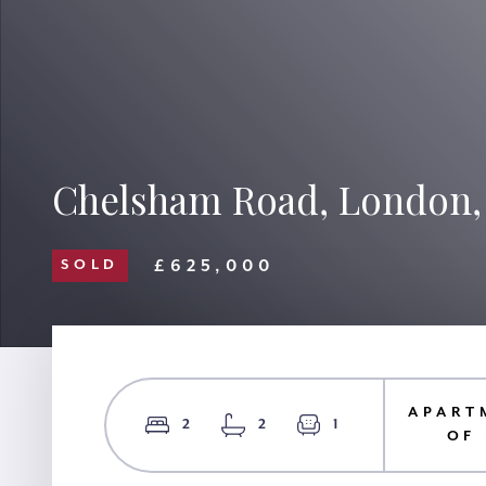
Chelsham Road, London
£625,000
SOLD
APART
2
2
1
OF