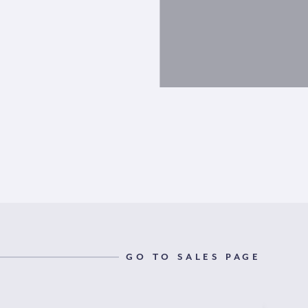
GO TO SALES PAGE