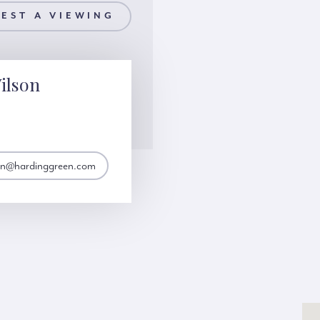
EST A VIEWING
ilson
son@hardinggreen.com