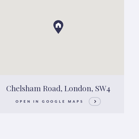
Chelsham Road, London, SW4
OPEN IN GOOGLE MAPS