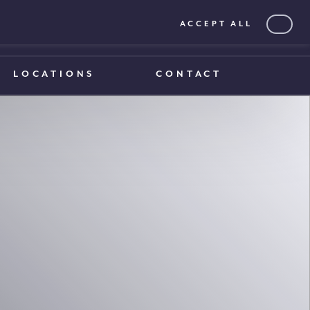
ACCEPT ALL
0203 375 1970
0203 375 1970
LOCATIONS
CONTACT