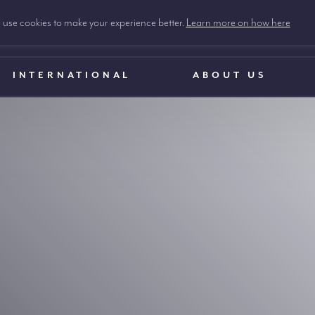
use cookies to make your experience better.
Learn more on how here
INTERNATIONAL
ABOUT US