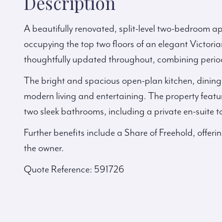
Description
A beautifully renovated, split-level two-bedroom 
occupying the top two floors of an elegant Victoria
thoughtfully updated throughout, combining perio
The bright and spacious open-plan kitchen, dining, 
modern living and entertaining. The property feat
two sleek bathrooms, including a private en-suite t
Further benefits include a Share of Freehold, offeri
the owner.
Quote Reference: 591726