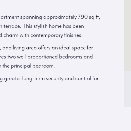
apartment spanning approximately 790 sq ft,
n terrace. This stylish home has been
d charm with contemporary finishes.
and living area offers an ideal space for
ures two well-proportioned bedrooms and
o the principal bedroom.
ng greater long-term security and control for