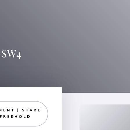
, SW4
MENT | SHARE
 FREEHOLD