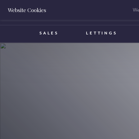
Website Cookies
We 
BOOK A VALUATION
SALES
LETTINGS