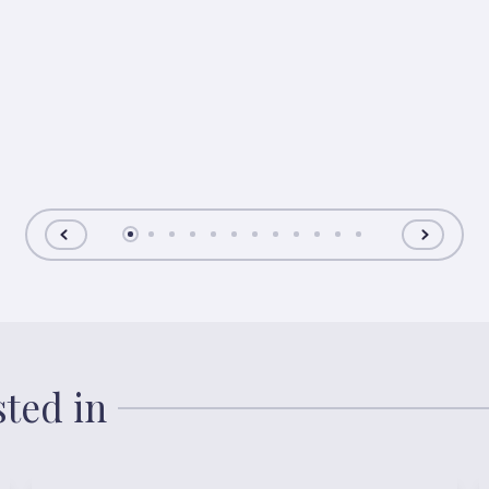
sted in