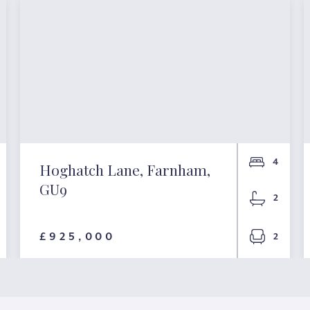
4
Hoghatch Lane, Farnham,
GU9
2
£925,000
2