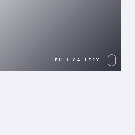
FULL GALLERY