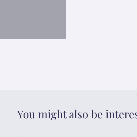
You might also be intere