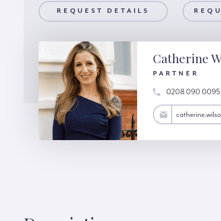
AILS
REQUEST DETAILS
REQUEST A VIEWING
REQU
Catherine W
PARTNER
0208 090 0095
catherine.wilson@hardinggreen.com
catherine.wil