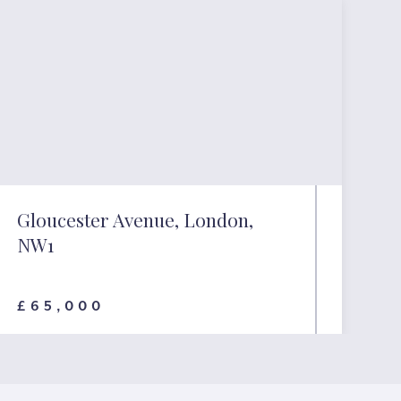
Gloucester Avenue, London,
NW1
£65,000