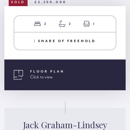
SOLD
£2,250,000
2
2
1
| SHARE OF FREEHOLD
FLOOR PLAN
Click to view
Jack Graham-Lindsey