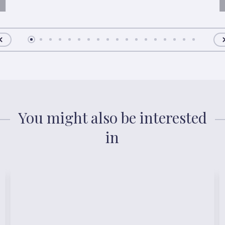
You might also be interested
in