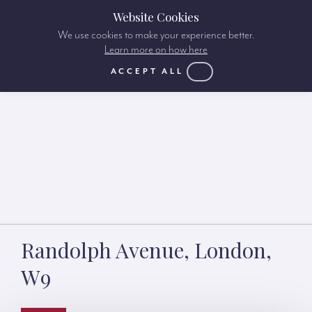
Website Cookies
We use cookies to make your experience better.
Learn more on how here
ACCEPT ALL
Randolph Avenue, London,
W9