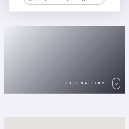
FULL GALLERY