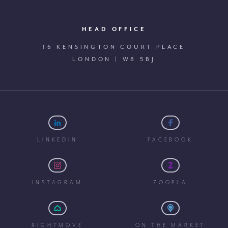
HEAD OFFICE
16 KENSINGTON COURT PLACE
LONDON | W8 5BJ
LINKEDIN
FACEBOOK
INSTAGRAM
ZOOPLA
RIGHTMOVE
ON THE MARKET