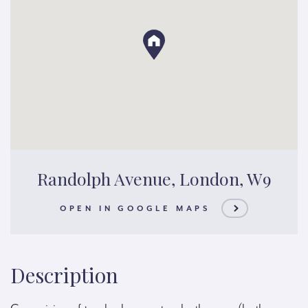
Randolph Avenue, London, W9
OPEN IN GOOGLE MAPS
Description