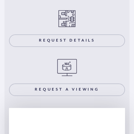
REQUEST DETAILS
REQUEST A VIEWING