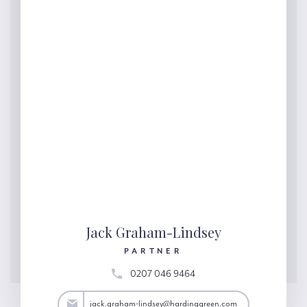
Jack Graham-Lindsey
PARTNER
0207 046 9464
y@hardinggreen.com
jack.graham-lindsey@hardinggreen.com