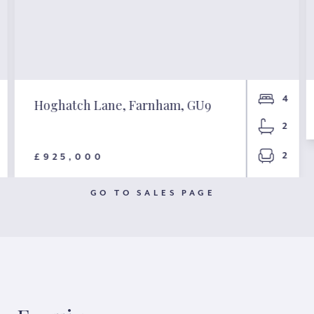
4
Hoghatch Lane, Farnham, GU9
2
2
£925,000
GO TO SALES PAGE