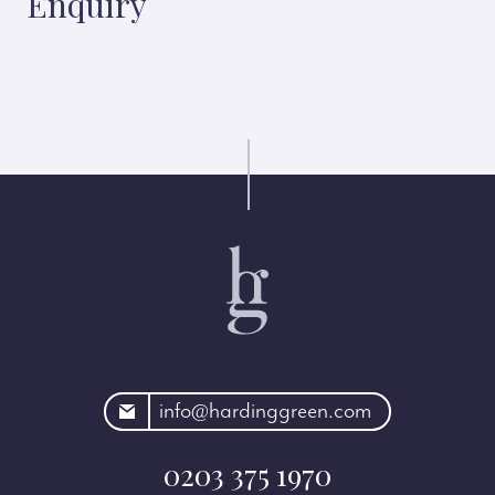
Enquiry
rdinggreen.com
info@hardinggreen.com
0203 375 1970