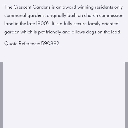
The Crescent Gardens is an award winning residents only
communal gardens, originally built on church commission
land in the late 1800’s. It is a fully secure family oriented
garden which is pet friendly and allows dogs on the lead.
Quote Reference: 590882