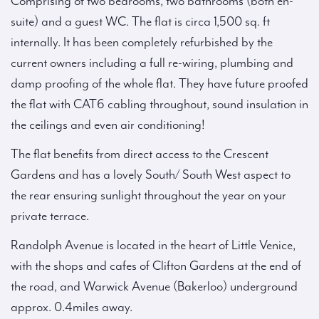
Comprising of two bedrooms, two bathrooms (both en-
suite) and a guest WC. The flat is circa 1,500 sq. ft
internally. It has been completely refurbished by the
current owners including a full re-wiring, plumbing and
damp proofing of the whole flat. They have future proofed
the flat with CAT6 cabling throughout, sound insulation in
the ceilings and even air conditioning!
The flat benefits from direct access to the Crescent
Gardens and has a lovely South/ South West aspect to
the rear ensuring sunlight throughout the year on your
private terrace.
Randolph Avenue is located in the heart of Little Venice,
with the shops and cafes of Clifton Gardens at the end of
the road, and Warwick Avenue (Bakerloo) underground
approx. 0.4miles away.