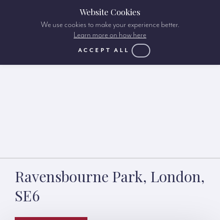
Website Cookies
We use cookies to make your experience better.
Learn more on how here
ACCEPT ALL
Ravensbourne Park, London,
SE6