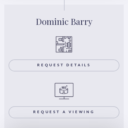
Dominic Barry
REQUEST DETAILS
REQUEST A VIEWING