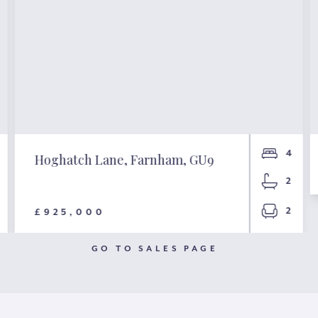
4
Hoghatch Lane, Farnham, GU9
2
2
£925,000
GO TO SALES PAGE