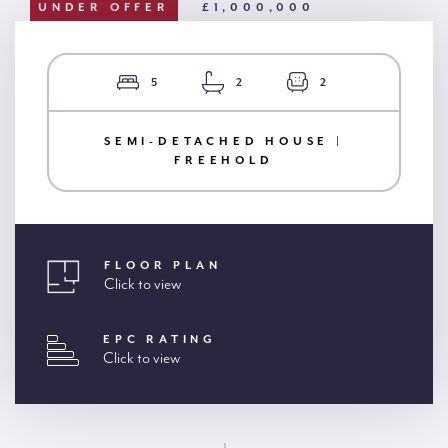
UNDER OFFER
£1,000,000
5
2
2
SEMI-DETACHED HOUSE |
FREEHOLD
FLOOR PLAN
Click to view
EPC RATING
Click to view