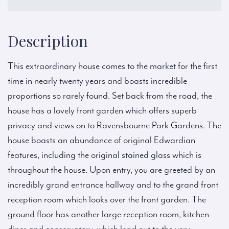
Description
This extraordinary house comes to the market for the first
time in nearly twenty years and boasts incredible
proportions so rarely found. Set back from the road, the
house has a lovely front garden which offers superb
privacy and views on to Ravensbourne Park Gardens. The
house boasts an abundance of original Edwardian
features, including the original stained glass which is
throughout the house. Upon entry, you are greeted by an
incredibly grand entrance hallway and to the grand front
reception room which looks over the front garden. The
ground floor has another large reception room, kitchen