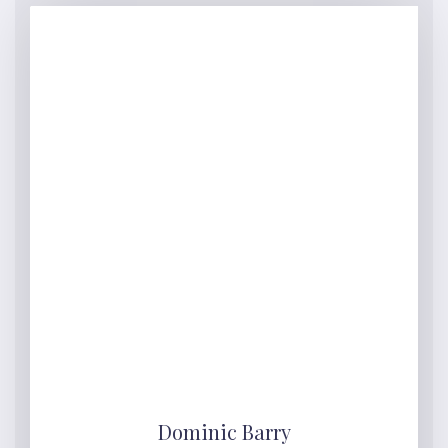
Dominic Barry