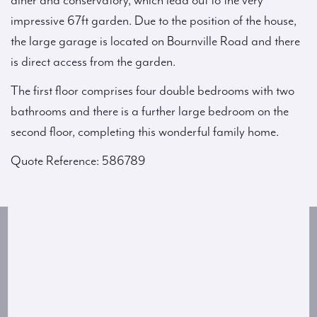
diner and conservatory, which lead out to the very
impressive 67ft garden. Due to the position of the house,
the large garage is located on Bournville Road and there
is direct access from the garden.
The first floor comprises four double bedrooms with two
bathrooms and there is a further large bedroom on the
second floor, completing this wonderful family home.
Quote Reference: 586789