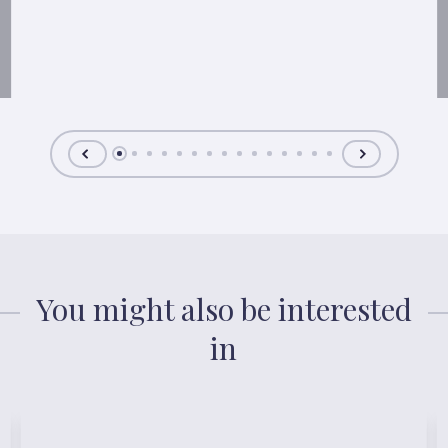
You might also be interested
in