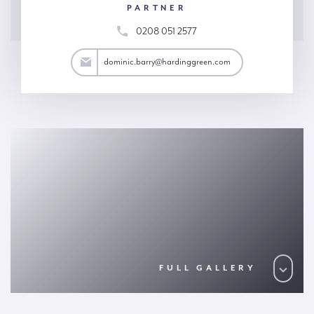
PARTNER
0208 051 2577
arry@hardinggreen.com
dominic.barry@hardinggreen.com
FULL GALLERY