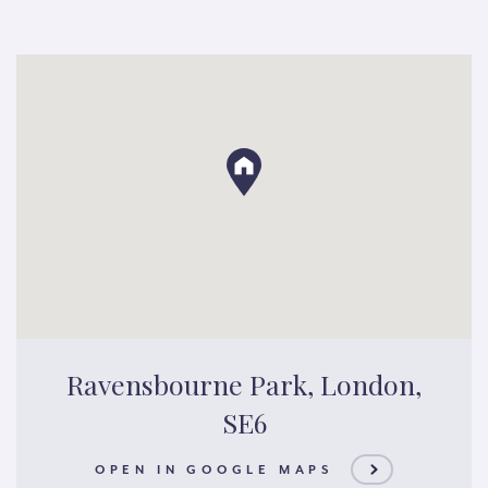
Ravensbourne Park, London,
SE6
OPEN IN GOOGLE MAPS