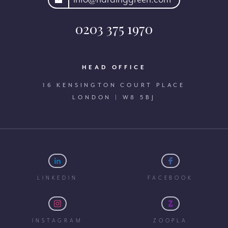
0203 375 1970
HEAD OFFICE
16 KENSINGTON COURT PLACE
LONDON | W8 5BJ
LINKEDIN
FACEBOOK
INSTAGRAM
ZOOPLA