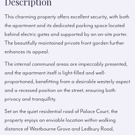
Description
This charming property offers excellent security, with both
the apartment and its dedicated parking space located
behind electric gates and supported by an on-site porter.
The beautifully maintained private front garden further
enhances its appeal.
The internal communal areas are impeccably presented,
and the apartment itself is light-filled and well-
proportioned, benefitting from a desirable westerly aspect
and a recessed position on the street, ensuring both
privacy and tranquillity.
Set on the quiet residential road of Palace Court, the
property enjoys an enviable location within walking
distance of Westbourne Grove and Ledbury Road,