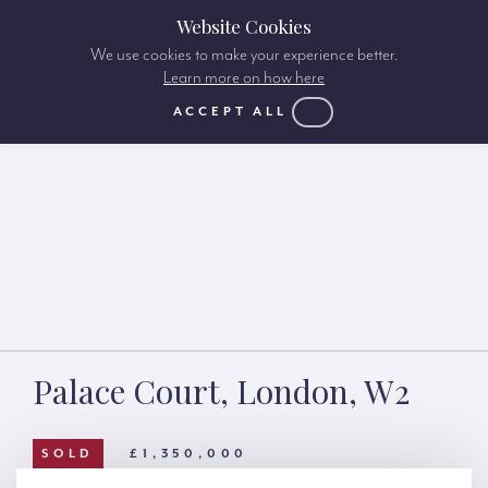
Website Cookies
We use cookies to make your experience better.
Learn more on how here
ACCEPT ALL
Palace Court, London, W2
SOLD
£1,350,000