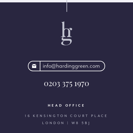
rdinggreen.com
info@hardinggreen.com
0203 375 1970
HEAD OFFICE
16 KENSINGTON COURT PLACE
LONDON | W8 5BJ