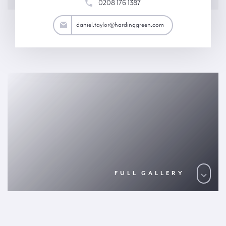
0208 176 1387
aylor@hardinggreen.com
daniel.taylor@hardinggreen.com
FULL GALLERY