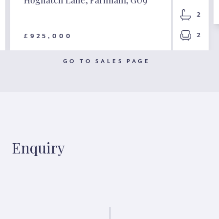
2
2
£925,000
GO TO SALES PAGE
Enquiry