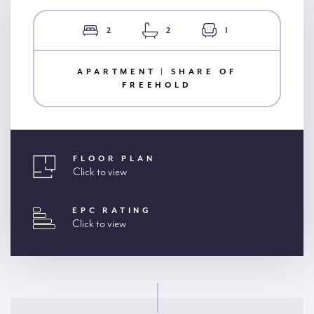
2
2
1
APARTMENT | SHARE OF
FREEHOLD
FLOOR PLAN
Click to view
EPC RATING
Click to view