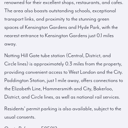
renowned for their excellent shops, restaurants, and cafes.
The area also boasts outstanding schools, exceptional
transport links, and proximity to the stunning green
spaces of Kensington Gardens and Hyde Park, with the
nearest entrance to Kensington Gardens just 0.1 miles
away.
Notting Hill Gate tube station (Central, District, and
Circle lines) is approximately 0.3 miles from the property,
providing convenient access to West London and the City.
Paddington Station, just 1 mile away, offers connections to
the Elizabeth Line, Hammersmith and City, Bakerloo,
District, and Circle lines, as well as national rail services.
Residents’ permit parking is also available, subject to the
usual consents.