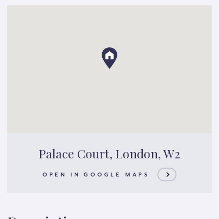
Palace Court, London, W2
OPEN IN GOOGLE MAPS