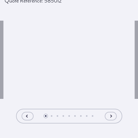
Quote Reference: 585012