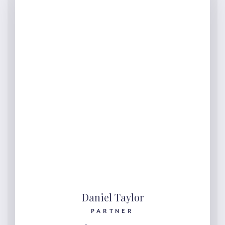
Daniel Taylor
PARTNER