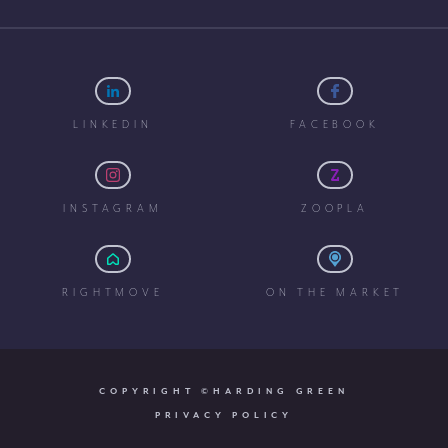
LINKEDIN
FACEBOOK
INSTAGRAM
ZOOPLA
RIGHTMOVE
ON THE MARKET
COPYRIGHT ©HARDING GREEN
PRIVACY POLICY