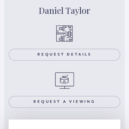
Daniel Taylor
REQUEST DETAILS
REQUEST A VIEWING