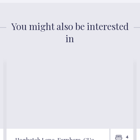
You might also be interested
in
4
Hoghatch Lane, Farnham, GU9