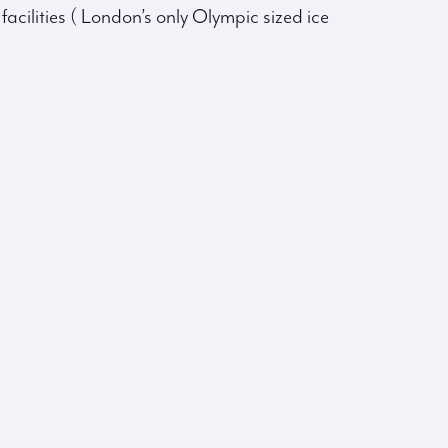
facilities ( London’s only Olympic sized ice