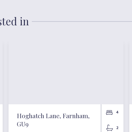
sted in
4
Hoghatch Lane, Farnham,
GU9
2