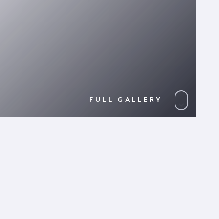
FULL GALLERY