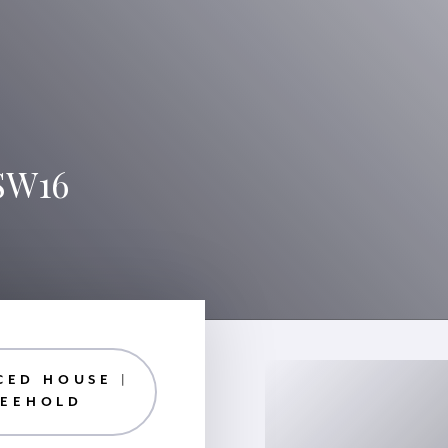
SW16
CED HOUSE |
REEHOLD