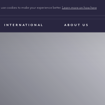
use cookies to make your experience better.
Learn more on how here
INTERNATIONAL
ABOUT US