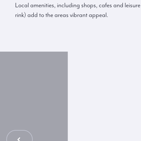
Local amenities, including shops, cafes and leisure 
rink) add to the areas vibrant appeal.