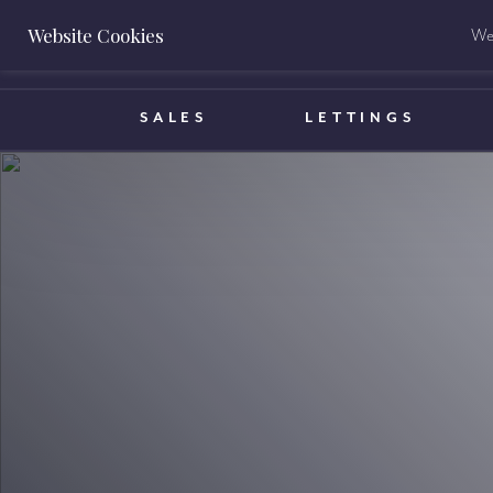
Website Cookies
We 
BOOK A VALUATION
SALES
LETTINGS