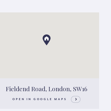
Fieldend Road, London, SW16
OPEN IN GOOGLE MAPS