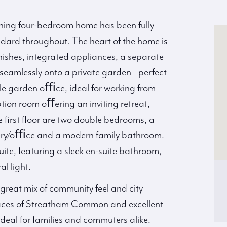
unning four-bedroom home has been fully
ndard throughout. The heart of the home is
inishes, integrated appliances, a separate
n seamlessly onto a private garden—perfect
tile garden oﬃce, ideal for working from
tion room oﬀering an inviting retreat,
 first floor are two double bedrooms, a
sery/oﬃce and a modern family bathroom.
suite, featuring a sleek en-suite bathroom,
l light.
great mix of community feel and city
aces of Streatham Common and excellent
ideal for families and commuters alike.