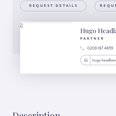
AILS
REQUEST DETAILS
REQUEST A VIEWING
REQU
Hugo Head
PARTNER
0208 187 4839
hugo.headlam@hardinggreen.com
hugo.headlam
Description