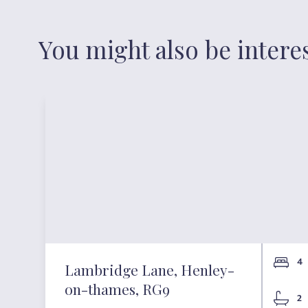
You might also be intere
4
Lambridge Lane, Henley-
on-thames, RG9
2