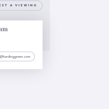
EST A VIEWING
lam
@hardinggreen.com