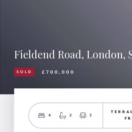
Fieldend Road, London, 
£700,000
SOLD
TERRA
4
2
2
F