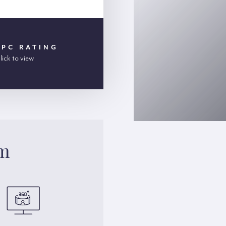
EPC RATING
lick to view
am