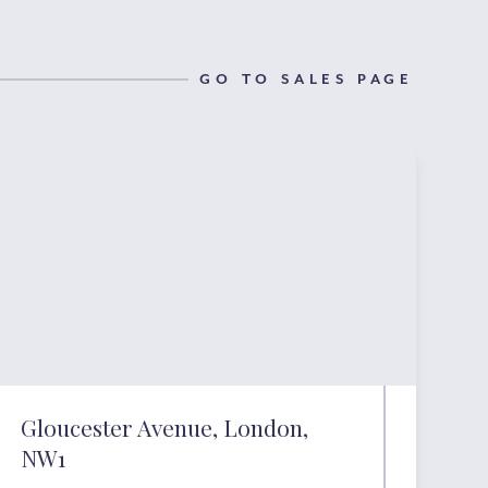
GO TO SALES PAGE
Gloucester Avenue, London,
NW1