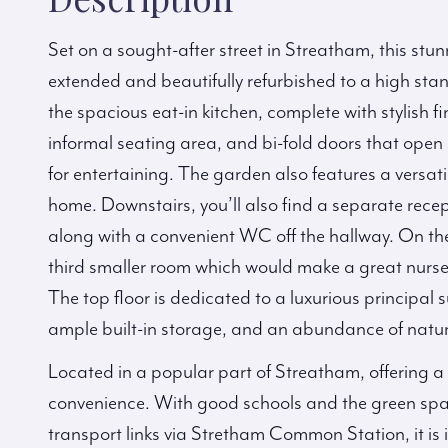
Set on a sought-after street in Streatham, this st
extended and beautifully refurbished to a high sta
the spacious eat-in kitchen, complete with stylish f
informal seating area, and bi-fold doors that ope
for entertaining. The garden also features a versa
home. Downstairs, you’ll also find a separate recep
along with a convenient WC off the hallway. On the
third smaller room which would make a great nur
The top floor is dedicated to a luxurious principal 
ample built-in storage, and an abundance of natura
Located in a popular part of Streatham, offering a 
convenience. With good schools and the green sp
transport links via Stretham Common Station, it is 