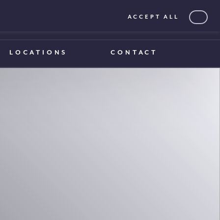
ACCEPT ALL
0203 375 1970
0203 375 1970
LOCATIONS
CONTACT