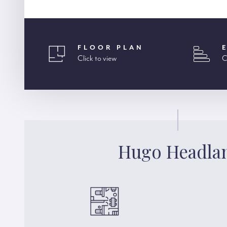
FLOOR PLAN
Click to view
C
Hugo Headl