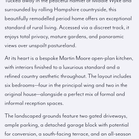
Tucked away in the peaceful hamlet of Middle Wyke and
surrounded by rolling Hampshire countryside, this
beautifully remodelled period home offers an exceptional
standard of rural living. Accessed via a discreet track, it
enjoys total privacy, mature gardens, and panoramic
views over unspoilt pastureland.
At its heart is a bespoke Martin Moore open-plan kitchen,
with interiors finished to a luxurious standard and a
refined country aesthetic throughout. The layout includes
six bedrooms—four in the principal wing and two in the
original house—alongside a perfect mix of formal and
informal reception spaces.
The landscaped grounds feature two gated driveways,
ample parking, a detached garage block with potential
for conversion, a south-facing terrace, and an all-season