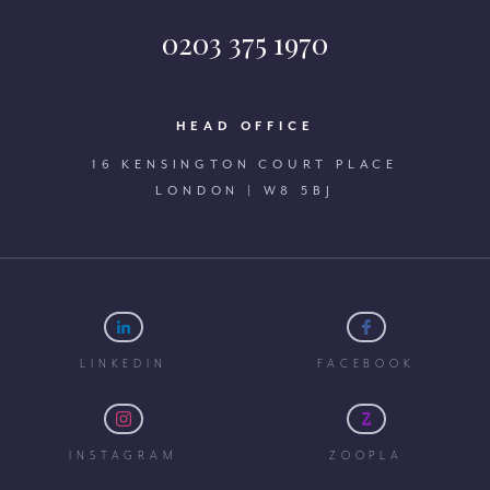
0203 375 1970
HEAD OFFICE
16 KENSINGTON COURT PLACE
LONDON | W8 5BJ
LINKEDIN
FACEBOOK
INSTAGRAM
ZOOPLA