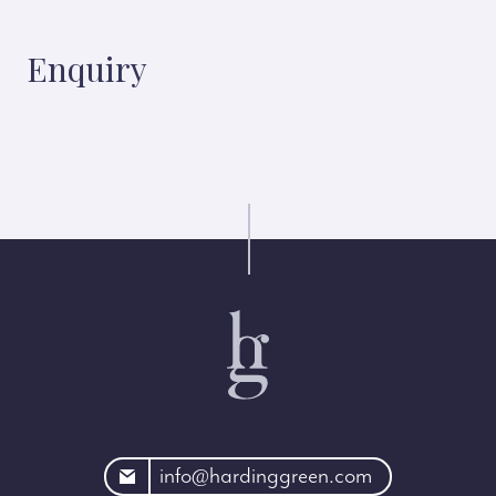
Enquiry
rdinggreen.com
info@hardinggreen.com