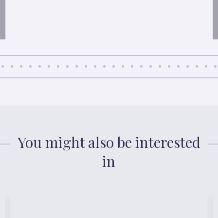
You might also be interested
in