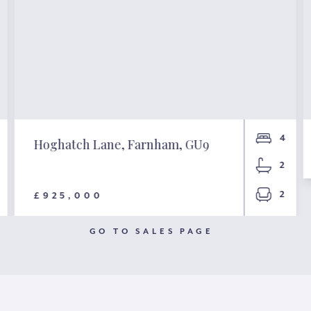
4
Hoghatch Lane, Farnham, GU9
2
2
£925,000
GO TO SALES PAGE