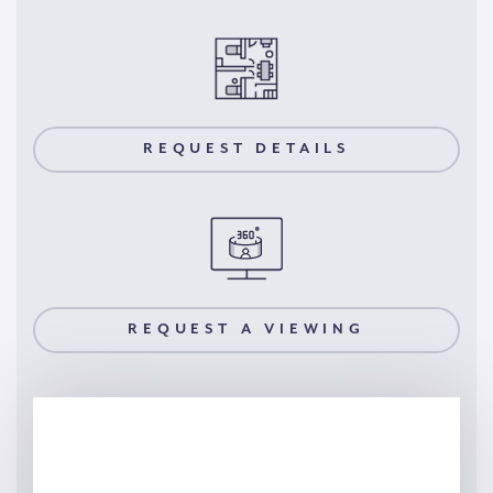
REQUEST DETAILS
REQUEST A VIEWING