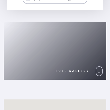
FULL GALLERY