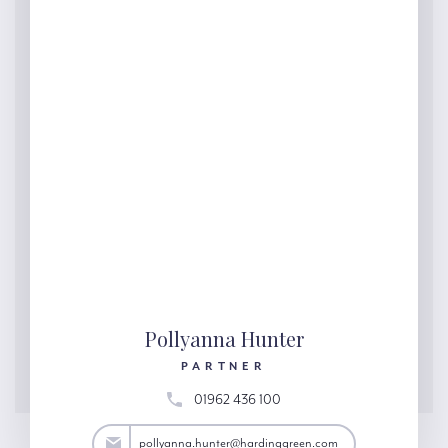
Pollyanna Hunter
PARTNER
01962 436 100
ter@hardinggreen.com
pollyanna.hunter@hardinggreen.com