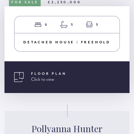
FOR SALE
£2,250,000
6
5
5
DETACHED HOUSE | FREEHOLD
FLOOR PLAN
Click to view
Pollyanna Hunter