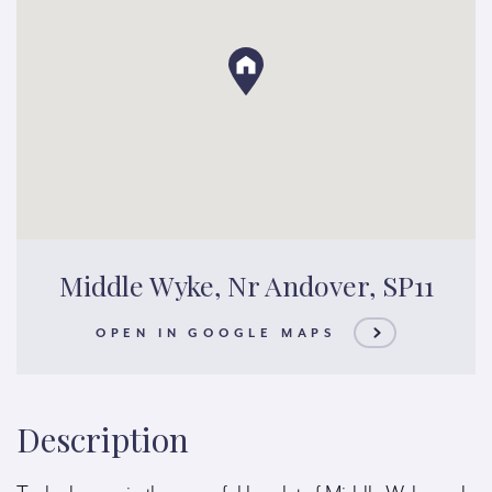
Middle Wyke, Nr Andover, SP11
OPEN IN GOOGLE MAPS
Description