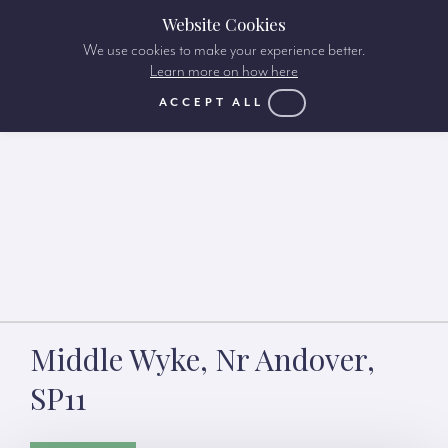
Website Cookies
We use cookies to make your experience better.
Learn more on how here
ACCEPT ALL
Middle Wyke, Nr Andover,
SP11