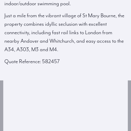
indoor/outdoor swimming pool.
Just a mile from the vibrant village of St Mary Bourne, the
property combines idyllic seclusion with excellent
connectivity, including fast rail links to London from
nearby Andover and Whitchurch, and easy access to the
A34, A303, M3 and M4.
Quote Reference: 582457