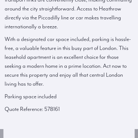
around the city straightforward. Access to Heathrow
directly via the Piccadilly line or car makes travelling
internationally a breeze.
With a designated car space included, parking is hassle-
free, a valuable feature in this busy part of London. This
leasehold apartment is an excellent choice for those
seeking a modern home in a prime location. Act now to
secure this property and enjoy all that central London
living has to offer.
Parking space included
Quote Reference: 578161