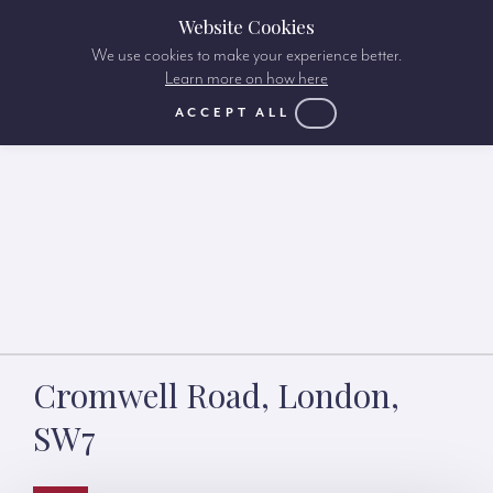
Website Cookies
We use cookies to make your experience better.
Learn more on how here
ACCEPT ALL
Cromwell Road, London,
SW7