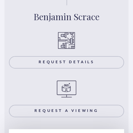
Benjamin Scrace
REQUEST DETAILS
REQUEST A VIEWING