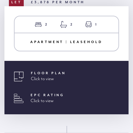
LET
£3,878 PER MONTH
2
2
1
APARTMENT | LEASEHOLD
FLOOR PLAN
Click to view
EPC RATING
Click to view