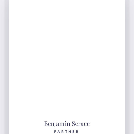
Benjamin Scrace
PARTNER