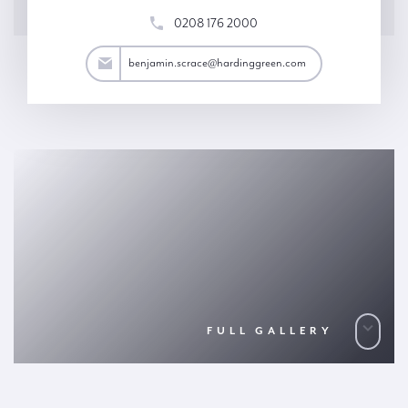
0208 176 2000
ace@hardinggreen.com
benjamin.scrace@hardinggreen.com
FULL GALLERY