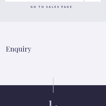
GO TO SALES PAGE
Enquiry