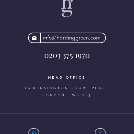
rdinggreen.com
info@hardinggreen.com
0203 375 1970
HEAD OFFICE
16 KENSINGTON COURT PLACE
LONDON | W8 5BJ