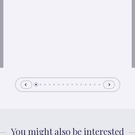
You might also be interested