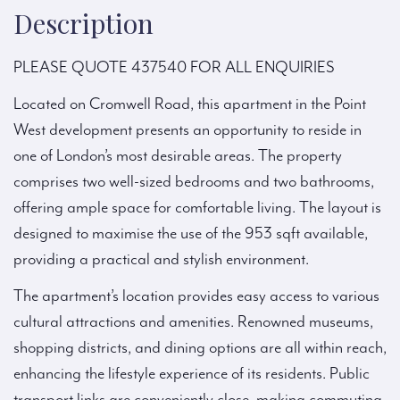
Description
PLEASE QUOTE 437540 FOR ALL ENQUIRIES
Located on Cromwell Road, this apartment in the Point
West development presents an opportunity to reside in
one of London’s most desirable areas. The property
comprises two well-sized bedrooms and two bathrooms,
offering ample space for comfortable living. The layout is
designed to maximise the use of the 953 sqft available,
providing a practical and stylish environment.
The apartment’s location provides easy access to various
cultural attractions and amenities. Renowned museums,
shopping districts, and dining options are all within reach,
enhancing the lifestyle experience of its residents. Public
transport links are conveniently close, making commuting