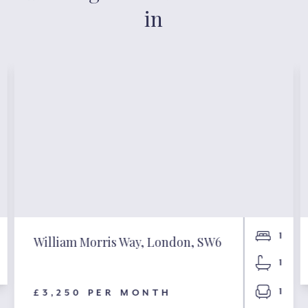
in
1
William Morris Way, London, SW6
1
1
£3,250 PER MONTH