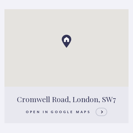
Cromwell Road, London, SW7
OPEN IN GOOGLE MAPS