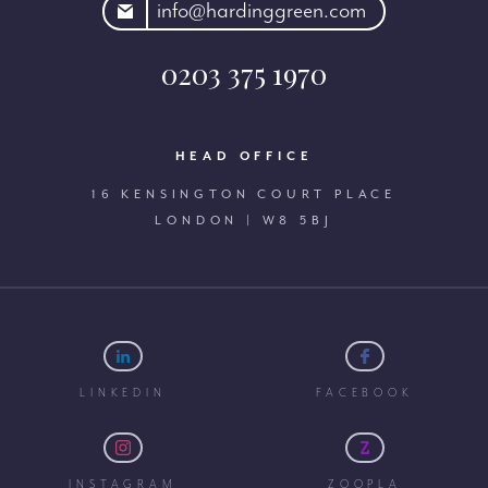
rdinggreen.com
info@hardinggreen.com
0203 375 1970
HEAD OFFICE
16 KENSINGTON COURT PLACE
LONDON | W8 5BJ
LINKEDIN
FACEBOOK
INSTAGRAM
ZOOPLA