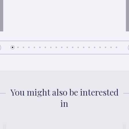
You might also be interested
in