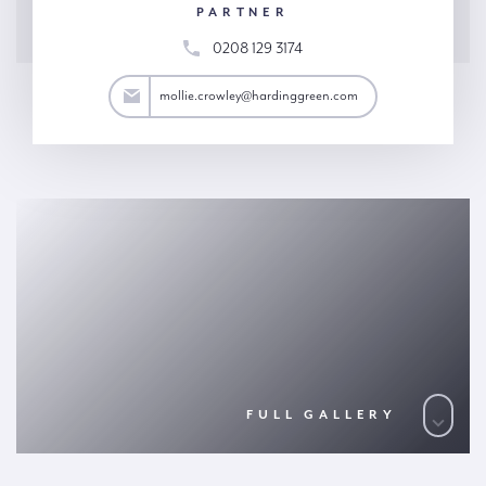
PARTNER
0208 129 3174
wley@hardinggreen.com
mollie.crowley@hardinggreen.com
FULL GALLERY