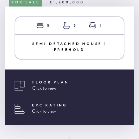
FOR SALE
£1,200,000
5
3
1
SEMI-DETACHED HOUSE |
FREEHOLD
FLOOR PLAN
Click to view
EPC RATING
Click to view