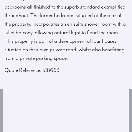
bedrooms all finished to the superb standard exemplified
throughout. The larger bedroom, situated at the rear of
the property, incorporates an en suite shower room with a
Juliet balcony, allowing natural light to flood the room.
This property is part of a development of four houses
situated on their own private road, whilst also benefitting
from a private parking space.
Quote Reference: 518663