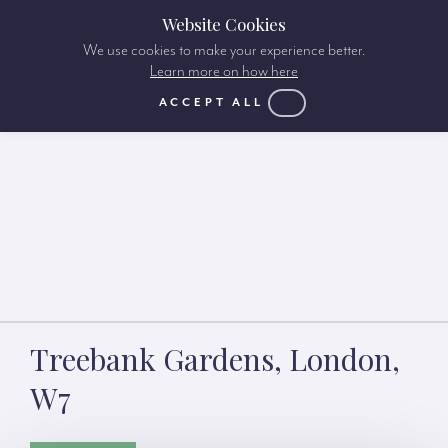
Website Cookies
We use cookies to make your experience better.
Learn more on how here
ACCEPT ALL
Treebank Gardens, London,
W7