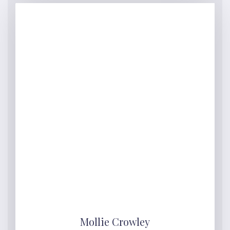
Mollie Crowley