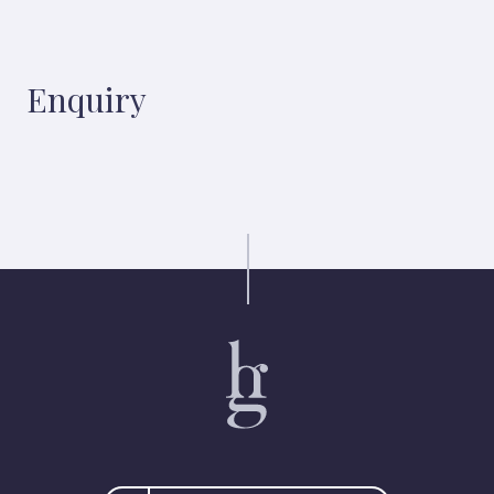
Enquiry