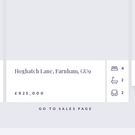
4
Hoghatch Lane, Farnham, GU9
2
2
£925,000
GO TO SALES PAGE