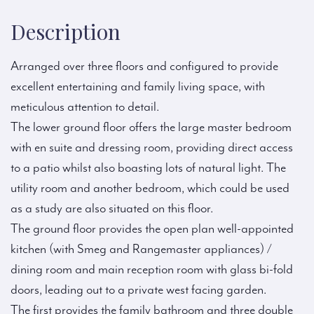
Description
Arranged over three floors and configured to provide
excellent entertaining and family living space, with
meticulous attention to detail.
The lower ground floor offers the large master bedroom
with en suite and dressing room, providing direct access
to a patio whilst also boasting lots of natural light. The
utility room and another bedroom, which could be used
as a study are also situated on this floor.
The ground floor provides the open plan well-appointed
kitchen (with Smeg and Rangemaster appliances) /
dining room and main reception room with glass bi-fold
doors, leading out to a private west facing garden.
The first provides the family bathroom and three double