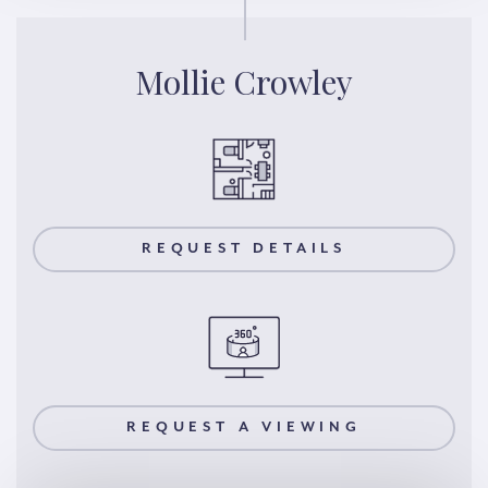
Mollie Crowley
REQUEST DETAILS
REQUEST A VIEWING