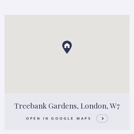
Treebank Gardens, London, W7
OPEN IN GOOGLE MAPS