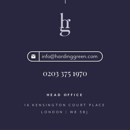
rdinggreen.com
info@hardinggreen.com
0203 375 1970
HEAD OFFICE
16 KENSINGTON COURT PLACE
LONDON | W8 5BJ