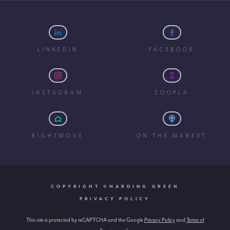
LINKEDIN
FACEBOOK
INSTAGRAM
ZOOPLA
RIGHTMOVE
ON THE MARKET
COPYRIGHT ©HARDING GREEN
PRIVACY POLICY
This site is protected by reCAPTCHA and the Google
Privacy Policy
and
Terms of