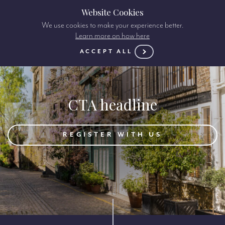
Website Cookies
We use cookies to make your experience better.
Learn more on how here
ACCEPT ALL
CTA headline
REGISTER WITH US